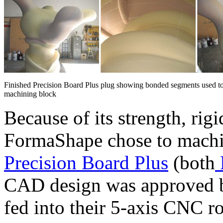
Finished Precision Board Plus plug showing bonded segments used to
machining block
Because of its strength, rig
FormaShape chose to machi
Precision Board Plus
(both
CAD design was approved by
fed into their 5-axis CNC r