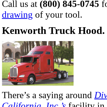
Call us at
(800) 845-0745
f
drawing
of your tool.
Kenworth Truck Hood. 
There’s a saying around
Div
California, Inc.’s
facility i