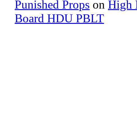
Punished Props
on
High 
Board HDU PBLT