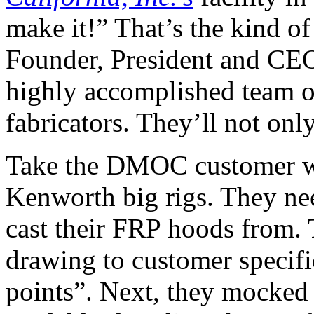
make it!” That’s the kind of
Founder, President and CEO
highly accomplished team o
fabricators. They’ll not only
Take the DMOC customer wh
Kenworth big rigs. They ne
cast their FRP hoods from
drawing to customer specific
points”. Next, they mocked 