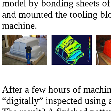
model by bonding sheets o
and mounted the tooling blo
machine.
After a few hours of machin
“digitally” inspected using