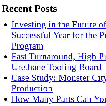
Recent Posts
Investing in the Future 
Successful Year for the 
Program
Fast Turnaround, High Pr
Urethane Tooling Board
Case Study: Monster Cit
Production
How Many Parts Can You 