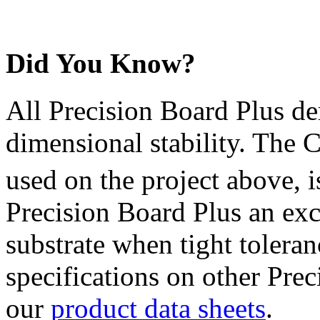
Did You Know?
All Precision Board Plus den
dimensional stability. The 
used on the project above, 
Precision Board Plus an exce
substrate when tight tolera
specifications on other Prec
our
product data sheets
.