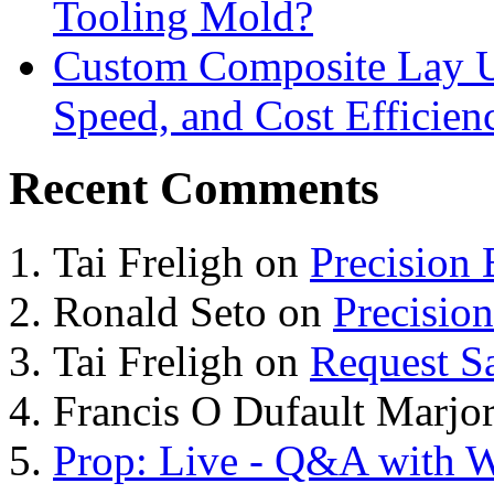
Tooling Mold?
Custom Composite Lay Up
Speed, and Cost Efficien
Recent Comments
Tai Freligh
on
Precision
Ronald Seto
on
Precisio
Tai Freligh
on
Request S
Francis O Dufault Marjor
Prop: Live - Q&A with W