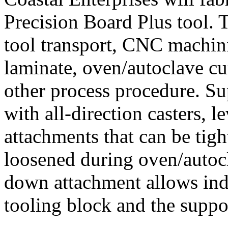
Precision Board Plus tool. T
tool transport, CNC machin
laminate, oven/autoclave cur
other process procedure. Su
with all-direction casters, 
attachments that can be tig
loosened during oven/autoc
down attachment allows in
tooling block and the suppor