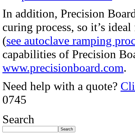
In addition, Precision Boar
curing process, so it’s idea
(
see autoclave ramping pro
capabilities of Precision Bo
www.precisionboard.com
.
Need help with a quote?
Cl
0745
Search
Search