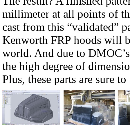
The result? A finished patter
millimeter at all points of
cast from this “validated” 
Kenworth FRP hoods will b
world. And due to DMOC’s c
the high degree of dimensio
Plus, these parts are sure to