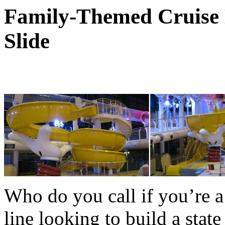
Family-Themed Cruise 
Slide
Who do you call if you’re a
line looking to build a state