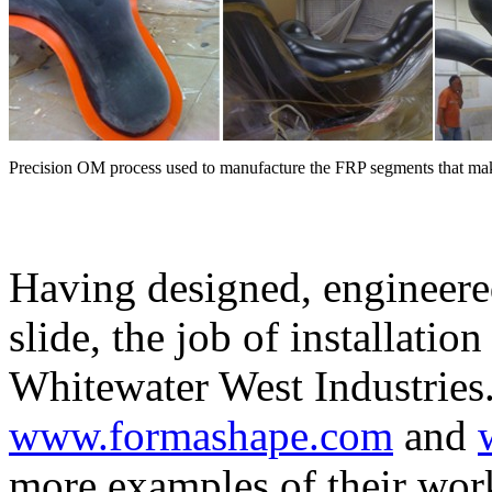
Precision OM process used to manufacture the FRP segments that ma
Having designed, engineere
slide, the job of installatio
Whitewater West Industries.
www.formashape.com
and
more examples of their wor