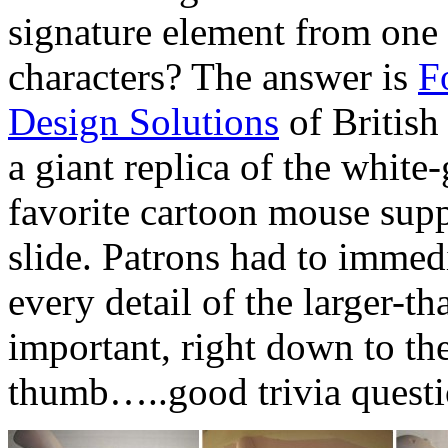
signature element from one
characters? The answer is
F
Design Solutions
of British
a giant replica of the whit
favorite cartoon mouse supp
slide. Patrons had to immed
every detail of the larger-
important, right down to the
thumb…..good trivia questi