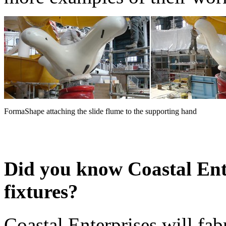
FormaShape attaching the slide flume to the supporting hand
Did you know Coastal Ent
fixtures?
Coastal Enterprises will fab