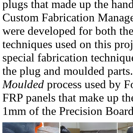
plugs that made up the han
Custom Fabrication Manage
were developed for both th
techniques used on this proj
special fabrication techniq
the plug and moulded parts
Moulded
process used by Fo
FRP panels that make up the
1mm of the Precision Board