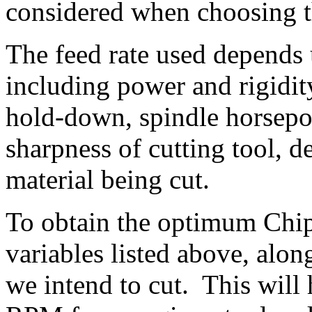
considered when choosing t
The feed rate used depends u
including power and rigidity
hold-down, spindle horsepo
sharpness of cutting tool, d
material being cut.
To obtain the optimum Chip
variables listed above, alo
we intend to cut. This will 