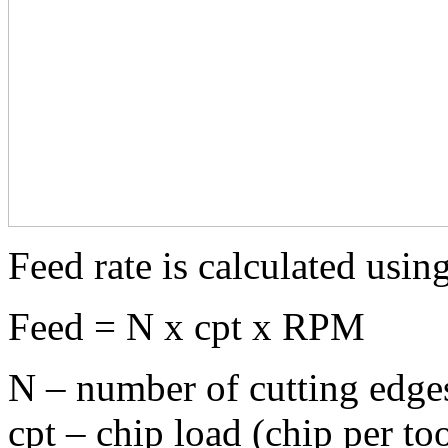
Feed rate is calculated usin
Feed = N x cpt x RPM
N – number of cutting edges
cpt – chip load (chip per to