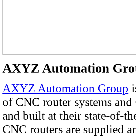
AXYZ Automation Gro
AXYZ Automation Group
i
of CNC router systems and
and built at their state-of-
CNC routers are supplied a