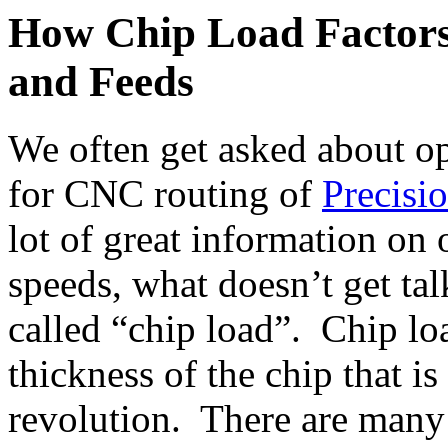
How Chip Load Factors
and Feeds
We often get asked about op
for CNC routing of
Precis
lot of great information on
speeds, what doesn’t get ta
called “chip load”. Chip loa
thickness of the chip that i
revolution. There are many f