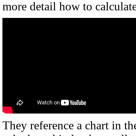
more detail how to calculat
They reference a chart in th