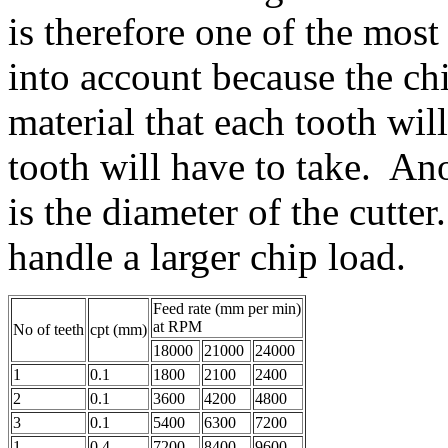
is therefore one of the most
into account because the ch
material that each tooth wil
tooth will have to take. Ano
is the diameter of the cutter
handle a larger chip load.
Feed rate (mm per min)
at RPM
No of teeth
cpt (mm)
18000
21000
24000
1
0.1
1800
2100
2400
2
0.1
3600
4200
4800
3
0.1
5400
6300
7200
1
0.4
7200
8400
9600