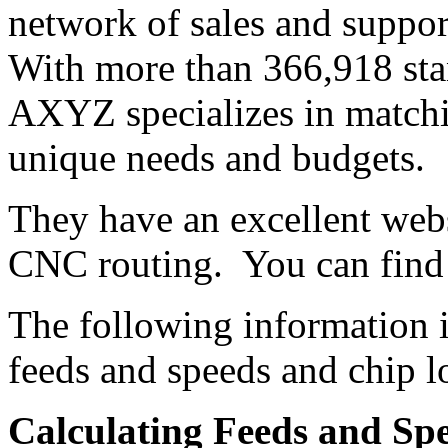
network of sales and support
With more than 366,918 sta
AXYZ specializes in matchi
unique needs and budgets.
They have an excellent webs
CNC routing. You can find 
The following information 
feeds and speeds and chip l
Calculating Feeds and Sp