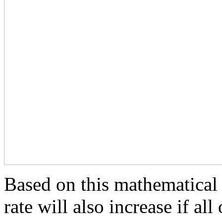
Based on this mathematical 
rate will also increase if al