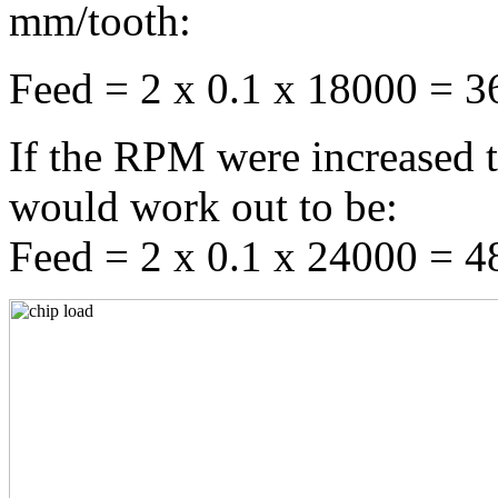
mm/tooth:
Feed = 2 x 0.1 x 18000 = 
If the RPM were increased 
would work out to be:
Feed = 2 x 0.1 x 24000 = 