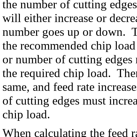
the number of cutting edges
will either increase or dec
number goes up or down. Th
the recommended chip load
or number of cutting edges
the required chip load. Ther
same, and feed rate increas
of cutting edges must incr
chip load.
When calculating the feed ra