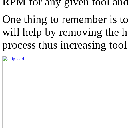
RPM for any given tool and
One thing to remember is t
will help by removing the h
process thus increasing tool