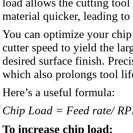
load allows the cutting tool
material quicker, leading t
You can optimize your chip 
cutter speed to yield the lar
desired surface finish. Pre
which also prolongs tool lif
Here’s a useful formula:
Chip Load = Feed rate/ RPM
To increase chip load: