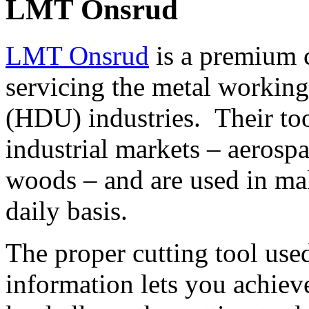
LMT Onsrud
LMT Onsrud
is a premium c
servicing the metal working
(HDU) industries. Their to
industrial markets – aerospa
woods – and are used in ma
daily basis.
The proper cutting tool use
information lets you achiev