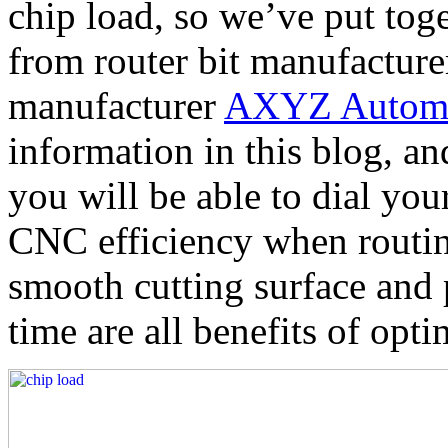
chip load, so we’ve put tog
from router bit manufactur
manufacturer
AXYZ Automa
information in this blog, an
you will be able to dial your
CNC efficiency when routi
smooth cutting surface and 
time are all benefits of opt