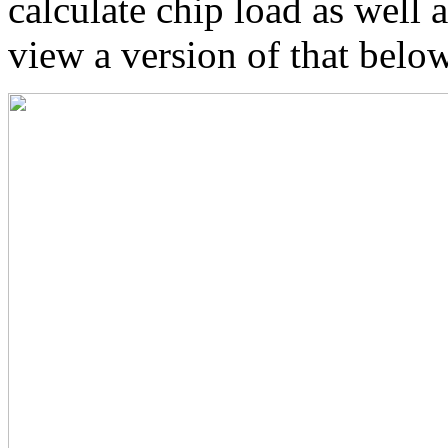
calculate chip load as well
view a version of that below