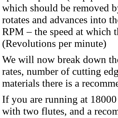
which should be removed by 
rotates and advances into t
RPM – the speed at which th
(Revolutions per minute)
We will now break down the
rates, number of cutting e
materials there is a recomm
If you are running at 180
with two flutes, and a reco