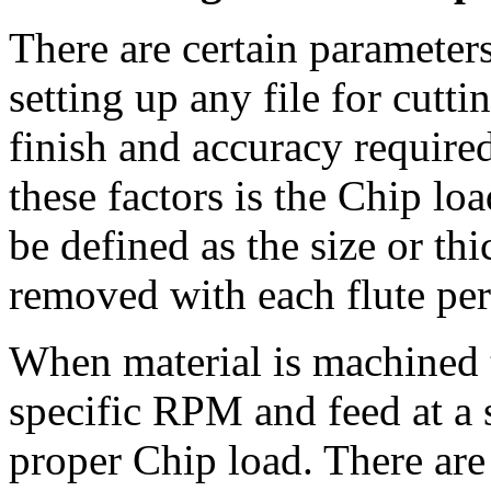
There are certain parameter
setting up any file for cutti
finish and accuracy require
these factors is the Chip lo
be defined as the size or thi
removed with each flute per
When material is machined t
specific RPM and feed at a s
proper Chip load. There are 