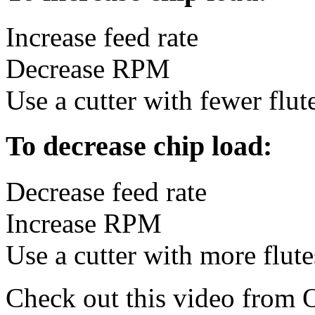
Increase feed rate
Decrease RPM
Use a cutter with fewer flut
To decrease chip load:
Decrease feed rate
Increase RPM
Use a cutter with more flute
Check out this video from 