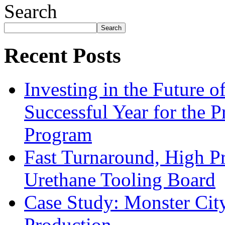
Search
Search
Recent Posts
Investing in the Future 
Successful Year for the 
Program
Fast Turnaround, High Pr
Urethane Tooling Board
Case Study: Monster Cit
Production