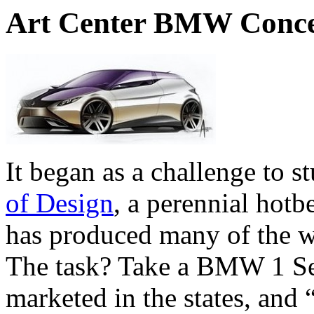
Art Center BMW Conce
It began as a challenge to s
of Design
, a perennial hotb
has produced many of the w
The task? Take a BMW 1 Se
marketed in the states, and 