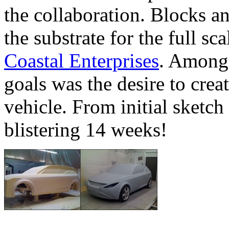
the collaboration. Blocks a
the substrate for the full s
Coastal Enterprises
. Among 
goals was the desire to crea
vehicle. From initial sketch
blistering 14 weeks!