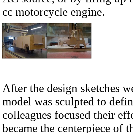
cc motorcycle engine.
After the design sketches w
model was sculpted to defin
colleagues focused their eff
became the centerpiece of th