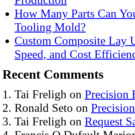
How Many Parts Can You 
Tooling Mold?
Custom Composite Lay Up
Speed, and Cost Efficien
Recent Comments
Tai Freligh
on
Precision
Ronald Seto
on
Precisio
Tai Freligh
on
Request S
Francis O Dufault Marjor