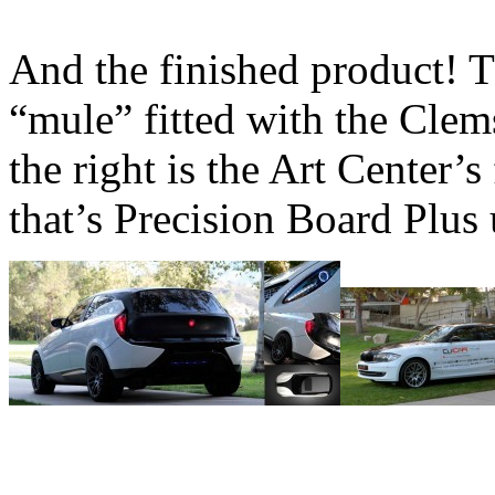
And the finished product! Th
“mule” fitted with the Clem
the right is the Art Center’
that’s Precision Board Plus 