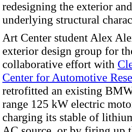
redesigning the exterior and
underlying structural charact
Art Center student Alex Ale
exterior design group for t
collaborative effort with
Cle
Center for Automotive Res
retrofitted an existing BMW
range 125 kW electric motor
charging its stable of lithi
AC source, or by firing up 