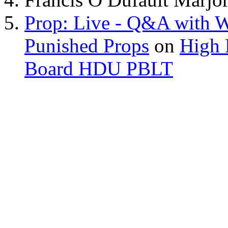
Prop: Live - Q&A with W
Punished Props
on
High 
Board HDU PBLT