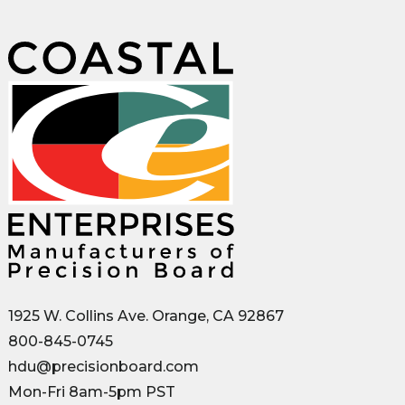
1925 W. Collins Ave. Orange, CA 92867
800-845-0745
hdu@precisionboard.com
Mon-Fri 8am-5pm PST