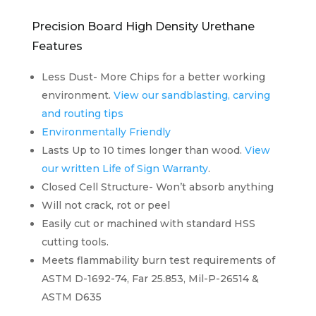
Precision Board High Density Urethane
Features
Less Dust- More Chips for a better working
environment.
View our sandblasting, carving
and routing tips
Environmentally Friendly
Lasts Up to 10 times longer than wood.
View
our written Life of Sign Warranty
.
Closed Cell Structure- Won’t absorb anything
Will not crack, rot or peel
Easily cut or machined with standard HSS
cutting tools.
Meets flammability burn test requirements of
ASTM D-1692-74, Far 25.853, Mil-P-26514 &
ASTM D635