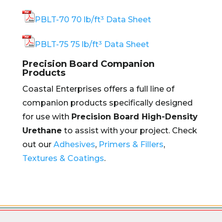
PBLT-70 70 lb/ft³ Data Sheet
PBLT-75 75 lb/ft³ Data Sheet
Precision Board Companion
Products
Coastal Enterprises offers a full line of
companion products specifically designed
for use with
Precision Board High-Density
Urethane
to assist with your project. Check
out our
Adhesives
,
Primers & Fillers
,
Textures & Coatings
.