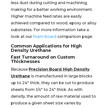
less dust during cutting and machining,
making for a better working environment.
Higher machine feed rates are easily
achieved compared to wood, epoxy or alloy
substrates. For more information take a
look at our
foam board
comparison page.
Common Applications for High
Density Urethane
Fast Turnaround on Custom
Thicknesses
Because
Precision Board High Density
Urethane
is manufactured in large blocks
up to 24″ thick, they can be cut to produce
sheets from 1/4″ to 24″ thick. As with
density, the amount of raw material used to
produce a given sheet size varies by