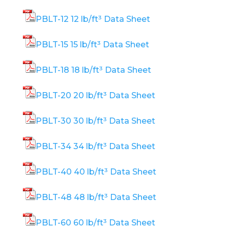
PBLT-12 12 lb/ft³ Data Sheet
PBLT-15 15 lb/ft³ Data Sheet
PBLT-18 18 lb/ft³ Data Sheet
PBLT-20 20 lb/ft³ Data Sheet
PBLT-30 30 lb/ft³ Data Sheet
PBLT-34 34 lb/ft³ Data Sheet
PBLT-40 40 lb/ft³ Data Sheet
PBLT-48 48 lb/ft³ Data Sheet
PBLT-60 60 lb/ft³ Data Sheet