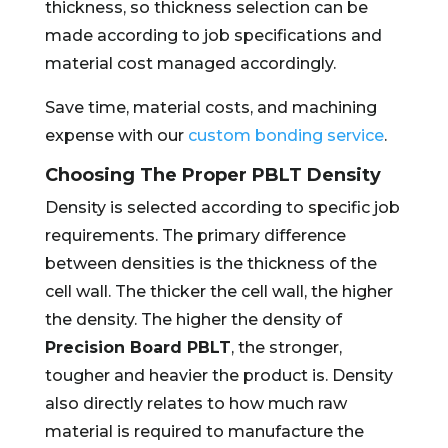
thickness, so thickness selection can be
made according to job specifications and
material cost managed accordingly.
Save time, material costs, and machining
expense with our
custom bonding service
.
Choosing The Proper PBLT Density
Density is selected according to specific job
requirements. The primary difference
between densities is the thickness of the
cell wall. The thicker the cell wall, the higher
the density. The higher the density of
Precision Board PBLT
, the stronger,
tougher and heavier the product is. Density
also directly relates to how much raw
material is required to manufacture the