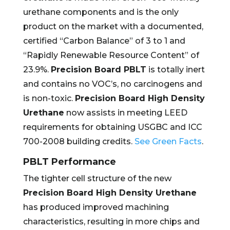
urethane components and is the only
product on the market with a documented,
certified “Carbon Balance” of 3 to 1 and
“Rapidly Renewable Resource Content” of
23.9%.
Precision Board PBLT
is totally inert
and contains no VOC’s, no carcinogens and
is non-toxic.
Precision Board High Density
Urethane
now assists in meeting LEED
requirements for obtaining USGBC and ICC
700-2008 building credits.
See Green Facts
.
PBLT Performance
The tighter cell structure of the new
Precision Board High Density Urethane
has produced improved machining
characteristics, resulting in more chips and