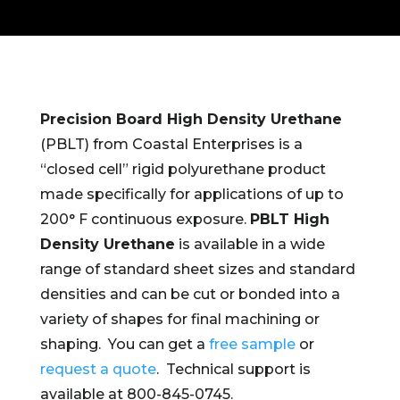
Precision Board High Density Urethane
(PBLT) from Coastal Enterprises is a
“closed cell” rigid polyurethane product
made specifically for applications of up to
200° F continuous exposure.
PBLT High
Density Urethane
is available in a wide
range of standard sheet sizes and standard
densities and can be cut or bonded into a
variety of shapes for final machining or
shaping. You can get a
free sample
or
request a quote
. Technical support is
available at 800-845-0745.