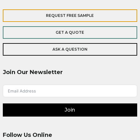
REQUEST FREE SAMPLE
GET A QUOTE
ASK A QUESTION
Join Our Newsletter
Join
Follow Us Online