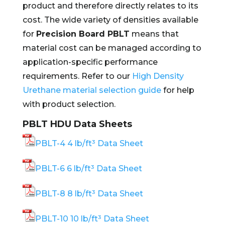
product and therefore directly relates to its
cost. The wide variety of densities available
for
Precision Board PBLT
means that
material cost can be managed according to
application-specific performance
requirements. Refer to our
High Density
Urethane material selection guide
for help
with product selection.
PBLT HDU Data Sheets
PBLT-4 4 lb/ft³ Data Sheet
PBLT-6 6 lb/ft³ Data Sheet
PBLT-8 8 lb/ft³ Data Sheet
PBLT-10 10 lb/ft³ Data Sheet