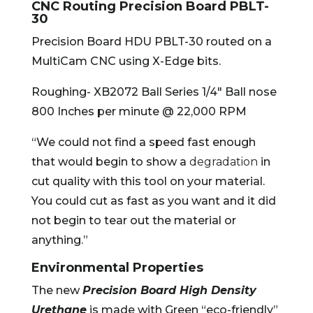
CNC Routing Precision Board PBLT-
30
Precision Board HDU PBLT-30 routed on a
MultiCam CNC using X-Edge bits.
Roughing- XB2072 Ball Series 1/4″ Ball nose
800 Inches per minute @ 22,000 RPM
“We could not find a speed fast enough
that would begin to show a
degradation
in
cut quality with this tool on your material.
You could cut as fast as you want and it did
not begin to tear out the material or
anything.”
Environmental Properties
The new
Precision Board High Density
Urethane
is made with Green “eco-friendly”