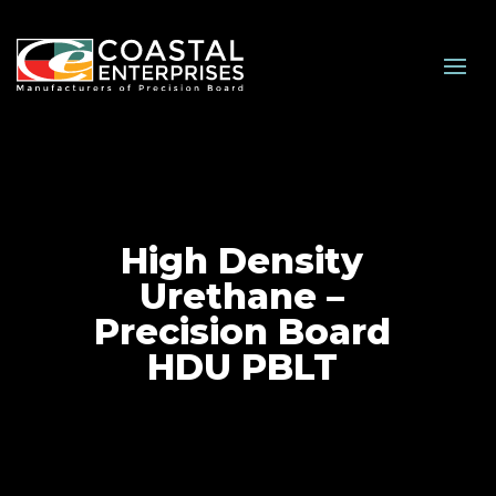
High Density
Urethane –
Precision Board
HDU PBLT