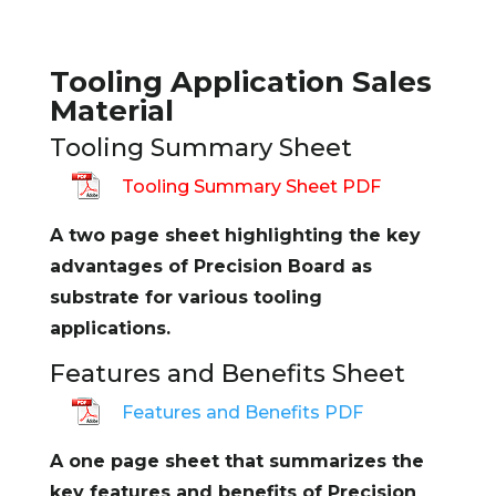
Tooling Application Sales
Material
Tooling Summary Sheet
Tooling Summary Sheet PDF
A two page sheet highlighting the key
advantages of Precision Board as
substrate for various tooling
applications.
Features and Benefits Sheet
Features and Benefits PDF
A one page sheet that summarizes the
key features and benefits of Precision