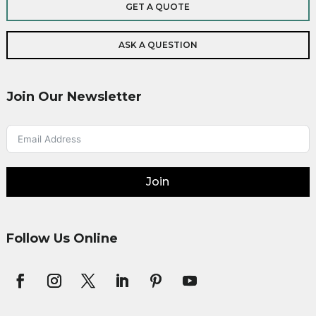
GET A QUOTE
ASK A QUESTION
Join Our Newsletter
Join
Follow Us Online