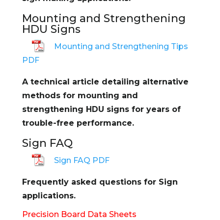
Mounting and Strengthening
HDU Signs
Mounting and Strengthening Tips
PDF
A technical article detailing alternative
methods for mounting and
strengthening HDU signs for years of
trouble-free performance.
Sign FAQ
Sign FAQ PDF
Frequently asked questions for Sign
applications.
Precision Board Data Sheets