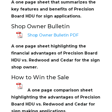
A one page sheet that summarizes the
key features and benefits of Precision
Board HDU for sign applications.
Shop Owner Bulletin
Shop Owner Bulletin PDF
A one page sheet highlighting the
financial advantages of Precision Board
HDU vs. Redwood and Cedar for the sign
shop owner.
How to Win the Sale
A one page comparison sheet
highlighting the advantages of Precision
Board HDU vs. Redwood and Cedar for
sign making applications.