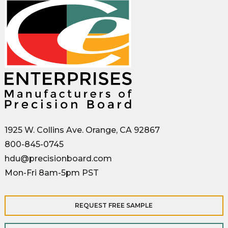
1925 W. Collins Ave. Orange, CA 92867
800-845-0745
hdu@precisionboard.com
Mon-Fri 8am-5pm PST
REQUEST FREE SAMPLE