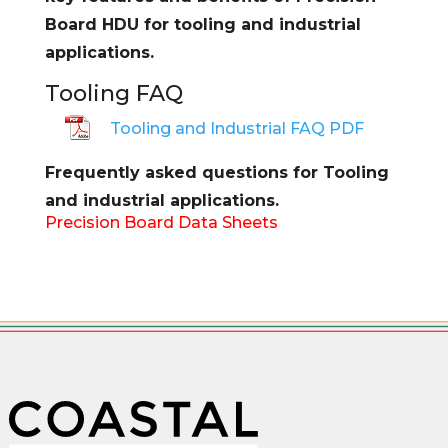
Board HDU for tooling and industrial
applications.
Tooling FAQ
Tooling and Industrial FAQ PDF
Frequently asked questions for Tooling
and industrial applications.
Precision Board Data Sheets