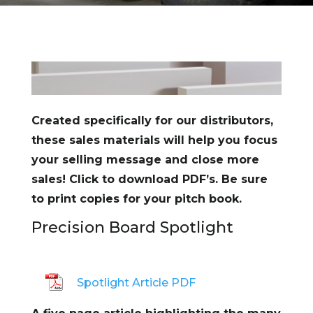
Created specifically for our distributors,
these sales materials will help you focus
your selling message and close more
sales! Click to download PDF’s. Be sure
to print copies for your pitch book.
Precision Board Spotlight
Spotlight Article PDF