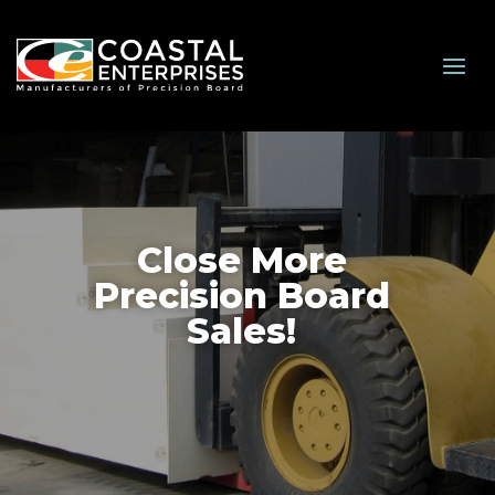
Close More
Precision Board
Sales!