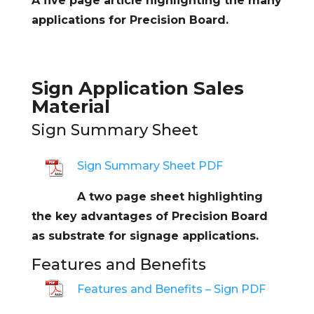
A five page article highlighting the many
applications for Precision Board.
Sign Application Sales
Material
Sign Summary Sheet
Sign Summary Sheet PDF
A two page sheet highlighting
the key advantages of Precision Board
as substrate for signage applications.
Features and Benefits
Features and Benefits – Sign PDF