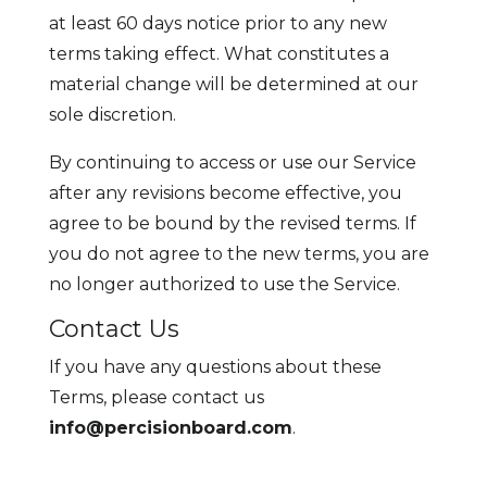
at least 60 days notice prior to any new
terms taking effect. What constitutes a
material change will be determined at our
sole discretion.
By continuing to access or use our Service
after any revisions become effective, you
agree to be bound by the revised terms. If
you do not agree to the new terms, you are
no longer authorized to use the Service.
Contact Us
If you have any questions about these
Terms, please contact us
info@percisionboard.com
.