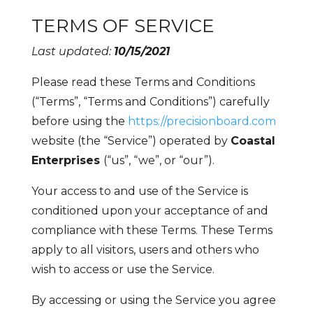
TERMS OF SERVICE
Last updated:
10/15/2021
Please read these Terms and Conditions
(“Terms”, “Terms and Conditions”) carefully
before using the
https://precisionboard.com
website (the “Service”) operated by
Coastal
Enterprises
(“us”, “we”, or “our”).
Your access to and use of the Service is
conditioned upon your acceptance of and
compliance with these Terms. These Terms
apply to all visitors, users and others who
wish to access or use the Service.
By accessing or using the Service you agree