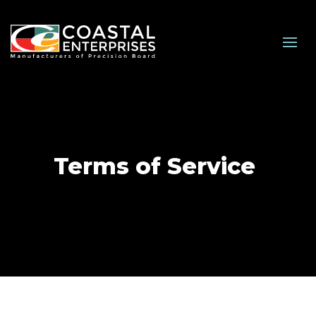
Terms of Service