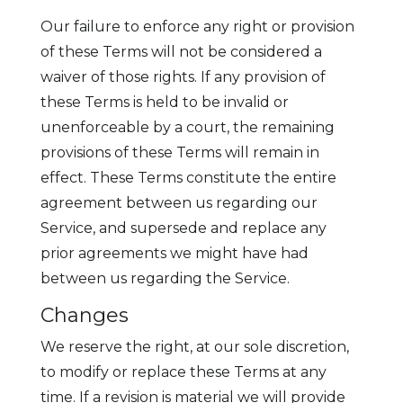
Our failure to enforce any right or provision
of these Terms will not be considered a
waiver of those rights. If any provision of
these Terms is held to be invalid or
unenforceable by a court, the remaining
provisions of these Terms will remain in
effect. These Terms constitute the entire
agreement between us regarding our
Service, and supersede and replace any
prior agreements we might have had
between us regarding the Service.
Changes
We reserve the right, at our sole discretion,
to modify or replace these Terms at any
time. If a revision is material we will provide