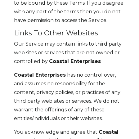
to be bound by these Terms. If you disagree
with any part of the terms then you do not
have permission to access the Service.
Links To Other Websites
Our Service may contain links to third party
web sites or services that are not owned or
controlled by
Coastal Enterprises
Coastal Enterprises
has no control over,
and assumes no responsibility for the
content, privacy policies, or practices of any
third party web sites or services. We do not
warrant the offerings of any of these
entities/individuals or their websites.
You acknowledge and agree that
Coastal