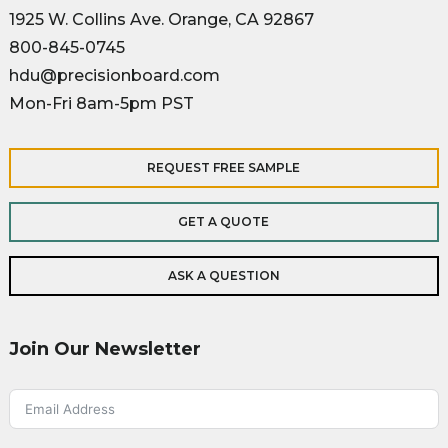
1925 W. Collins Ave. Orange, CA 92867
800-845-0745
hdu@precisionboard.com
Mon-Fri 8am-5pm PST
REQUEST FREE SAMPLE
GET A QUOTE
ASK A QUESTION
Join Our Newsletter