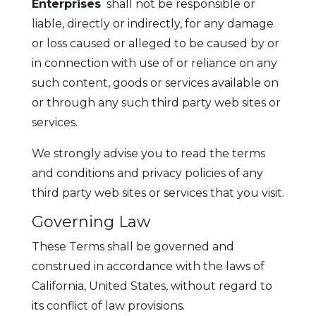
Enterprises
shall not be responsible or
liable, directly or indirectly, for any damage
or loss caused or alleged to be caused by or
in connection with use of or reliance on any
such content, goods or services available on
or through any such third party web sites or
services.
We strongly advise you to read the terms
and conditions and privacy policies of any
third party web sites or services that you visit.
Governing Law
These Terms shall be governed and
construed in accordance with the laws of
California, United States, without regard to
its conflict of law provisions.