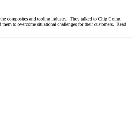
 the composites and tooling industry. They talked to Chip Going,
 them to overcome situational challenges for their customers. Read