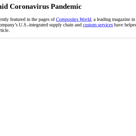
amid Coronavirus Pandemic
ently featured in the pages of
Composites World
, a leading magazine in
ompany’s U.S.-integrated supply chain and
custom services
have helped
ticle.