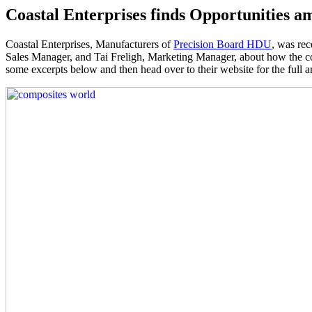
Coastal Enterprises finds Opportunities 
Coastal Enterprises, Manufacturers of
Precision Board HDU
, was rec
Sales Manager, and Tai Freligh, Marketing Manager, about how the c
some excerpts below and then head over to their website for the full ar