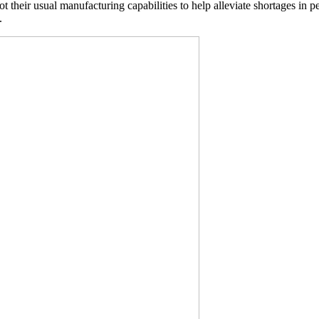
 their usual manufacturing capabilities to help alleviate shortages in p
.