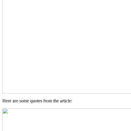
Here are some quotes from the article: