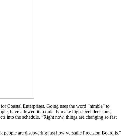
er for Coastal Enterprises. Going uses the word “nimble” to
mple, have allowed it to quickly make high-level decisions,
cts into the schedule. “Right now, things are changing so fast
nk people are discovering just how versatile Precision Board is.”