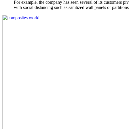
For example, the company has seen several of its customers pivot
with social distancing such as sanitized wall panels or partitions