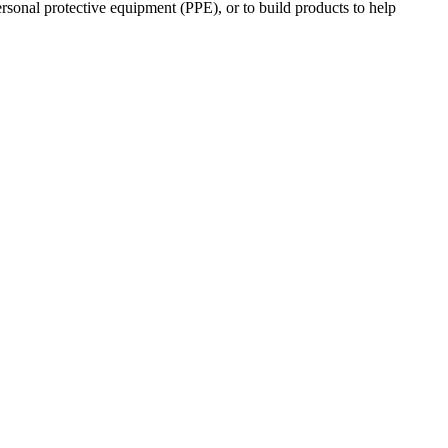
ersonal protective equipment (PPE), or to build products to help