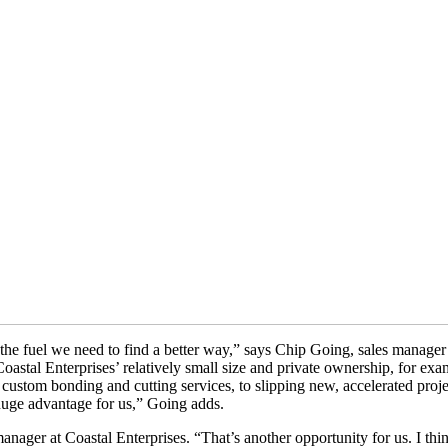
it’s the fuel we need to find a better way,” says Chip Going, sales manag
oastal Enterprises’ relatively small size and private ownership, for exa
 custom bonding and cutting services, to slipping new, accelerated proje
a huge advantage for us,” Going adds.
anager at Coastal Enterprises. “That’s another opportunity for us. I thi