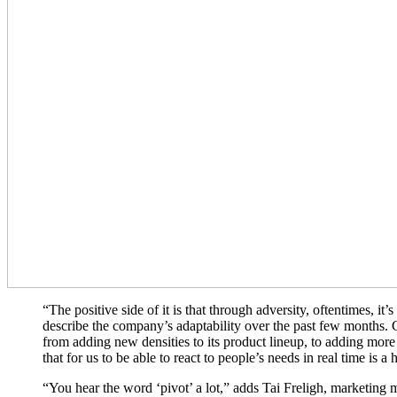
“The positive side of it is that through adversity, oftentimes, 
describe the company’s adaptability over the past few months. C
from adding new densities to its product lineup, to adding more
that for us to be able to react to people’s needs in real time is 
“You hear the word ‘pivot’ a lot,” adds Tai Freligh, marketing m