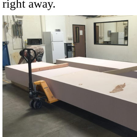
right away.