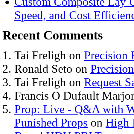
Custom Composite Lay Up
Speed, and Cost Efficien
Recent Comments
Tai Freligh
on
Precision
Ronald Seto
on
Precisio
Tai Freligh
on
Request S
Francis O Dufault Marjor
Prop: Live - Q&A with W
Punished Props
on
High 