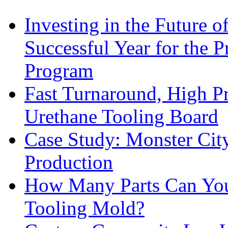
Investing in the Future 
Successful Year for the 
Program
Fast Turnaround, High Pr
Urethane Tooling Board
Case Study: Monster Cit
Production
How Many Parts Can You 
Tooling Mold?