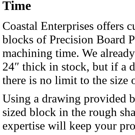
Time
Coastal Enterprises offers
blocks of Precision Board 
machining time. We already 
24″ thick in stock, but if a 
there is no limit to the siz
Using a drawing provided b
sized block in the rough sha
expertise will keep your pr