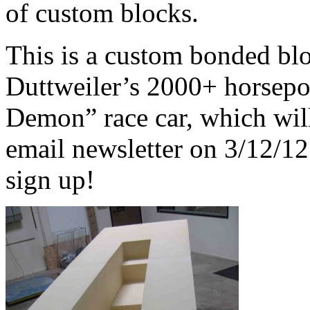
of custom blocks.
This is a custom bonded bl
Duttweiler’s 2000+ horsep
Demon” race car, which wil
email newsletter on 3/12/12
sign up!