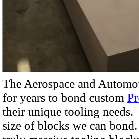
The Aerospace and Automoti
for years to bond custom
Pr
their unique tooling needs. 
size of blocks we can bond