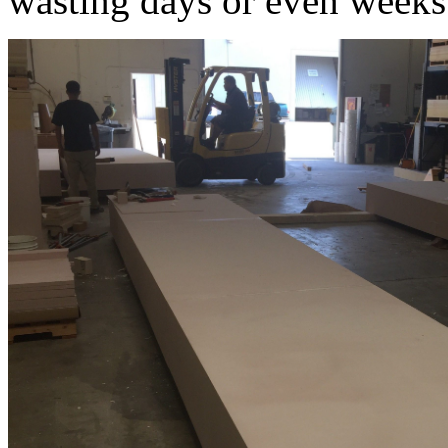
wasting days or even weeks 