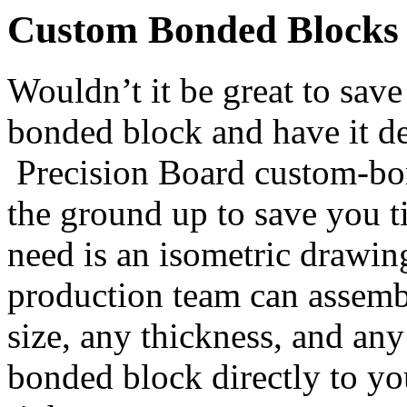
Custom Bonded Blocks
Wouldn’t it be great to sav
bonded block and have it de
Precision Board custom-bo
the ground up to save you 
need is an isometric drawin
production team can assemb
size, any thickness, and an
bonded block directly to yo