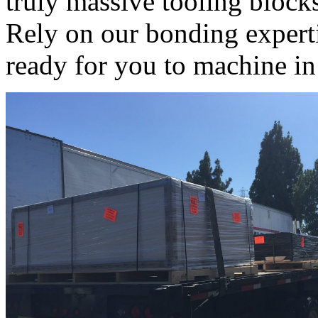
truly massive tooling block
Rely on our bonding experti
ready for you to machine in