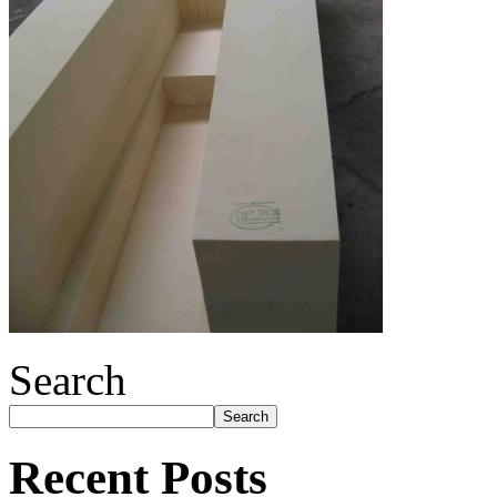
Search
Search
Recent Posts