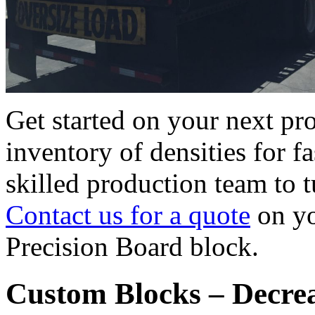
Get started on your next pr
inventory of densities for f
skilled production team to tu
Contact us for a quote
on y
Precision Board block.
Custom Blocks – Decre