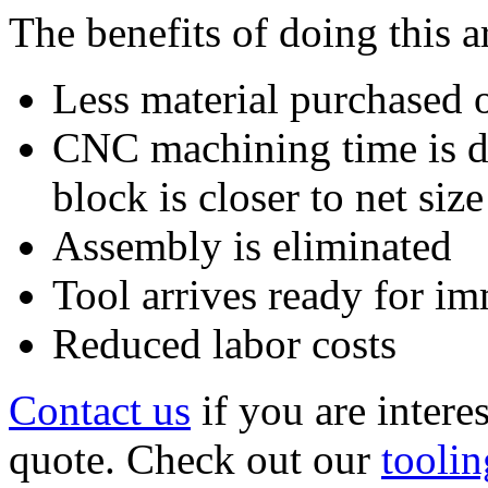
The benefits of doing this a
Less material purchased o
CNC machining time is dr
block is closer to net size
Assembly is eliminated
Tool arrives ready for i
Reduced labor costs
Contact us
if you are intere
quote. Check out our
toolin