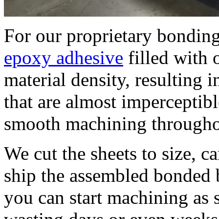
For our proprietary bondi
epoxy adhesive
filled with 
material density, resulting 
that are almost imperceptib
smooth machining throughou
We cut the sheets to size, c
ship the assembled bonded b
you can start machining as s