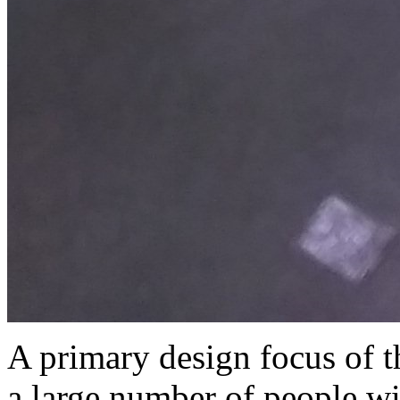
A primary design focus of th
a large number of people wit