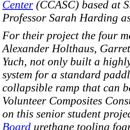
Center
(CCASC) based at Sh
Professor Sarah Harding as
For their project the four 
Alexander Holthaus, Garret
Yuch, not only built a high
system for a standard paddl
collapsible ramp that can 
Volunteer Composites Consu
on this senior student proj
Board
urethane tooling foa