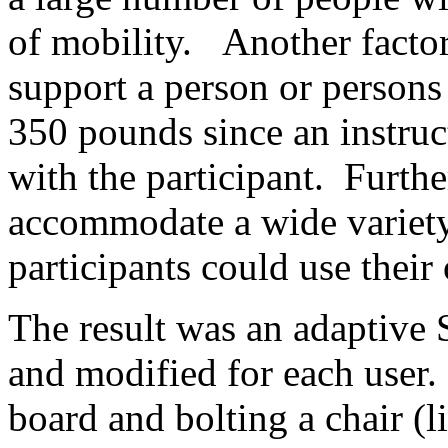
of mobility. Another factor
support a person or person
350 pounds since an instruc
with the participant. Furthe
accommodate a wide variety 
participants could use their
The result was an adaptive 
and modified for each user. 
board and bolting a chair (