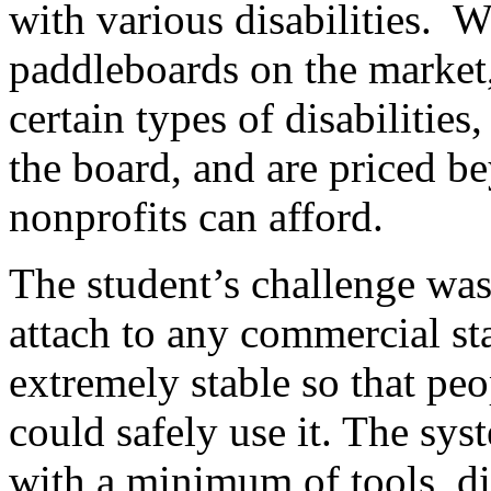
with various disabilities. W
paddleboards on the market,
certain types of disabilities,
the board, and are priced b
nonprofits can afford.
The student’s challenge was
attach to any commercial s
extremely stable so that peop
could safely use it. The sy
with a minimum of tools, d