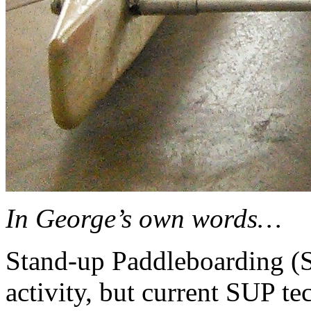
In George’s own words…
Stand-up Paddleboarding (S
activity, but current SUP te