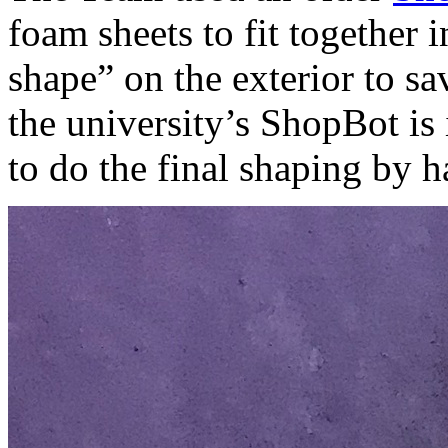
foam sheets to fit together 
shape” on the exterior to s
the university’s ShopBot is
to do the final shaping by h