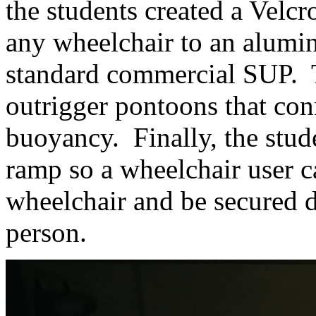
the students created a Velcr
any wheelchair to an alumi
standard commercial SUP. T
outrigger pontoons that conn
buoyancy. Finally, the stude
ramp so a wheelchair user c
wheelchair and be secured 
person.