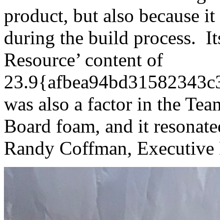
product, but also because i
during the build process. I
Resource’ content of
23.9{afbea94bd31582343c
was also a factor in the Tea
Board foam, and it resonate
Randy Coffman, Executive