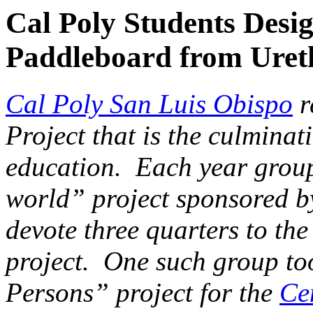
Cal Poly Students Desi
Paddleboard from Ure
Cal Poly San Luis Obispo
r
Project that is the culminat
education. Each year groups
world” project sponsored b
devote three quarters to the
project. One such group to
Persons” project for the
Ce