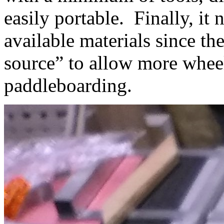
easily portable. Finally, i
available materials since t
source” to allow more wheel
paddleboarding.