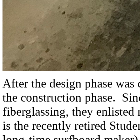
After the design phase was 
the construction phase. Si
fiberglassing, they enliste
is the recently retired Stud
long-time surfboard maker)