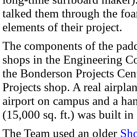
talked them through the foa
elements of their project.
The components of the padd
shops in the Engineering C
the Bonderson Projects Cen
Projects shop. A real airpla
airport on campus and a ha
(15,000 sq. ft.) was built in
The Team used an older
Sh