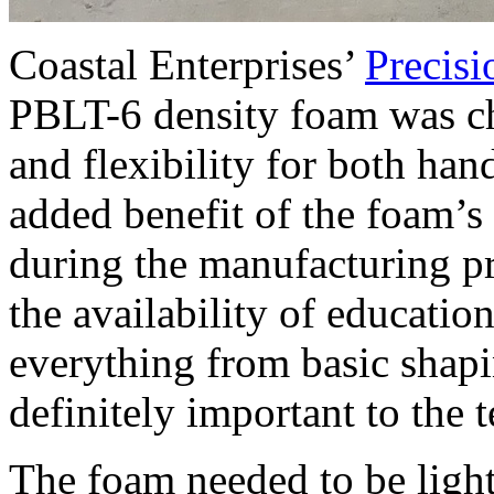
Coastal Enterprises’
Precis
PBLT-6 density foam was cho
and flexibility for both h
added benefit of the foam’s 
during the manufacturing pr
the availability of educatio
everything from basic shapi
definitely important to the 
The foam needed to be light