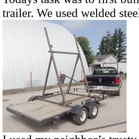
trailer. We used welded ste