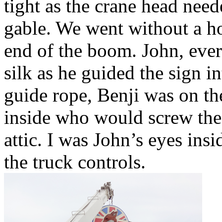
tight as the crane head need
gable. We went without a ho
end of the boom. John, ever
silk as he guided the sign i
guide rope, Benji was on the
inside who would screw the 
attic. I was John’s eyes ins
the truck controls.