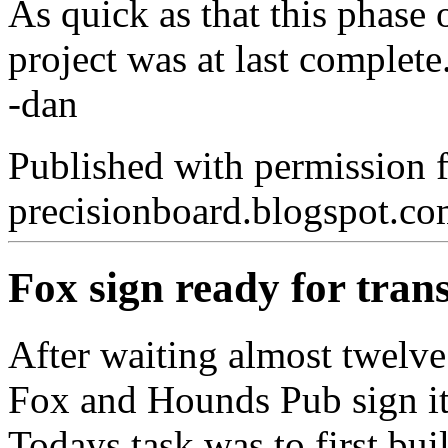
As quick as that this phase
project was at last complete
-dan
Published with permission 
precisionboard.blogspot.c
Fox sign ready for tran
After waiting almost twelve 
Fox and Hounds Pub sign it is
Todays task was to first buil