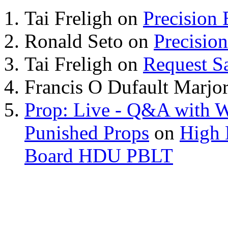
Tai Freligh
on
Precision
Ronald Seto
on
Precisio
Tai Freligh
on
Request S
Francis O Dufault Marjor
Prop: Live - Q&A with W
Punished Props
on
High 
Board HDU PBLT