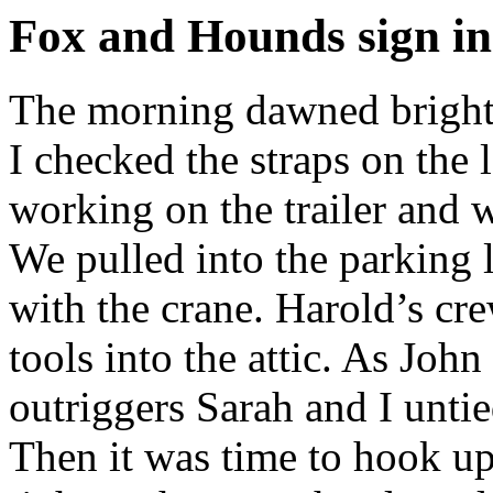
Fox and Hounds sign ins
The morning dawned bright a
I checked the straps on the 
working on the trailer and 
We pulled into the parking l
with the crane. Harold’s cr
tools into the attic. As John
outriggers Sarah and I untie
Then it was time to hook up