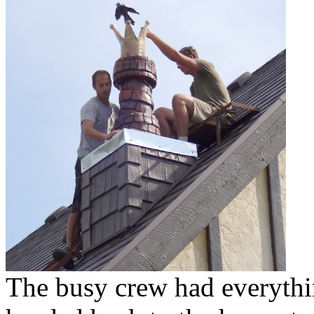
The busy crew had everythi