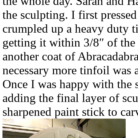
the whole day. Sarah and Ha
the sculpting. I first presse
crumpled up a heavy duty ti
getting it within 3/8″ of the
another coat of Abracadabra 
necessary more tinfoil was a
Once I was happy with the 
adding the final layer of sc
sharpened paint stick to carv