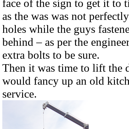
face of the sign to get it to 
as the was was not perfectly
holes while the guys fastene
behind – as per the engineer
extra bolts to be sure.
Then it was time to lift the
would fancy up an old kitch
service.