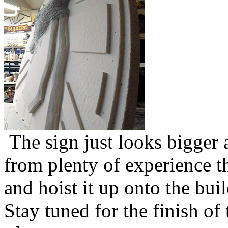
The sign just looks bigger 
from plenty of experience th
and hoist it up onto the buil
Stay tuned for the finish of