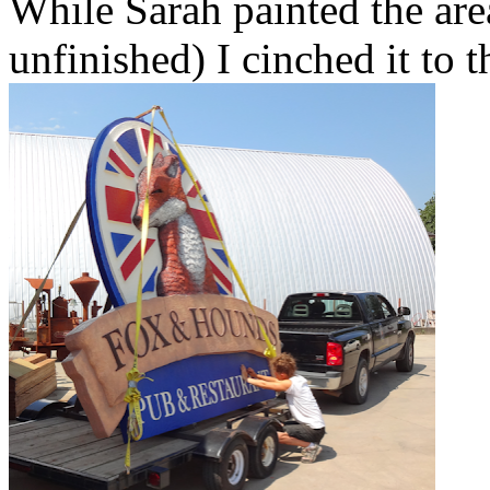
While Sarah painted the are
unfinished) I cinched it to t