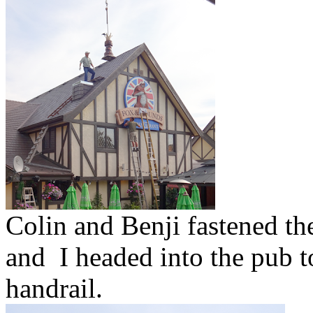
Colin and Benji fastened th
and I headed into the pub to
handrail.