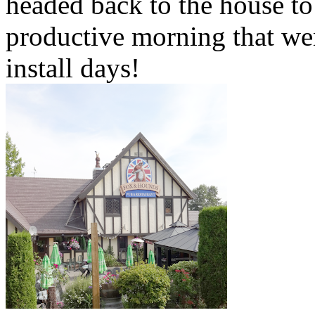
headed back to the house to
productive morning that we
install days!