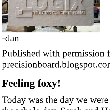
-dan
Published with permission 
precisionboard.blogspot.c
Feeling foxy!
Today was the day we were 