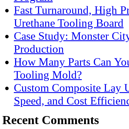
Fast Turnaround, High Pr
Urethane Tooling Board
Case Study: Monster Cit
Production
How Many Parts Can You 
Tooling Mold?
Custom Composite Lay Up
Speed, and Cost Efficien
Recent Comments