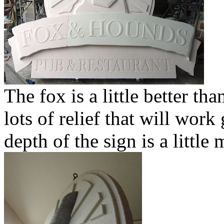
The fox is a little better th
lots of relief that will work
depth of the sign is a little