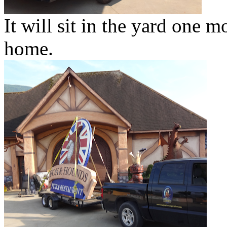
It will sit in the yard one m
home.