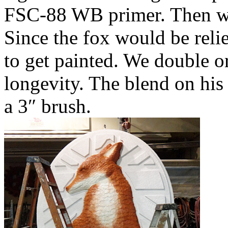
FSC-88 WB primer. Then we 
Since the fox would be reli
to get painted. We double or 
longevity. The blend on his
a 3″ brush.