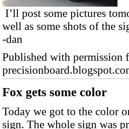
I’ll post some pictures tomo
well as some shots of the si
-dan
Published with permission 
precisionboard.blogspot.c
Fox gets some color
Today we got to the color 
sign. The whole sign was pr