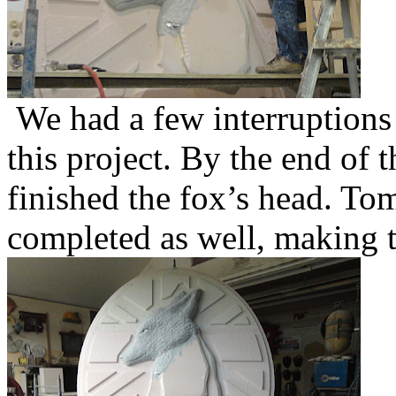
We had a few interruptions
this project. By the end of 
finished the fox’s head. To
completed as well, making t