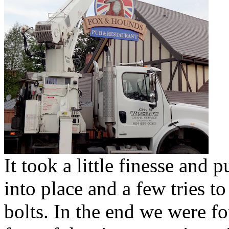
It took a little finesse and 
into place and a few tries t
bolts. In the end we were fo