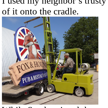
I used my neighbor’s trusty l
of it onto the cradle.