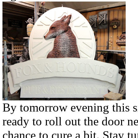
By tomorrow evening this s
ready to roll out the door n
chance to cure a bit. Stay 