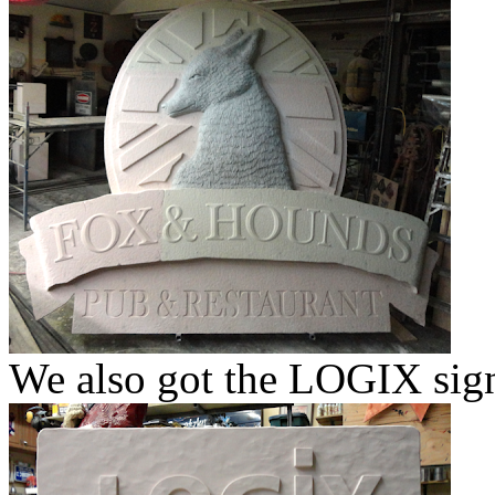
We also got the LOGIX sign