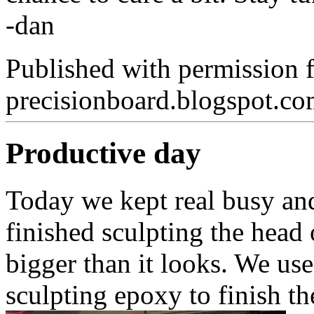
-dan
Published with permission 
precisionboard.blogspot.c
Productive day
Today we kept real busy an
finished sculpting the head 
bigger than it looks. We us
sculpting epoxy to finish t