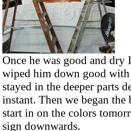
Once he was good and dry I
wiped him down good with a
stayed in the deeper parts de
instant. Then we began the 
start in on the colors tomor
sign downwards.