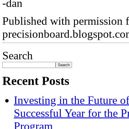
-dan
Published with permission 
precisionboard.blogspot.c
Search
Search
Recent Posts
Investing in the Future 
Successful Year for the 
Program