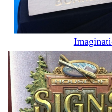
Imaginati