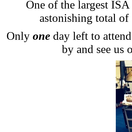
One of the largest ISA
astonishing total of
Only
one
day left to atten
by and see us 