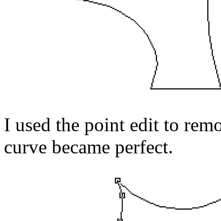
I used the point edit to re
curve became perfect.