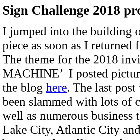
Sign Challenge 2018 pr
I jumped into the building 
piece as soon as I returned
The theme for the 2018 in
MACHINE’ I posted picture
the blog
here
. The last post
been slammed with lots of cr
well as numerous business t
Lake City, Atlantic City an