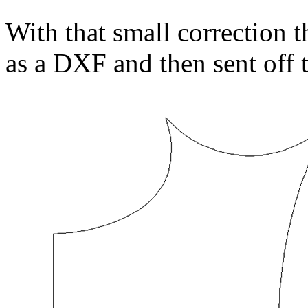
With that small correction t
as a DXF and then sent off 