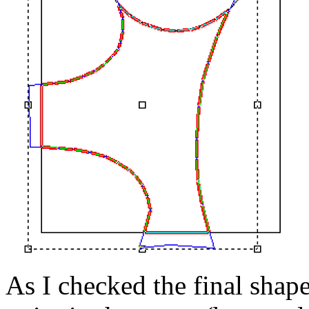
As I checked the final shap