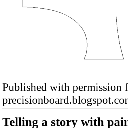
Published with permission 
precisionboard.blogspot.c
Telling a story with pai