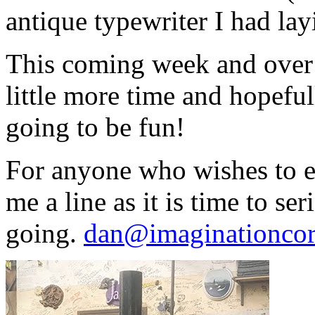
antique typewriter I had la
This coming week and over t
little more time and hopefull
going to be fun!
For anyone who wishes to en
me a line as it is time to ser
going.
dan@imaginationcor