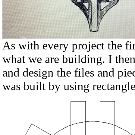
As with every project the fir
what we are building. I the
and design the files and pie
was built by using rectangl