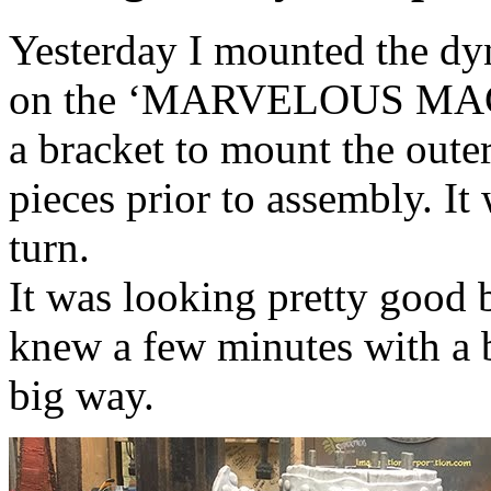
Yesterday I mounted the dyn
on the ‘MARVELOUS MACHI
a bracket to mount the oute
pieces prior to assembly. It
turn.
It was looking pretty good b
knew a few minutes with a 
big way.