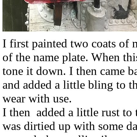
I first painted two coats of 
of the name plate. When this
tone it down. I then came ba
and added a little bling to 
wear with use.
I then added a little rust to
was dirtied up with some da