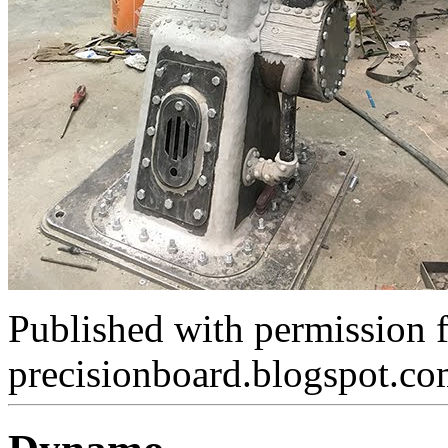
Published with permission 
precisionboard.blogspot.c