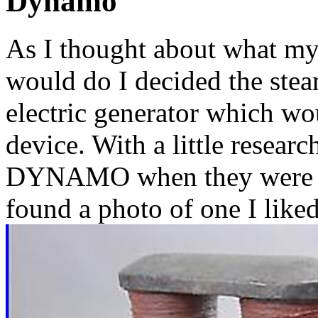
Dynamo
As I thought about wha
would do I decided the ste
electric generator which wo
device. With a little resear
DYNAMO when they were inv
found a photo of one I liked