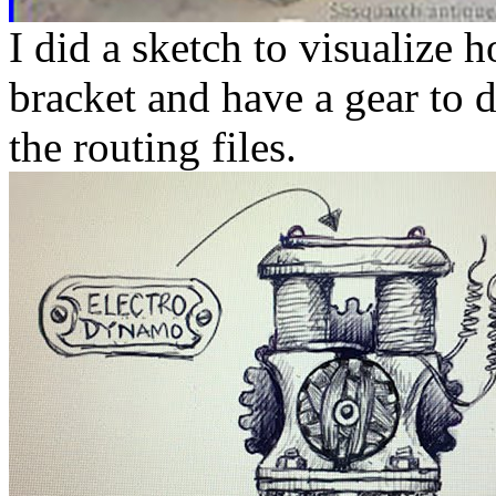
I did a sketch to visualize 
bracket and have a gear to d
the routing files.