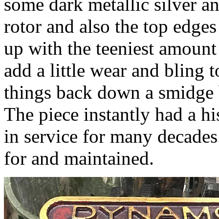
some dark metallic silver a
rotor and also the top edges
up with the teeniest amount 
add a little wear and bling 
things back down a smidge b
The piece instantly had a hi
in service for many decades
for and maintained.