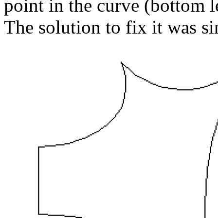
point in the curve (bottom l
The solution to fix it was s