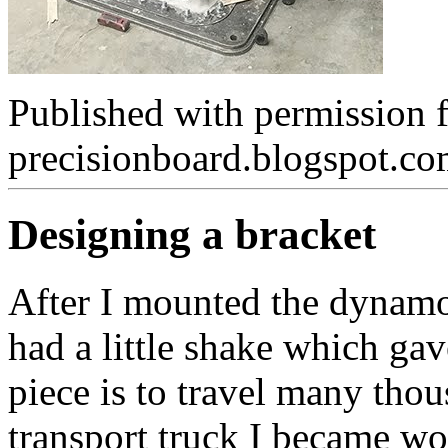
Published with permission 
precisionboard.blogspot.c
Designing a bracket
After I mounted the dynamo
had a little shake which ga
piece is to travel many thou
transport truck I became wor