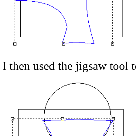
I then used the jigsaw tool t