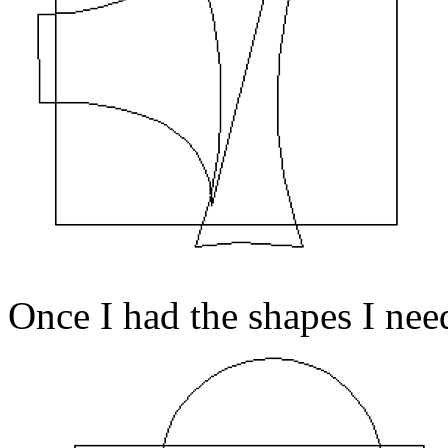
Once I had the shapes I ne