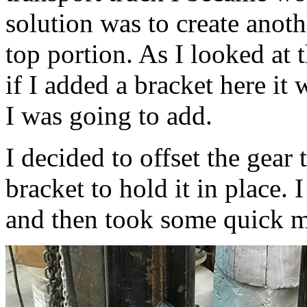
solution was to create anoth
top portion. As I looked at 
if I added a bracket here it
I was going to add.
I decided to offset the gear 
bracket to hold it in place. 
and then took some quick 