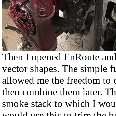
Then I opened EnRoute and 
vector shapes. The simple 
allowed me the freedom to d
then combine them later. The
smoke stack to which I wou
would use this to trim the br