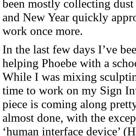
been mostly collecting dust
and New Year quickly approa
work once more.
In the last few days I’ve be
helping Phoebe with a schoo
While I was mixing sculptin
time to work on my Sign In
piece is coming along prett
almost done, with the excep
‘human interface device’ (HI