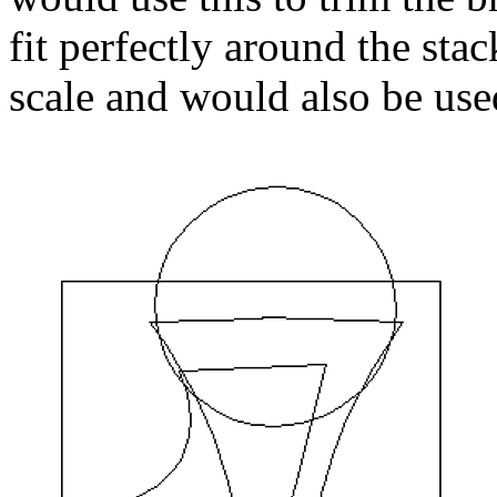
fit perfectly around the st
scale and would also be used