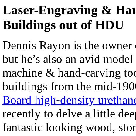
Laser-Engraving & Han
Buildings out of HDU
Dennis Rayon is the owner
but he’s also an avid model 
machine & hand-carving tool
buildings from the mid-19
Board high-density urethan
recently to delve a little d
fantastic looking wood, sto