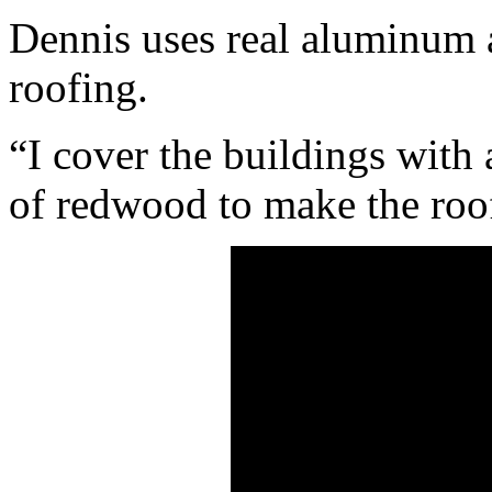
Dennis uses real aluminum 
roofing.
“I cover the buildings with
of redwood to make the roof