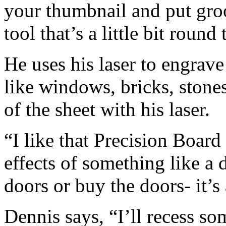
your thumbnail and put groo
tool that’s a little bit roun
He uses his laser to engrave 
like windows, bricks, stones
of the sheet with his laser.
“I like that Precision Board 
effects of something like a 
doors or buy the doors- it’s 
Dennis says, “I’ll recess so