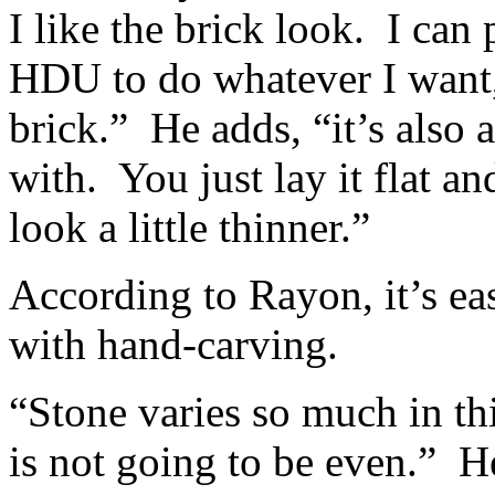
I like the brick look. I can
HDU to do whatever I want,
brick.” He adds, “it’s also 
with. You just lay it flat an
look a little thinner.”
According to Rayon, it’s ea
with hand-carving.
“Stone varies so much in th
is not going to be even.” He