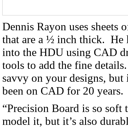
Dennis Rayon uses sheets 
that are a ½ inch thick. He 
into the HDU using CAD dr
tools to add the fine details
savvy on your designs, but i
been on CAD for 20 years.
“Precision Board is so soft 
model it, but it’s also dura