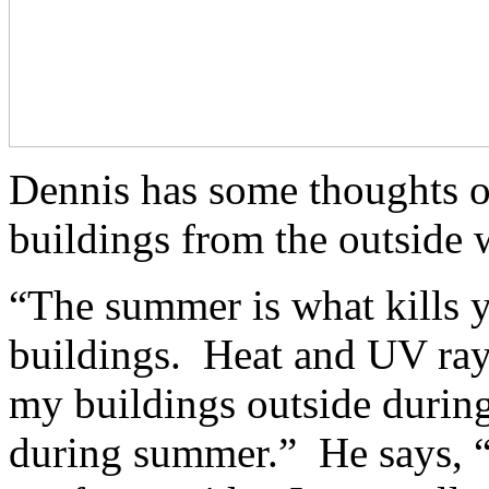
Dennis has some thoughts o
buildings from the outside 
“The summer is what kills yo
buildings. Heat and UV rays 
my buildings outside during
during summer.” He says, “I