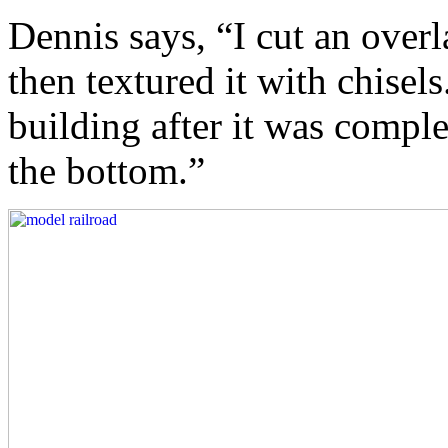
Dennis says, “I cut an over
then textured it with chisel
building after it was comple
the bottom.”