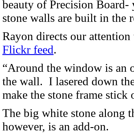
beauty of Precision Board-
stone walls are built in the 
Rayon directs our attention 
Flickr feed
.
“Around the window is an ou
the wall. I lasered down the
make the stone frame stick 
The big white stone along t
however, is an add-on.