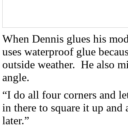
When Dennis glues his model
uses waterproof glue becaus
outside weather. He also mi
angle.
“I do all four corners and le
in there to square it up and 
later.”