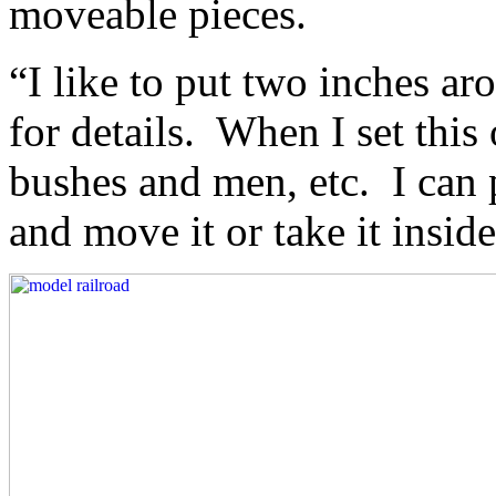
moveable pieces.
“I like to put two inches a
for details. When I set this
bushes and men, etc. I can 
and move it or take it inside