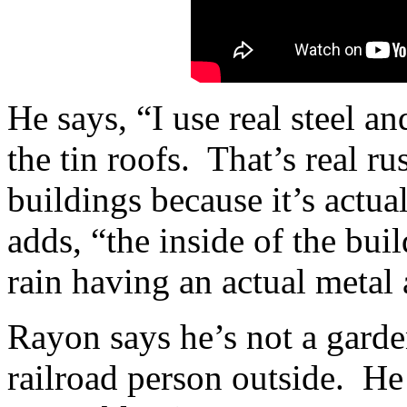
He says, “I use real steel an
the tin roofs. That’s real r
buildings because it’s actu
adds, “the inside of the buil
rain having an actual metal
Rayon says he’s not a garde
railroad person outside. He 