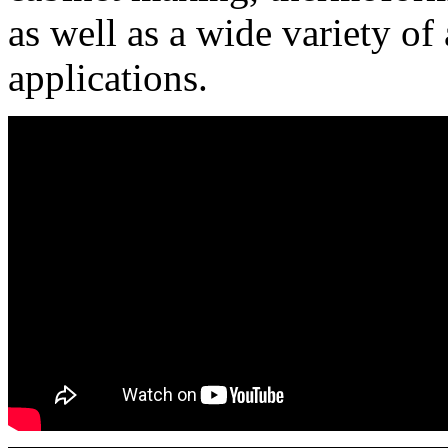
as well as a wide variety o
applications.