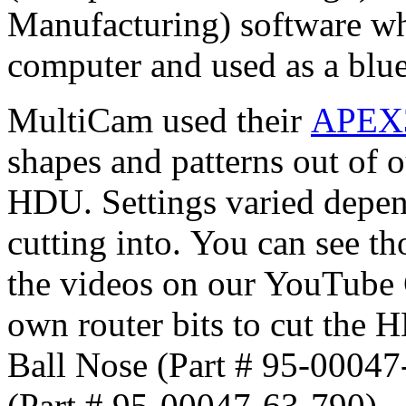
Manufacturing) software whi
computer and used as a blue
MultiCam used their
APEX3
shapes and patterns out of 
HDU. Settings varied depen
cutting into. You can see th
the videos on our YouTube 
own router bits to cut the 
Ball Nose (Part # 95-00047
(Part # 95-00047-63-790).