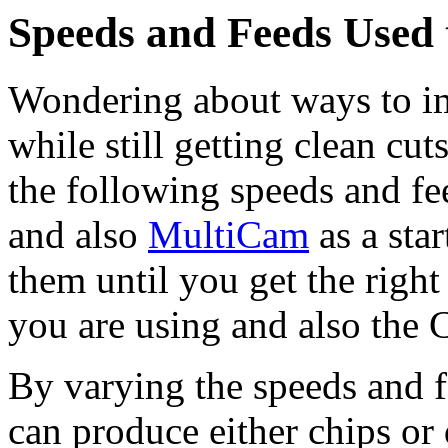
Speeds and Feeds Used
Wondering about ways to i
while still getting clean c
the following speeds and fe
and also
MultiCam
as a sta
them until you get the right
you are using and also the
By varying the speeds and f
can produce either chips or