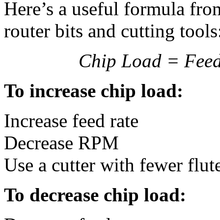
Here’s a useful formula fr
router bits and cutting tools
Chip Load = Feed 
To increase chip load:
Increase feed rate
Decrease RPM
Use a cutter with fewer flut
To decrease chip load: