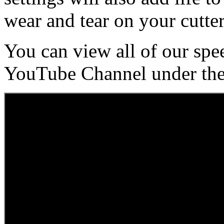
wear and tear on your cutter
You can view all of our spe
YouTube Channel under the 