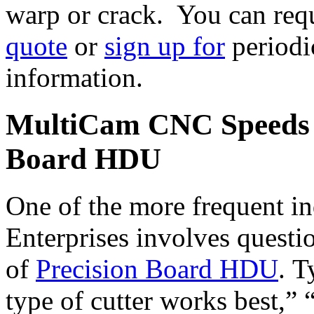
warp or crack. You can req
quote
or
sign up for
periodi
information.
MultiCam CNC Speeds a
Board HDU
One of the more frequent in
Enterprises involves quest
of
Precision Board HDU
. T
type of cutter works best,” 