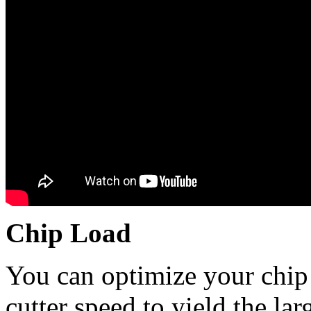
Chip Load
You can optimize your chip 
cutter speed to yield the lar