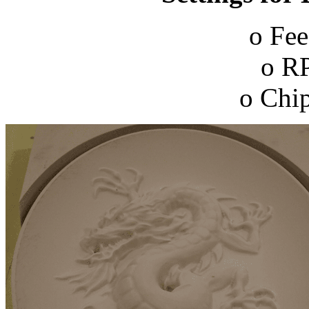
o Fee
o R
o Chip