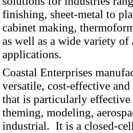
solutions for industries ran
finishing, sheet-metal to pl
cabinet making, thermoform 
as well as a wide variety o
applications.
Coastal Enterprises manufa
versatile, cost-effective an
that is particularly effectiv
theming, modeling, aerospa
industrial. It is a closed-cel