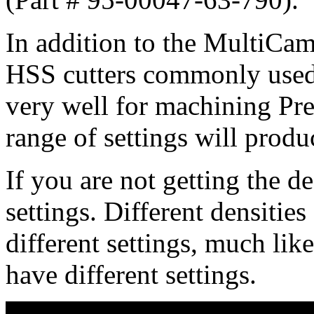
In addition to the MultiCam 
HSS cutters commonly used
very well for machining Pr
range of settings will produc
If you are not getting the de
settings. Different densitie
different settings, much lik
have different settings.