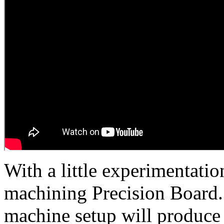
With a little experimentatio
machining Precision Board. 
machine setup will produce 