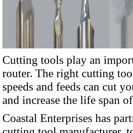
Cutting tools play an impo
router. The right cutting t
speeds and feeds can cut y
and increase the life span of
Coastal Enterprises has pa
cutting tool manufacturer, 