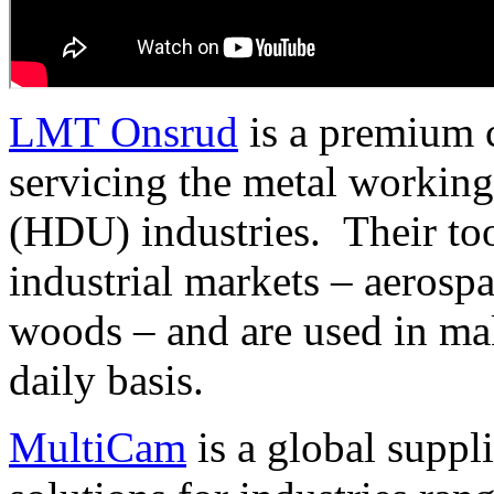
LMT Onsrud
is a premium c
servicing the metal working
(HDU) industries. Their to
industrial markets – aerospa
woods – and are used in ma
daily basis.
MultiCam
is a global suppl