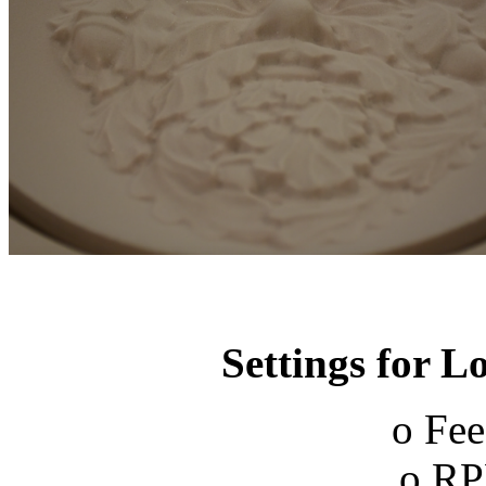
Settings for 
o Fee
o RP