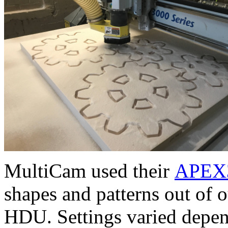
MultiCam used their
APEX3
shapes and patterns out of 
HDU. Settings varied depen