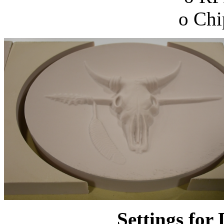
o Chi
Settings for