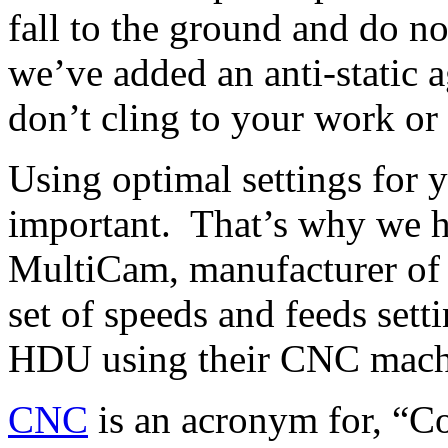
fall to the ground and do n
we’ve added an anti-static a
don’t cling to your work or
Using optimal settings for 
important. That’s why we h
MultiCam, manufacturer of 
set of speeds and feeds sett
HDU using their CNC mach
CNC
is an acronym for, “C