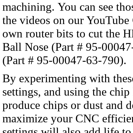
machining. You can see thos
the videos on our YouTube 
own router bits to cut the 
Ball Nose (Part # 95-00047
(Part # 95-00047-63-790).
By experimenting with these
settings, and using the chip 
produce chips or dust and d
maximize your CNC efficien
settings will also add life