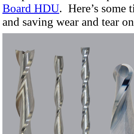
Board HDU
. Here’s some t
and saving wear and tear 