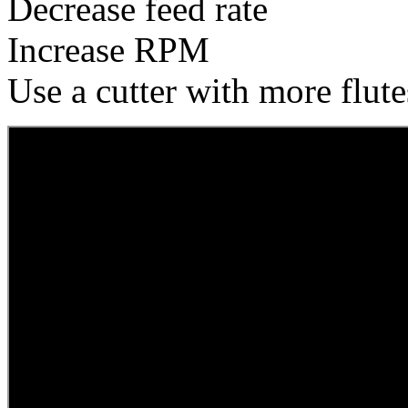
Decrease feed rate
Increase RPM
Use a cutter with more flute