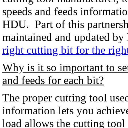
speeds and feeds informatio
HDU. Part of this partnersh
maintained and updated by
right cutting bit for the righ
Why is it so important to se
and feeds for each bit?
The proper cutting tool use
information lets you achiev
load allows the cutting tool