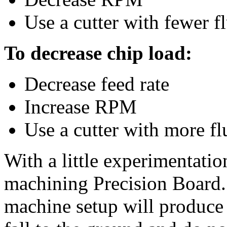
Use a cutter with fewer fl
To decrease chip load:
Decrease feed rate
Increase RPM
Use a cutter with more fl
With a little experimentatio
machining Precision Board. 
machine setup will produce 