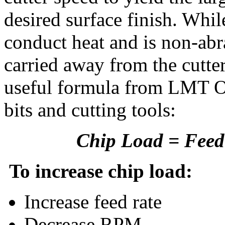
desired surface finish. Wh
conduct heat and is non-abra
carried away from the cutter
useful formula from LMT On
bits and cutting tools:
Chip Load = Feed 
To increase chip load:
Increase feed rate
Decrease RPM