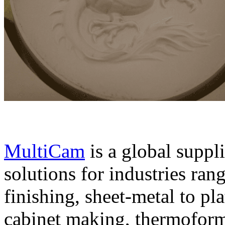
MultiCam
is a global suppl
solutions for industries ran
finishing, sheet-metal to pl
cabinet making, thermoform 