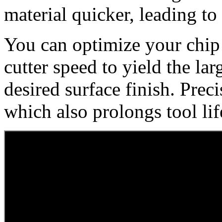
material quicker, leading t
You can optimize your chip 
cutter speed to yield the lar
desired surface finish. Pre
which also prolongs tool lif