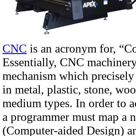
CNC
is an acronym for, “C
Essentially, CNC machinery
mechanism which precisely 
in metal, plastic, stone, wo
medium types. In order to a
a programmer must map a 
(Computer-aided Design) 