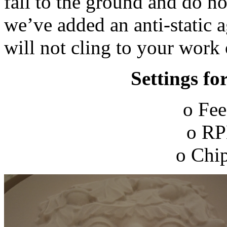
fall to the ground and do n
we’ve added an anti-static a
will not cling to your work
Settings fo
o Fee
o RP
o Chip