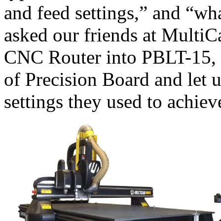
and feed settings,” and “w
asked our friends at Multi
CNC Router into PBLT-15, 
of Precision Board and let 
settings they used to achie