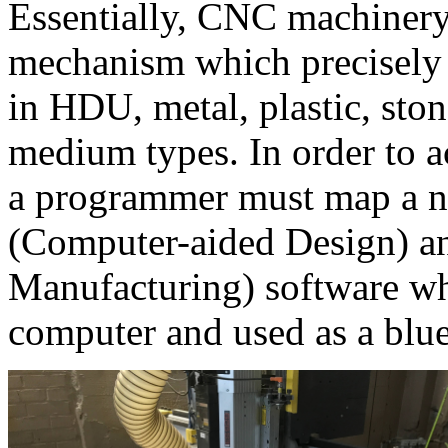
Essentially, CNC machinery
mechanism which precisely 
in HDU, metal, plastic, sto
medium types. In order to a
a programmer must map a 
(Computer-aided Design) 
Manufacturing) software whi
computer and used as a bluep