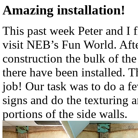
Amazing installation!
This past week Peter and I 
visit NEB’s Fun World. Afte
construction the bulk of the
there have been installed. 
job! Our task was to do a fe
signs and do the texturing 
portions of the side walls.