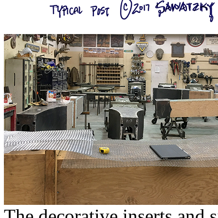
The decorative inserts and 