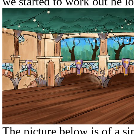
we started to work out he logi
The picture below is of a s