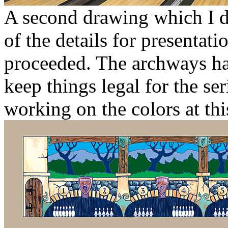
A second drawing which I di
of the details for presentat
proceeded. The archways had 
keep things legal for the se
working on the colors at thi