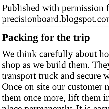
Published with permission 
precisionboard.blogspot.c
Packing for the trip
We think carefully about ho
shop as we build them. They 
transport truck and secure w
Once on site our customer n
them once more, lift them i
place permanently. It is easy