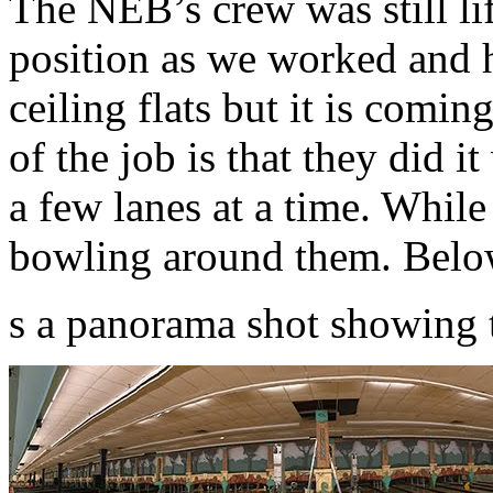
The NEB’s crew was still lift
position as we worked and ha
ceiling flats but it is comi
of the job is that they did 
a few lanes at a time. While
bowling around them. Belo
s a panorama shot showing 