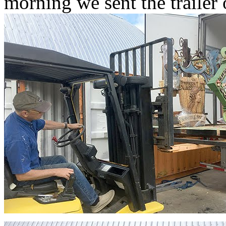
morning we sent the trailer 