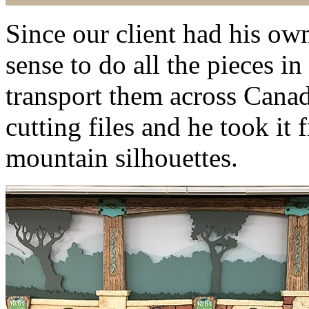
Since our client had his ow
sense to do all the pieces i
transport them across Cana
cutting files and he took it 
mountain silhouettes.