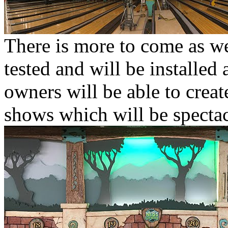
There is more to come as wel
tested and will be installed 
owners will be able to create
shows which will be spectac