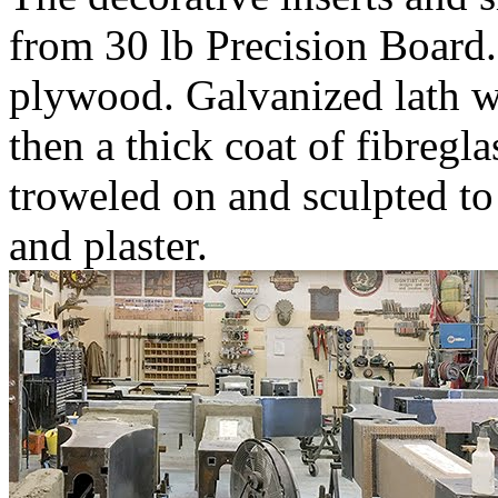
from 30 lb Precision Board
plywood. Galvanized lath w
then a thick coat of fibregl
troweled on and sculpted to
and plaster.