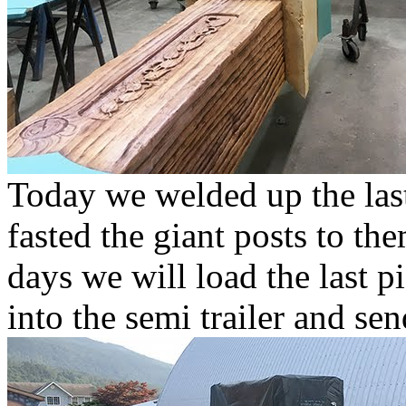
Today we welded up the last 
fasted the giant posts to the
days we will load the last pi
into the semi trailer and se