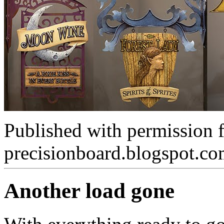
Published with permission 
precisionboard.blogspot.c
Another load gone