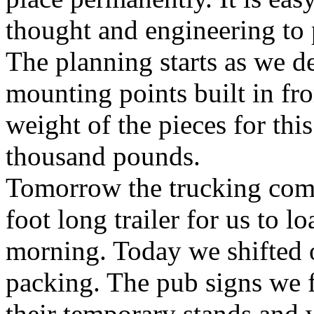
thought and engineering to 
The planning starts as we de
mounting points built in fr
weight of the pieces for thi
thousand pounds.
Tomorrow the trucking compa
foot long trailer for us to l
morning. Today we shifted o
packing. The pub signs we fi
their temporary stands and