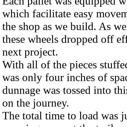
Each pallet was equipped w
which facilitate easy movem
the shop as we build. As we l
these wheels dropped off eff
next project.
With all of the pieces stuffe
was only four inches of spa
dunnage was tossed into th
on the journey.
The total time to load was 