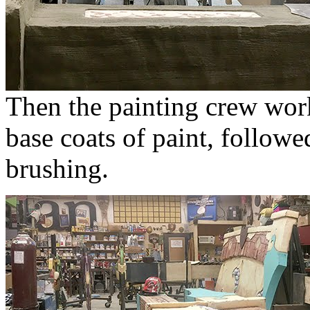
Then the painting crew work
base coats of paint, followe
brushing.