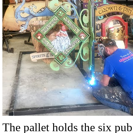
The pallet holds the six pub