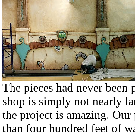
The pieces had never been p
shop is simply not nearly l
the project is amazing. Our 
than four hundred feet of w