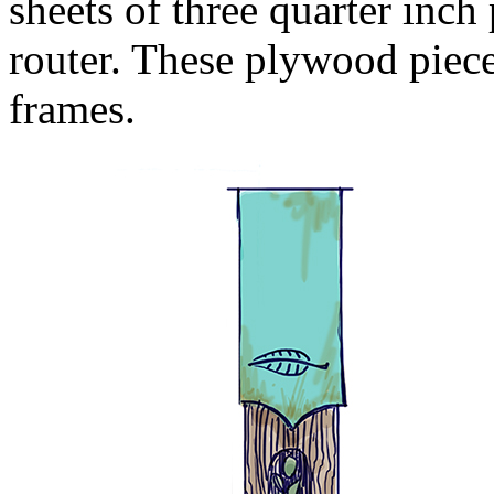
sheets of three quarter i
router. These plywood piece
frames.