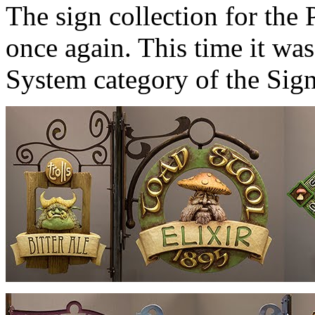
The sign collection for th
once again. This time it was
System category of the Sig