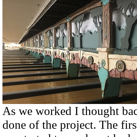
As we worked I thought back
done of the project. The fir