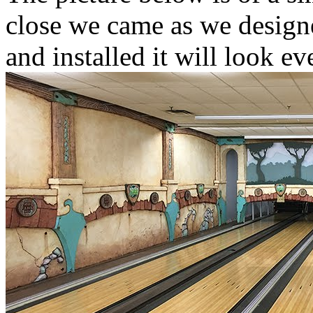
close we came as we designe
and installed it will look e