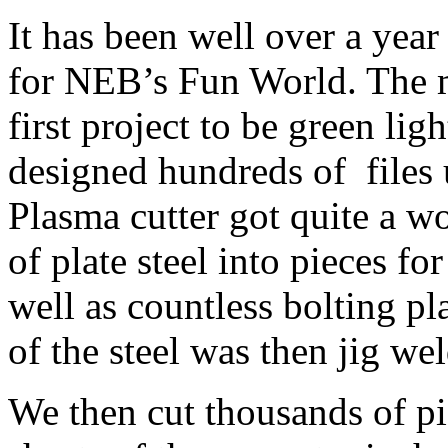
It has been well over a year 
for NEB’s Fun World. The m
first project to be green lig
designed hundreds of file
Plasma cutter got quite a wo
of plate steel into pieces fo
well as countless bolting pla
of the steel was then jig we
We then cut thousands of p