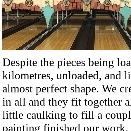
Despite the pieces being lo
kilometres, unloaded, and li
almost perfect shape. We cr
in all and they fit together 
little caulking to fill a cou
painting finished our work.