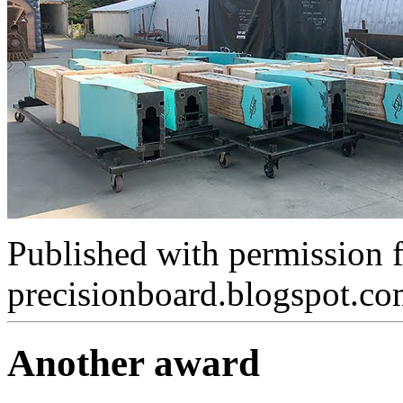
Published with permission 
precisionboard.blogspot.c
Another award