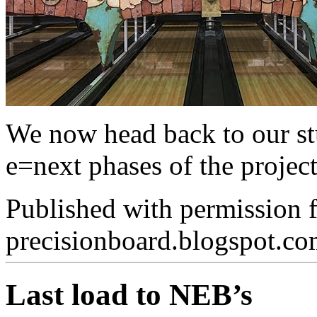
We now head back to our stu
e=next phases of the project
Published with permission 
precisionboard.blogspot.c
Last load to NEB’s