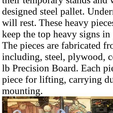
designed steel pallet. Under
will rest. These heavy piece
keep the top heavy signs in 
The pieces are fabricated fr
including, steel, plywood, 
lb Precision Board. Each pie
piece for lifting, carrying d
mounting.