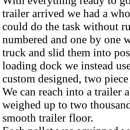
With everything ready to go 
trailer arrived we had a who
could do the task without r
numbered and one by one we
truck and slid them into pos
loading dock we instead use
custom designed, two piece p
We can reach into a trailer a
weighed up to two thousand 
smooth trailer floor.