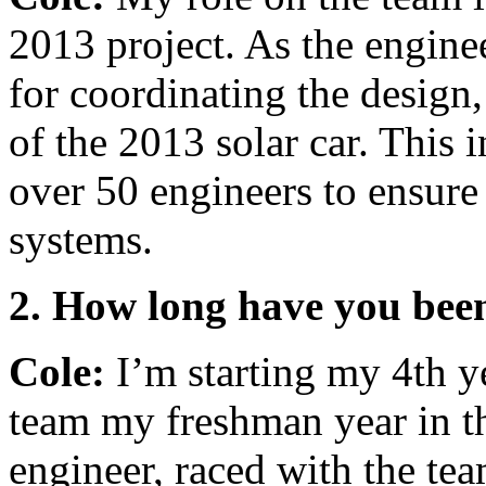
2013 project. As the engine
for coordinating the desig
of the 2013 solar car. This 
over 50 engineers to ensure 
systems.
2. How long have you been
Cole:
I’m starting my 4th ye
team my freshman year in th
engineer, raced with the te