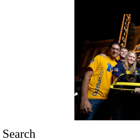
Search