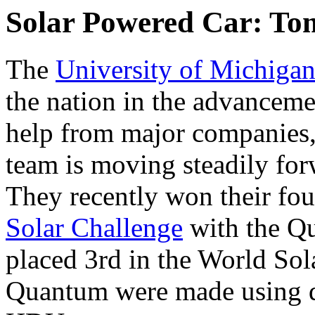
Solar Powered Car: To
The
University of Michiga
the nation in the advanceme
help from major companies
team is moving steadily forw
They recently won their fo
Solar Challenge
with the Q
placed 3rd in the World Sol
Quantum were made using d