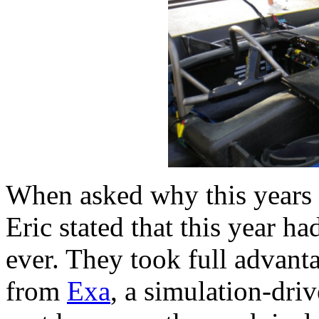
When asked why this years c
Eric stated that this year h
ever. They took full advanta
from
Exa
, a simulation-dri