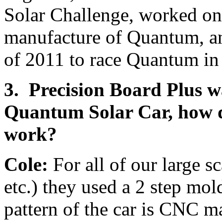
Solar Challenge, worked on
manufacture of Quantum, and
of 2011 to race Quantum in
3. Precision Board Plus w
Quantum Solar Car, how d
work?
Cole:
For all of our large s
etc.) they used a 2 step mo
pattern of the car is CNC