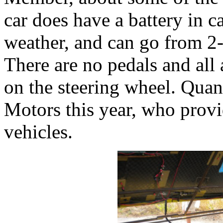
car does have a battery in 
weather, and can go from 2-
There are no pedals and all 
on the steering wheel. Qua
Motors this year, who provi
vehicles.