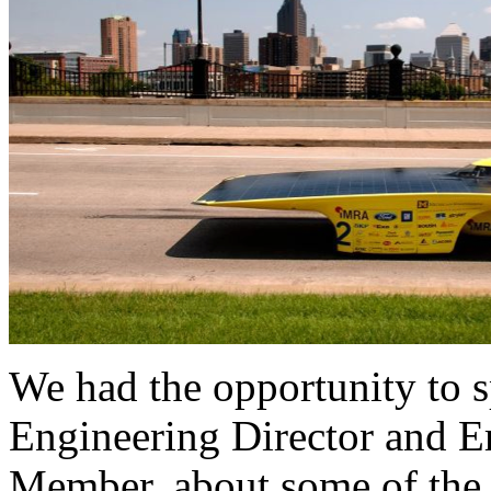
We had the opportunity to s
Engineering Director and 
Member, about some of the d