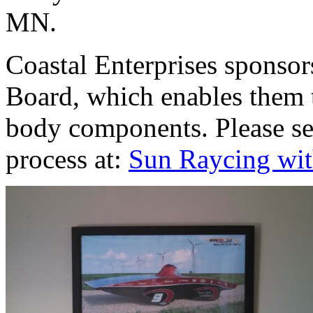
MN.
Coastal Enterprises sponso
Board, which enables them 
body components. Please see
process at:
Sun Raycing wit