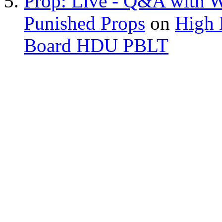
Prop: Live - Q&A with W
Punished Props
on
High 
Board HDU PBLT