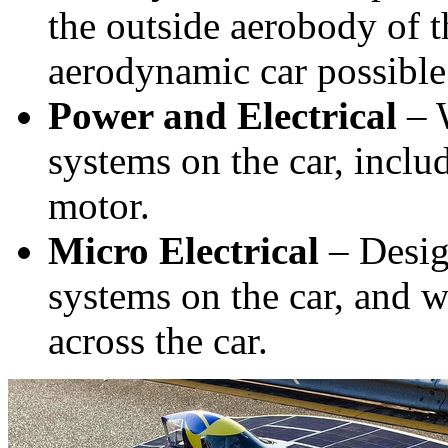
the outside aerobody of t
aerodynamic car possible
Power and Electrical
– W
systems on the car, includ
motor.
Micro Electrical
– Design
systems on the car, and w
across the car.