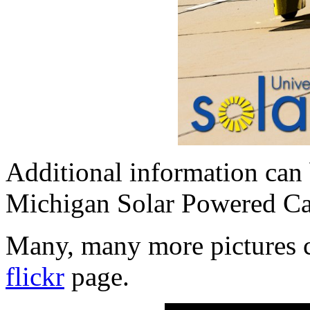
Additional information can 
Michigan Solar Powered C
Many, many more pictures c
flickr
page.