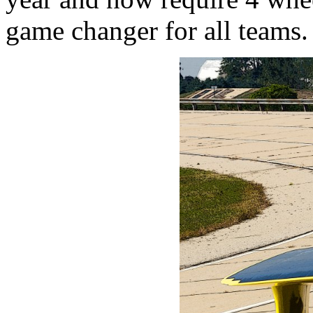
game changer for all teams.