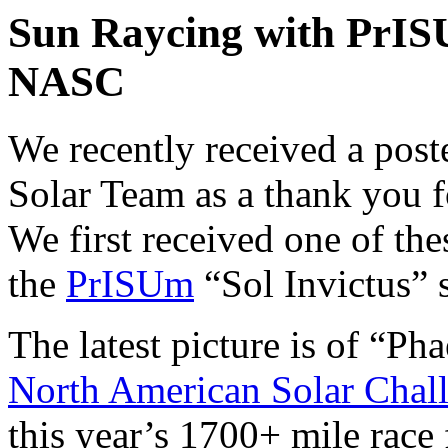
Sun Raycing with PrIS
NASC
We recently received a post
Solar Team as a thank you f
We first received one of th
the
PrISUm
“Sol Invictus” s
The latest picture is of “Ph
North American Solar Chal
this year’s 1700+ mile race