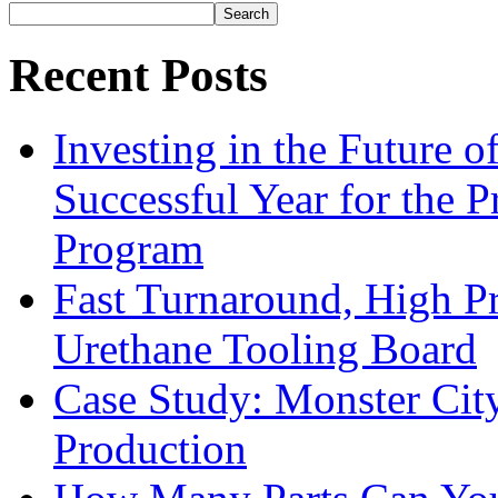
Search
Recent Posts
Investing in the Future 
Successful Year for the 
Program
Fast Turnaround, High Pr
Urethane Tooling Board
Case Study: Monster Cit
Production