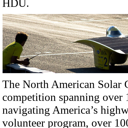
HDU.
The North American Solar C
competition spanning over 1
navigating America’s highwa
volunteer program, over 100