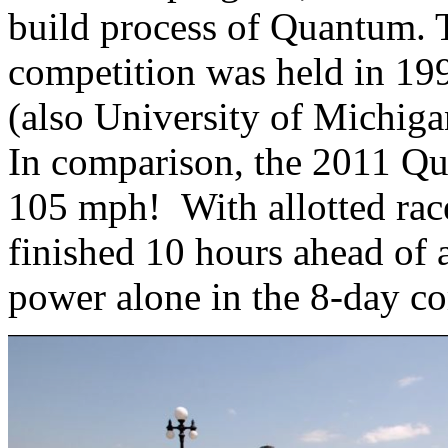
build process of Quantum. Th
competition was held in 1990
(also University of Michiga
In comparison, the 2011 Qu
105 mph! With allotted ra
finished 10 hours ahead of a
power alone in the 8-day co