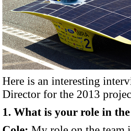
Here is an interesting inte
Director for the 2013 projec
1. What is your role in t
Cole:
My role on the team is