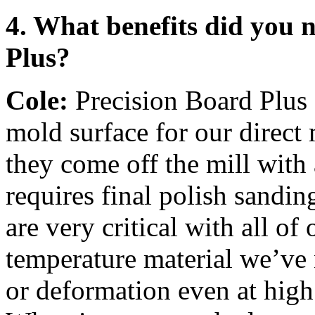
4. What benefits did you 
Plus?
Cole:
Precision Board Plus a
mold surface for our direct
they come off the mill with 
requires final polish sandi
are very critical with all of
temperature material we’ve 
or deformation even at high 