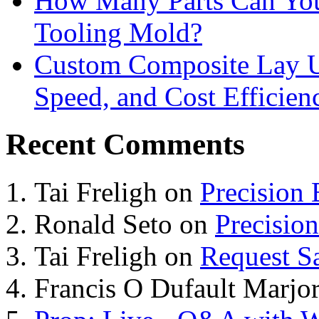
How Many Parts Can You 
Tooling Mold?
Custom Composite Lay Up
Speed, and Cost Efficien
Recent Comments
Tai Freligh
on
Precision
Ronald Seto
on
Precisio
Tai Freligh
on
Request S
Francis O Dufault Marjor