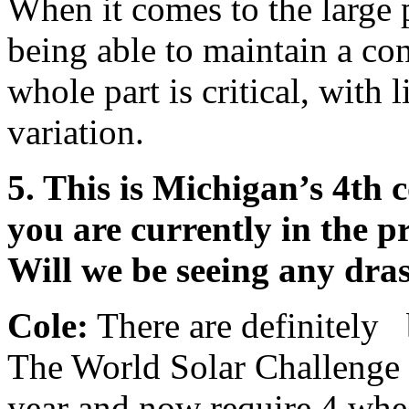
When it comes to the large 
being able to maintain a con
whole part is critical, with 
variation.
5. This is Michigan’s 4th 
you are currently in the pr
Will we be seeing any dra
Cole:
There are definitely 
The World Solar Challenge h
year and now require 4 wheel