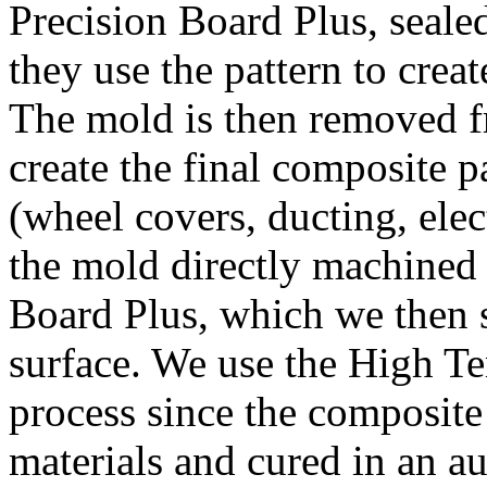
Precision Board Plus, seale
they use the pattern to creat
The mold is then removed f
create the final composite p
(wheel covers, ducting, elec
the mold directly machined
Board Plus, which we then s
surface. We use the High Te
process since the composite
materials and cured in an a