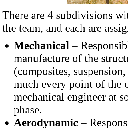
There are 4 subdivisions wi
the team, and each are assig
Mechanical
– Responsibl
manufacture of the struct
(composites, suspension, b
much every point of the c
mechanical engineer at so
phase.
Aerodynamic
– Responsi