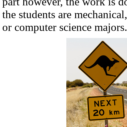
part however, the work is d
the students are mechanical,
or computer science majors