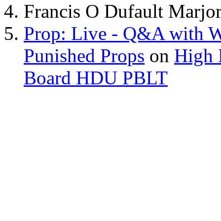
Francis O Dufault Marjor
Prop: Live - Q&A with W
Punished Props
on
High 
Board HDU PBLT