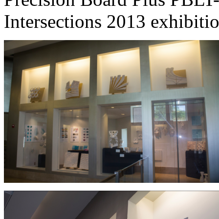
Intersections 2013 exhibiti