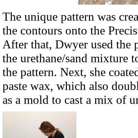
The unique pattern was crea
the contours onto the Preci
After that, Dwyer used the p
the urethane/sand mixture t
the pattern. Next, she coate
paste wax, which also doubl
as a mold to cast a mix of u