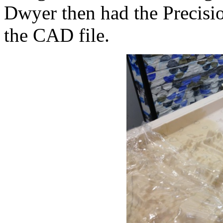
Dwyer then had the Precis
the CAD file.