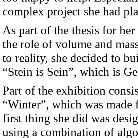
complex project she had pl
As part of the thesis for her
the role of volume and mass 
to reality, she decided to bui
“Stein is Sein”, which is G
Part of the exhibition consi
“Winter”, which was made 
first thing she did was des
using a combination of algo