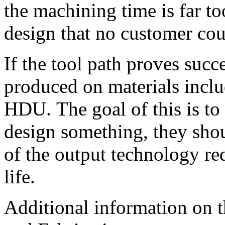
the machining time is far to
design that no customer cou
If the tool path proves succe
produced on materials incl
HDU. The goal of this is to
design something, they shou
of the output technology req
life.
Additional information on 