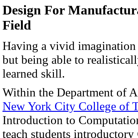
Design For Manufacturab
Field
Having a vivid imagination i
but being able to realisticall
learned skill.
Within the Department of Ar
New York City College of
Introduction to Computation
teach students introductor