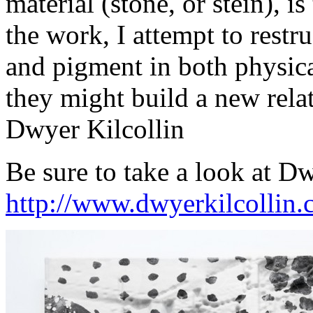
material (stone, or stein), is
the work, I attempt to restru
and pigment in both physical
they might build a new rela
Dwyer Kilcollin
Be sure to take a look at D
http://www.dwyerkilcollin