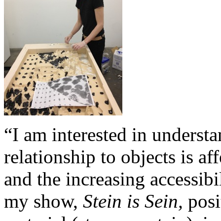
“I am interested in underst
relationship to objects is a
and the increasing accessibil
my show,
Stein is Sein,
posi