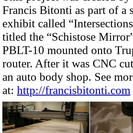
Francis Bitonti as part of a 
exhibit called “Intersection
titled the “Schistose Mirro
PBLT-10 mounted onto Tru
router. After it was CNC cut
an auto body shop. See mor
at:
http://francisbitonti.com