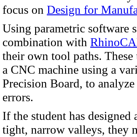
focus on
Design for Manufac
Using parametric software 
combination with
RhinoC
their own tool paths. These
a CNC machine using a varie
Precision Board, to analyze 
errors.
If the student has designed
tight, narrow valleys, they 