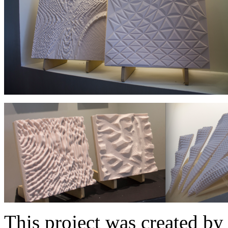
This project was created by