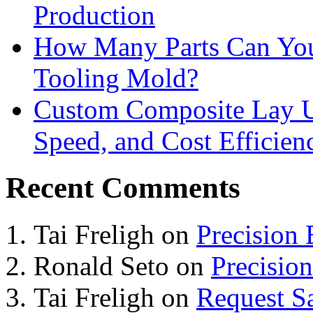
Production
How Many Parts Can You 
Tooling Mold?
Custom Composite Lay Up
Speed, and Cost Efficien
Recent Comments
Tai Freligh
on
Precision
Ronald Seto
on
Precisio
Tai Freligh
on
Request S