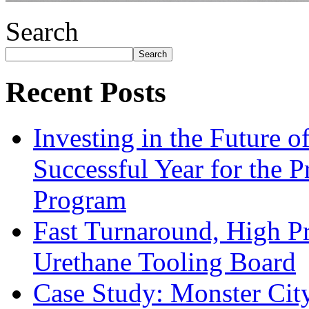
Search
Search
Recent Posts
Investing in the Future 
Successful Year for the 
Program
Fast Turnaround, High Pr
Urethane Tooling Board
Case Study: Monster Cit