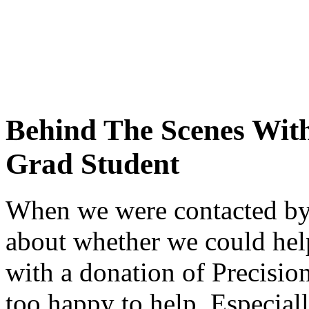
Behind The Scenes With
Grad Student
When we were contacted by 
about whether we could help 
with a donation of Precisi
too happy to help. Especial