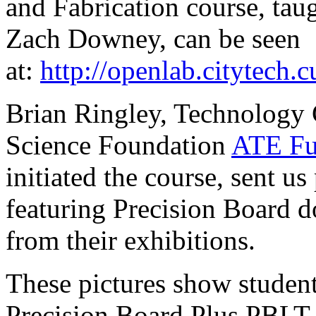
and Fabrication course, tau
Zach Downey, can be seen
at:
http://openlab.citytech.
Brian Ringley, Technology 
Science Foundation
ATE Fu
initiated the course, sent us
featuring Precision Board d
from their exhibitions.
These pictures show student
Precision Board Plus PBLT