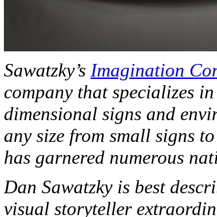
Sawatzky’s
Imagination Co
company that specializes in
dimensional signs and envir
any size from small signs t
has garnered numerous nati
Dan Sawatzky is best descri
visual storyteller extraordi