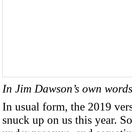
In Jim Dawson’s own wor
In usual form, the 2019 ver
snuck up on us this year. So