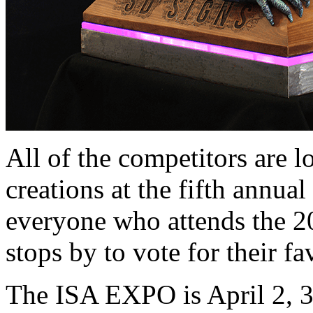
All of the competitors are l
creations at the fifth annual
everyone who attends the 
stops by to vote for their fa
The ISA EXPO is April 2, 3