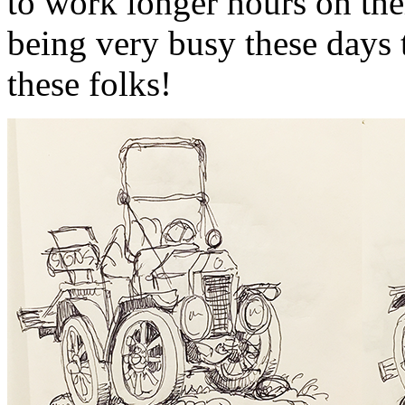
to work longer hours on the
being very busy these days t
these folks!