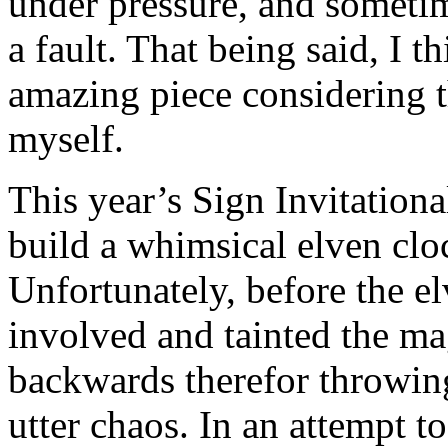
under pressure, and sometime
a fault. That being said, I 
amazing piece considering t
myself.
This year’s Sign Invitationa
build a whimsical elven clo
Unfortunately, before the elv
involved and tainted the ma
backwards therefor throwin
utter chaos. In an attempt to