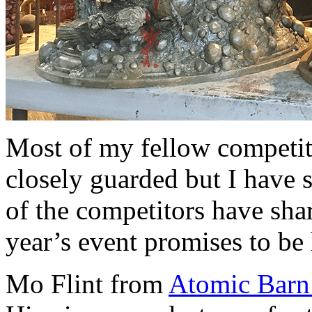
Most of my fellow competito
closely guarded but I have 
of the competitors have shar
year’s event promises to be 
Mo Flint from
Atomic Barn