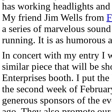
has working headlights and 
My friend Jim Wells from
F
a series of marvelous sound 
running. It is as humorous as
In concert with my entry I 
similar piece that will be s
Enterprises booth. I put the 
the second week of February
generous sponsors of the eve
ago. They also promote our