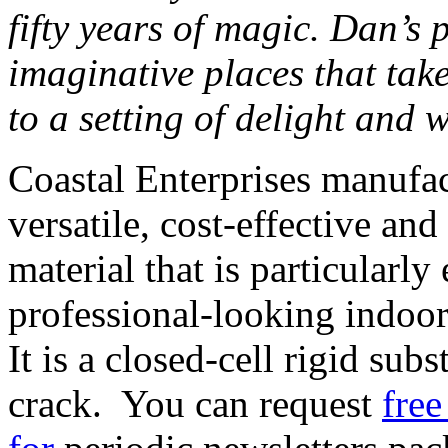
fifty years of magic. Dan’s 
imaginative places that tak
to a setting of delight and 
Coastal Enterprises manufa
versatile, cost-effective an
material that is particularly
professional-looking indoo
It is a closed-cell rigid subs
crack. You can request
free