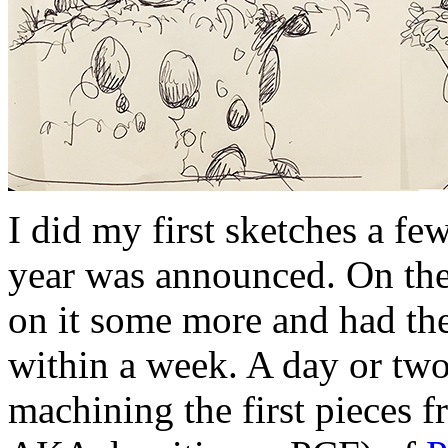
I did my first sketches a fe
year was announced. On the
on it some more and had th
within a week. A day or two 
machining the first pieces 