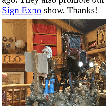
Sign Expo
show. Thanks!