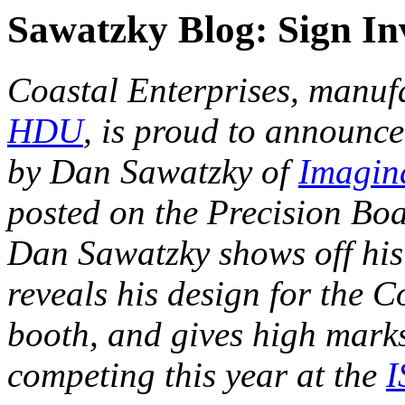
Sawatzky Blog: Sign In
Coastal Enterprises, manuf
HDU
, is proud to announce
by Dan Sawatzky of
Imagin
posted on the Precision Bo
Dan Sawatzky shows off hi
reveals his design for the 
booth, and gives high marks
competing this year at the
I