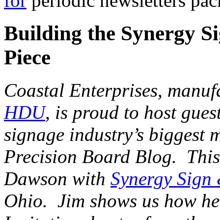
for
periodic newsletters pac
Building the Synergy Si
Piece
Coastal Enterprises, manuf
HDU
, is proud to host gues
signage industry’s biggest 
Precision Board Blog. This 
Dawson with
Synergy Sign
Ohio. Jim shows us how he 