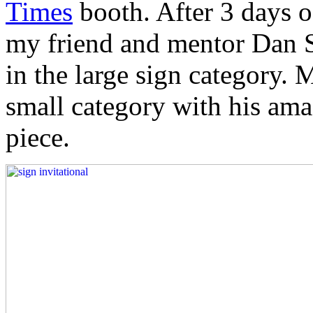
Times
booth. After 3 days o
my friend and mentor Dan 
in the large sign category. 
small category with his ama
piece.