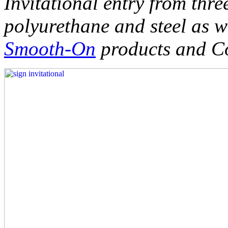
Invitational entry from thre
polyurethane and steel as w
Smooth-On
products and Co