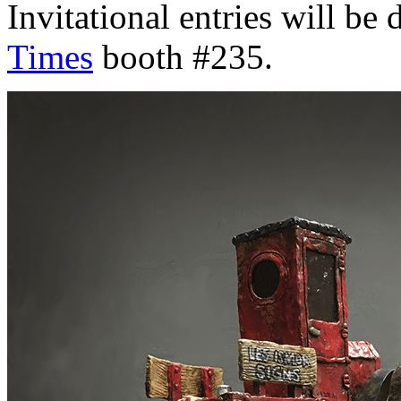
Invitational entries will be 
Times
booth #235.