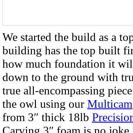
We started the build as a t
building has the top built fi
how much foundation it wil
down to the ground with tr
true all-encompassing piece 
the owl using our
Multicam
from 3″ thick 18lb
Precisio
Carving 3″ foam is no joke, 