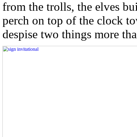
from the trolls, the elves bu
perch on top of the clock t
despise two things more tha