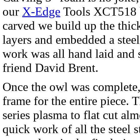
our
X-Edge
Tools XCT518 b
carved we build up the thic
layers and embedded a steel
work was all hand laid and
friend David Brent.
Once the owl was complete, 
frame for the entire piece.
series plasma to flat cut alm
quick work of all the steel s