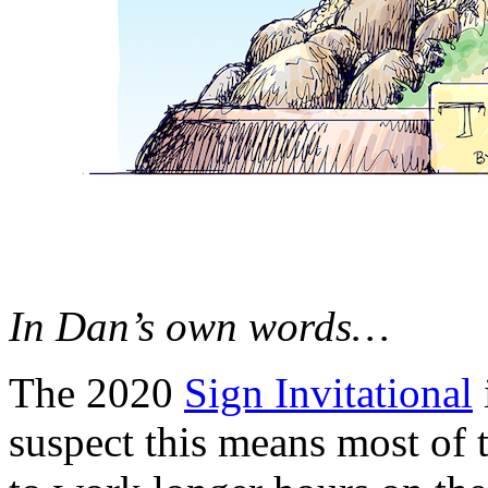
In Dan’s own words…
The 2020
Sign Invitational
suspect this means most of 