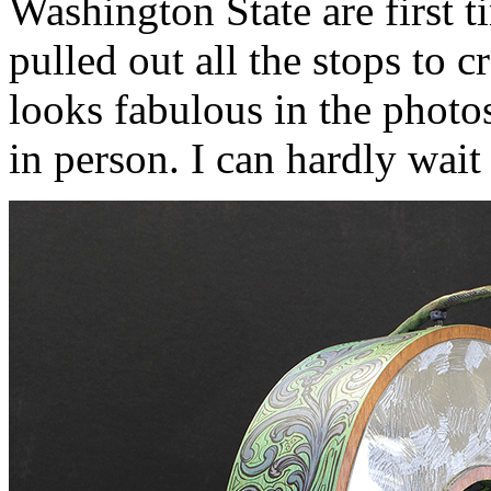
Washington State are first t
pulled out all the stops to c
looks fabulous in the photos
in person. I can hardly wait 