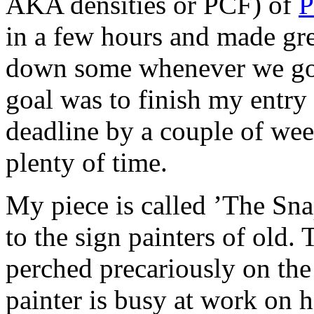
AKA densities or PCF) of
P
in a few hours and made gre
down some whenever we got
goal was to finish my entry
deadline by a couple of week
plenty of time.
My piece is called ’The Sna
to the sign painters of old.
perched precariously on the
painter is busy at work on h