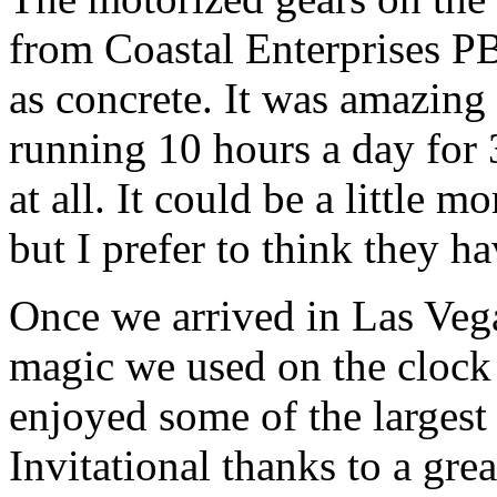
from Coastal Enterprises P
as concrete. It was amazing
running 10 hours a day for 
at all. It could be a little m
but I prefer to think they h
Once we arrived in Las Vega
magic we used on the cloc
enjoyed some of the largest
Invitational thanks to a gre