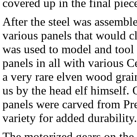
covered up in the final piec
After the steel was assemble
various panels that would cl
was used to model and tool 
panels in all with various 
a very rare elven wood grai
us by the head elf himself. 
panels were carved from Pre
variety for added durability.
The motorized gears on the 