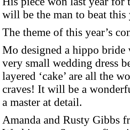
His piece won last year for 
will be the man to beat this
The theme of this year’s con
Mo designed a hippo bride w
very small wedding dress be
layered ‘cake’ are all the w
craves! It will be a wonder
a master at detail.
Amanda and Rusty Gibbs 