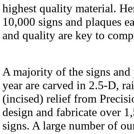
highest quality material. H
10,000 signs and plaques ea
and quality are key to comp
A majority of the signs and
year are carved in 2.5-D, ra
(incised) relief from Precis
design and fabricate over 1
signs. A large number of ou