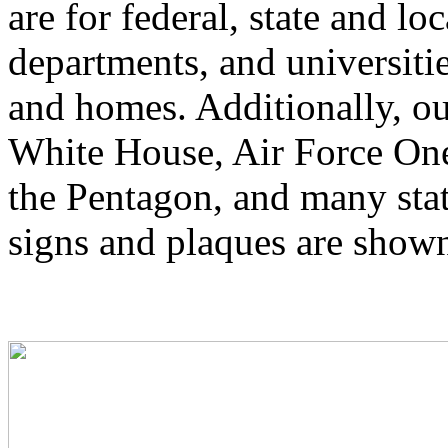
are for federal, state and lo
departments, and universitie
and homes. Additionally, ou
White House, Air Force One
the Pentagon, and many stat
signs and plaques are show