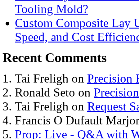
Tooling Mold?
Custom Composite Lay Up
Speed, and Cost Efficien
Recent Comments
Tai Freligh
on
Precision
Ronald Seto
on
Precisio
Tai Freligh
on
Request S
Francis O Dufault Marjor
Prop: Live - Q&A with W