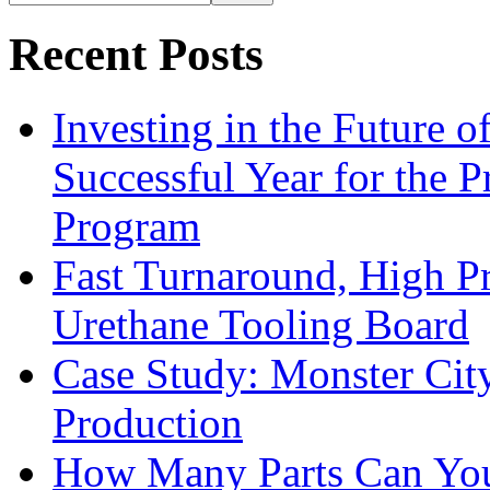
Recent Posts
Investing in the Future 
Successful Year for the 
Program
Fast Turnaround, High Pr
Urethane Tooling Board
Case Study: Monster Cit
Production
How Many Parts Can You 