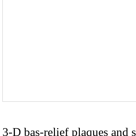
3-D bas-relief plaques and 