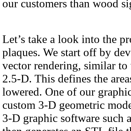
our customers than wood si
Let’s take a look into the p
plaques. We start off by de
vector rendering, similar t
2.5-D. This defines the area
lowered. One of our graphic
custom 3-D geometric model
3-D graphic software such 