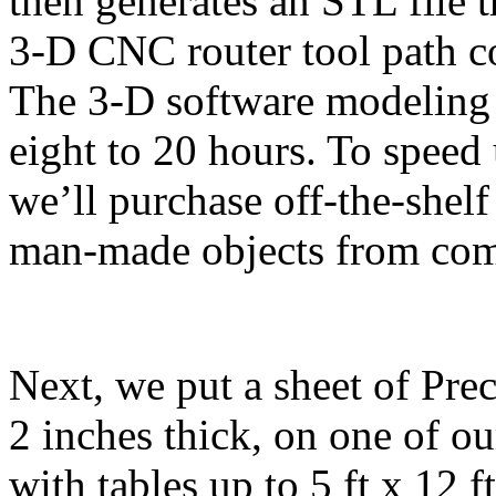
then generates an STL file t
3-D CNC router tool path c
The 3-D software modeling
eight to 20 hours. To speed 
we’ll purchase off-the-shelf
man-made objects from com
Next, we put a sheet of Prec
2 inches thick, on one of o
with tables up to 5 ft x 12