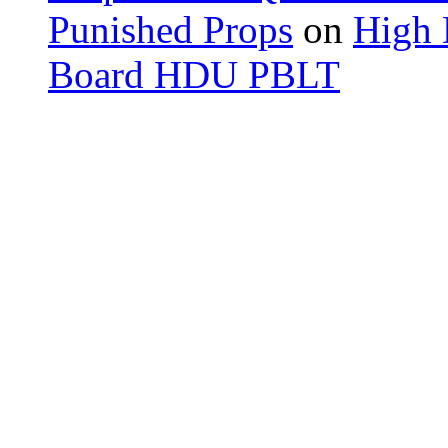
Punished Props
on
High 
Board HDU PBLT