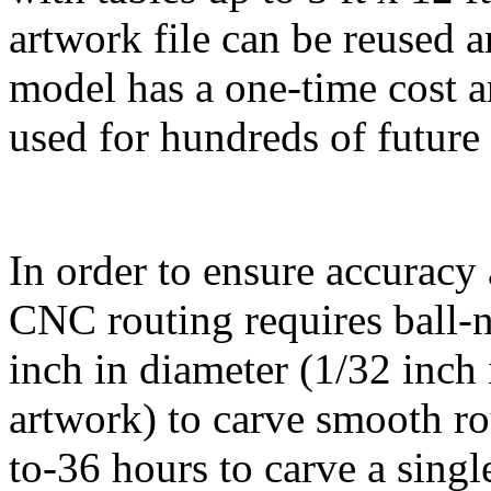
artwork file can be reused a
model has a one-time cost 
used for hundreds of future
In order to ensure accuracy 
CNC routing requires ball-no
inch in diameter (1/32 inch 
artwork) to carve smooth rou
to-36 hours to carve a sing