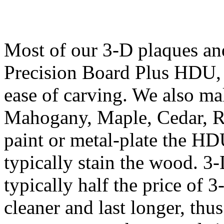
Most of our 3-D plaques an
Precision Board Plus HDU, b
ease of carving. We also m
Mahogany, Maple, Cedar, 
paint or metal-plate the HD
typically stain the wood. 
typically half the price of 
cleaner and last longer, th