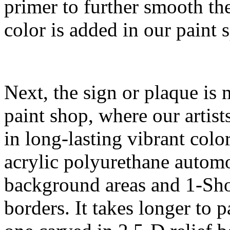
primer to further smooth th
color is added in our paint 
Next, the sign or plaque is 
paint shop, where our artist
in long-lasting vibrant col
acrylic polyurethane autom
background areas and 1-Shot
borders. It takes longer to 