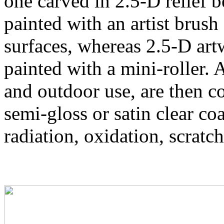
one carved in 2.5-D relief 
painted with an artist brush
surfaces, whereas 2.5-D art
painted with a mini-roller. 
and outdoor use, are then
semi-gloss or satin clear co
radiation, oxidation, scratch