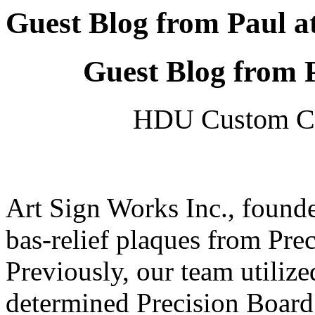
Guest Blog from Paul a
Guest Blog from 
HDU Custom Ca
Art Sign Works Inc., found
bas-relief plaques from Pre
Previously, our team utiliz
determined Precision Board 