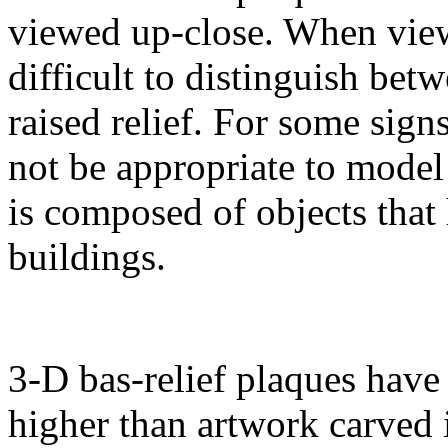
viewed up-close. When viewe
difficult to distinguish bet
raised relief. For some sig
not be appropriate to model
is composed of objects that 
buildings.
3-D bas-relief plaques have 
higher than artwork carved i