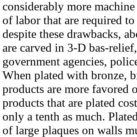
considerably more machine 
of labor that are required t
despite these drawbacks, ab
are carved in 3-D bas-relief
government agencies, police
When plated with bronze, b
products are more favored o
products that are plated cos
only a tenth as much. Plated
of large plaques on walls m