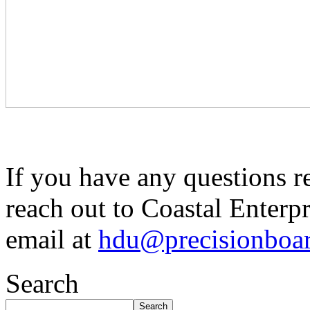
If you have any questions r
reach out to Coastal Enterpr
email at
hdu@precisionboa
Search
Search