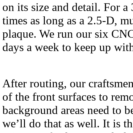
on its size and detail. For a
times as long as a 2.5-D, mul
plaque. We run our six CNC 
days a week to keep up with
After routing, our craftsme
of the front surfaces to rem
background areas need to be 
we’ll do that as well. It is