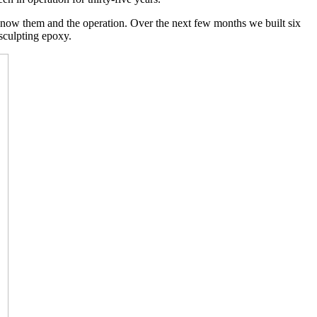
to know them and the operation. Over the next few months we built six
sculpting epoxy.