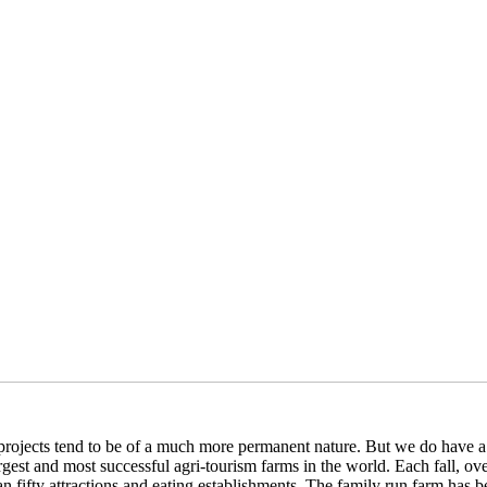
rojects tend to be of a much more permanent nature. But we do have a g
rgest and most successful agri-tourism farms in the world. Each fall, 
an fifty attractions and eating establishments. The family run farm has be