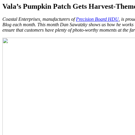
Vala’s Pumpkin Patch Gets Harvest-Them
Coastal Enterprises, manufacturers of
Precision Board HDU
, is pro
Blog each month. This month Dan Sawatzky shows us how he works wit
ensure that customers have plenty of photo-worthy moments at the farm