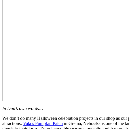
In Dan’s own words…
We don’t do many Halloween celebration projects in our shop as our p
attractions.
Vala’s Pumpkin Patch
in Gretna, Nebraska is one of the la
guests to their farm. It’s an incredible seasonal operation with more th