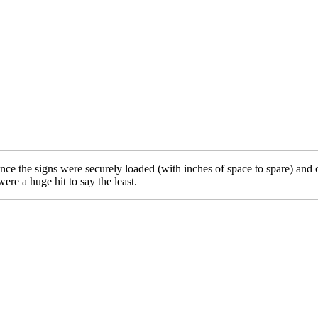
. Once the signs were securely loaded (with inches of space to spare) and
re a huge hit to say the least.