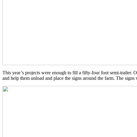
This year’s projects were enough to fill a fifty-four foot semi-trailer
and help them unload and place the signs around the farm. The signs we