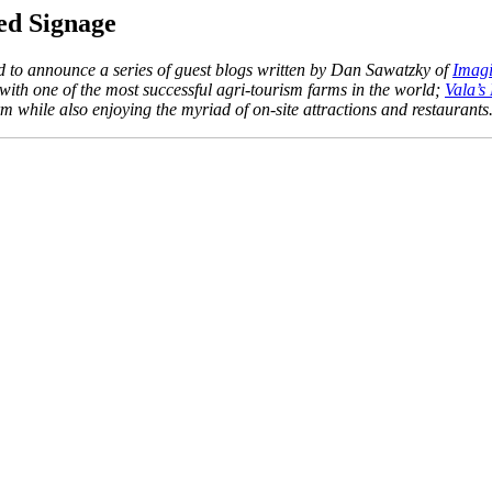
ed Signage
ud to announce a series of guest blogs written by Dan Sawatzky of
Imagi
h one of the most successful agri-tourism farms in the world;
Vala’s
 while also enjoying the myriad of on-site attractions and restaurants