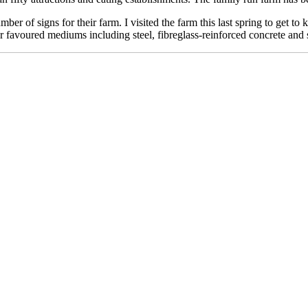
ber of signs for their farm. I visited the farm this last spring to get 
r favoured mediums including steel, fibreglass-reinforced concrete and 