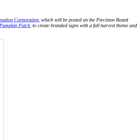
nation Corporation
, which will be posted on the Precision Board
 Pumpkin Patch
, to create branded signs with a fall harvest theme and
.