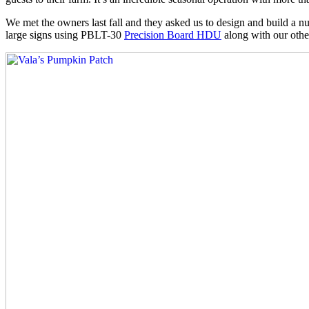
We met the owners last fall and they asked us to design and build a num
large signs using PBLT-30
Precision Board HDU
along with our othe