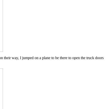
 on their way, I jumped on a plane to be there to open the truck doors