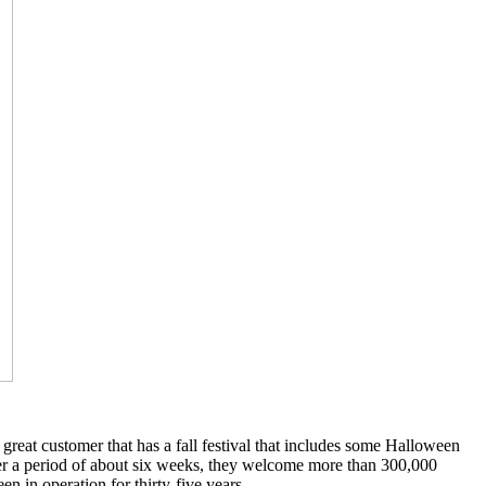
reat customer that has a fall festival that includes some Halloween
over a period of about six weeks, they welcome more than 300,000
en in operation for thirty-five years.