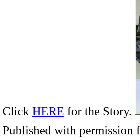
Click
HERE
for the Story.
Published with permission