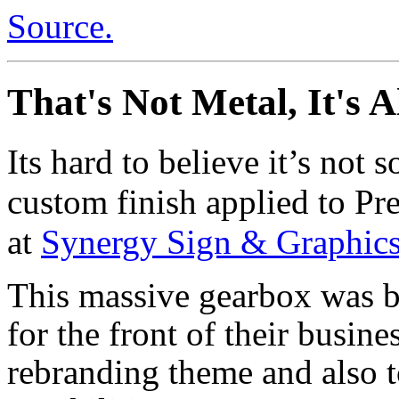
Source.
That's Not Metal, It's A
Its hard to believe it’s not s
custom finish applied to Pre
at
Synergy Sign & Graphic
This massive gearbox was b
for the front of their busin
rebranding theme and also 