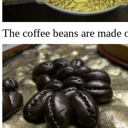
The coffee beans are made o