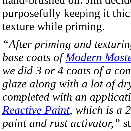
purposefully keeping it thi
texture while priming.
“After priming and texturin
base coats of
Modern Maste
we did 3 or 4 coats of a co
glaze along with a lot of d
completed with an applica
Reactive Paint
, which is a 
paint and rust activator,”
st