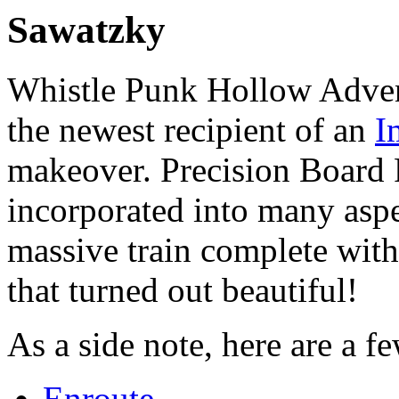
Sawatzky
Whistle Punk Hollow Adven
the newest recipient of an
I
makeover. Precision Board
incorporated into many aspe
massive train complete with
that turned out beautiful!
As a side note, here are a f
Enroute