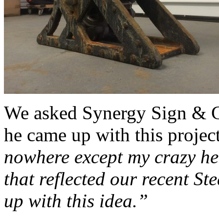
We asked Synergy Sign & 
he came up with this proje
nowhere except my crazy h
that reflected our recent S
up with this idea.”