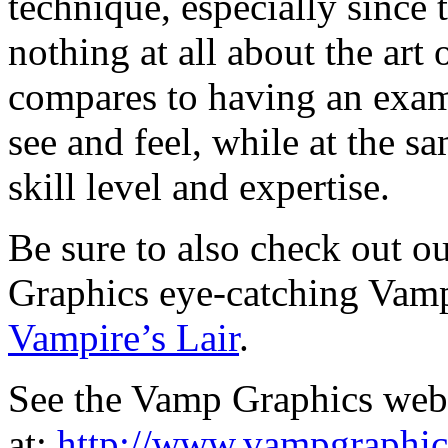
technique, especially since
nothing at all about the art
compares to having an exam
see and feel, while at the 
skill level and expertise.
Be sure to also check out ou
Graphics eye-catching Vam
Vampire’s Lair
.
See the Vamp Graphics web
at:
http://www.vampgraphi