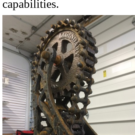
capabilities.