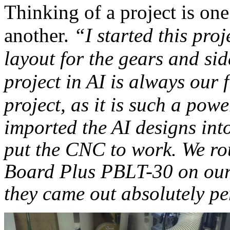
Thinking of a project is one 
another.
“I started this pro
layout for the gears and si
project in AI is always our 
project, as it is such a pow
imported the AI designs int
put the CNC to work. We
ro
Board Plus PBLT-30 on our
they came out absolutely pe