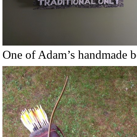
One of Adam’s handmade b