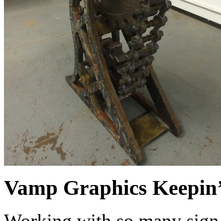
Vamp Graphics Keepin’ 
Working with so many sign 