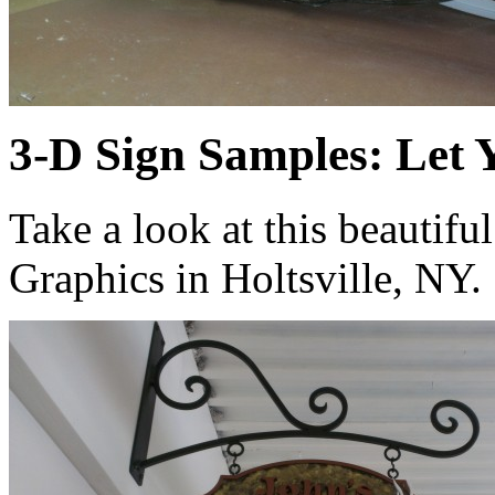
3-D Sign Samples: Let 
Take a look at this beautif
Graphics in Holtsville, NY.