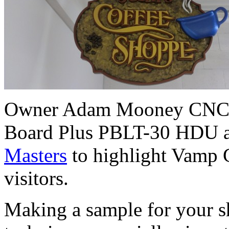
Owner Adam Mooney CNC rou
Board Plus PBLT-30 HDU an
Masters
to highlight Vamp G
visitors.
Making a sample for your sh