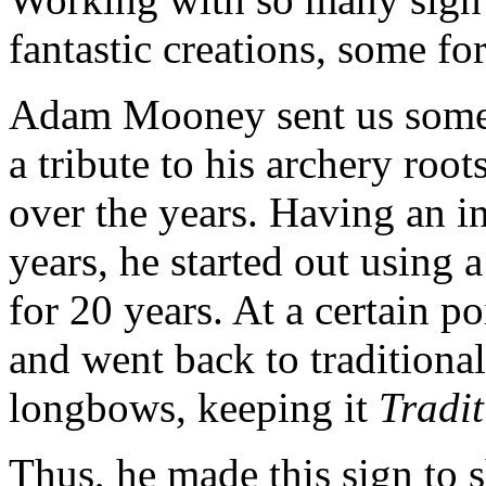
fantastic creations, some fo
Adam Mooney sent us some p
a tribute to his archery roo
over the years. Having an in
years, he started out usin
for 20 years. At a certain po
and went back to traditional
longbows, keeping it
Tradi
Thus, he made this sign to 