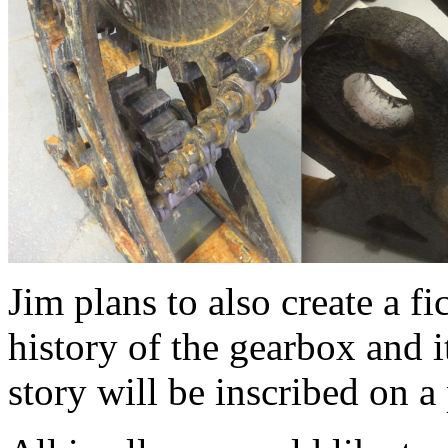
Jim plans to also create a f
history of the gearbox and i
story will be inscribed on a 