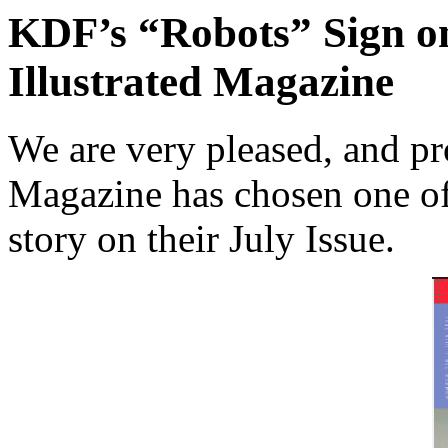
KDF’s “Robots” Sign on
Illustrated Magazine
We are very pleased, and pro
Magazine has chosen one of 
story on their July Issue.