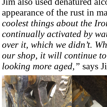
Jim also used denatured alco
appearance of the rust in m
coolest things about the Iron
continually activated by wat
over it, which we didn’t. Whe
our shop, it will continue t
looking more aged,”
says J