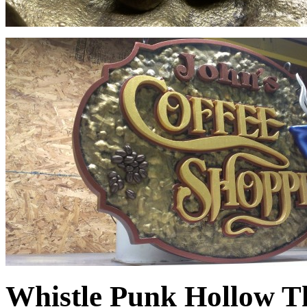
Whistle Punk Hollow T