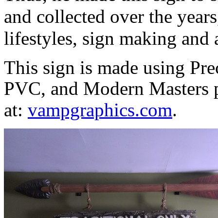
and collected over the years
lifestyles, sign making and 
This sign is made using Pr
PVC, and Modern Masters p
at:
vampgraphics
.com
.