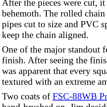
After the pieces were cut, i
behemoth. The rolled chain
pipes cut to size and PVC s
keep the chain aligned.
One of the major standout fe
finish. After seeing the fini
was apparent that every squ
textured with an extreme am
Two coats of
FSC-88WB Pri
hand-brushed on. Jim decide