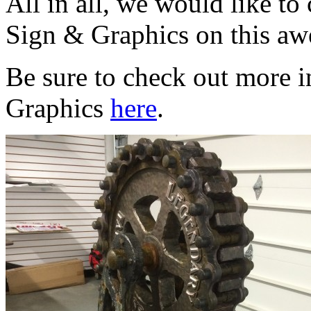
All in all, we would like t
Sign & Graphics on this aw
Be sure to check out more 
Graphics
here
.