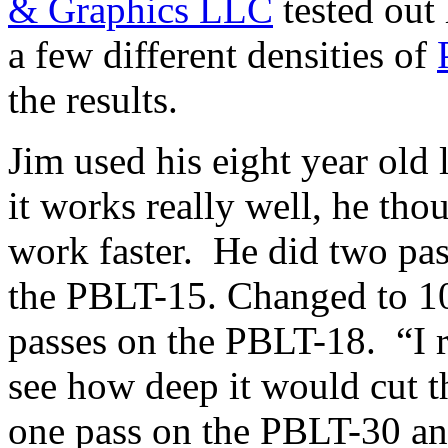
& Graphics LLC
tested out 
a few different densities of
the results.
Jim used his eight year old
it works really well, he th
work faster. He did two pas
the PBLT-15. Changed to 10
passes on the PBLT-18. “I r
see how deep it would cut th
one pass on the PBLT-30 an