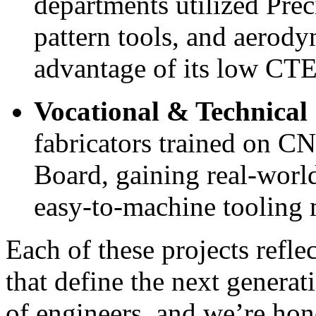
departments utilized Prec
pattern tools, and aerod
advantage of its low CTE 
Vocational & Technical
fabricators trained on C
Board, gaining real-world
easy-to-machine tooling m
Each of these projects refle
that
define
the next generat
of
engineers,
and
we’re
hono