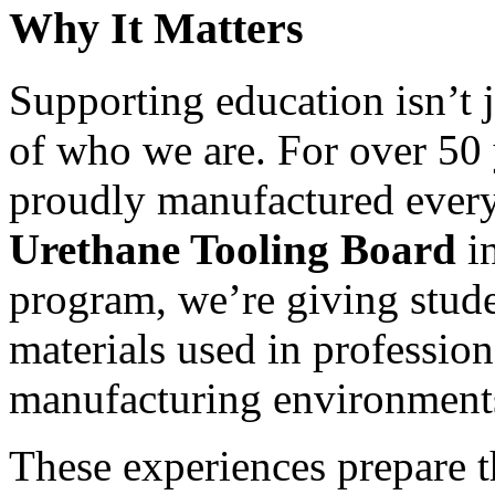
Why It Matters
Supporting education isn’t j
of who we are. For over 50 
proudly manufactured every
Urethane Tooling Board
in
program, we’re giving stude
materials used in professio
manufacturing environment
These experiences prepare t