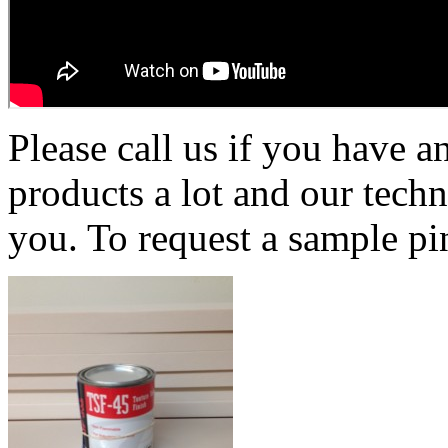
Please call us if you have 
products a lot and our techn
you. To request a sample pi