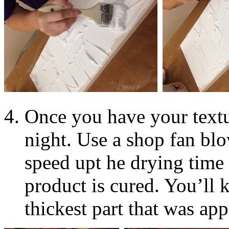
Once you have your textu
night. Use a shop fan blo
speed upt he drying time 
product is cured. You’ll 
thickest part that was app