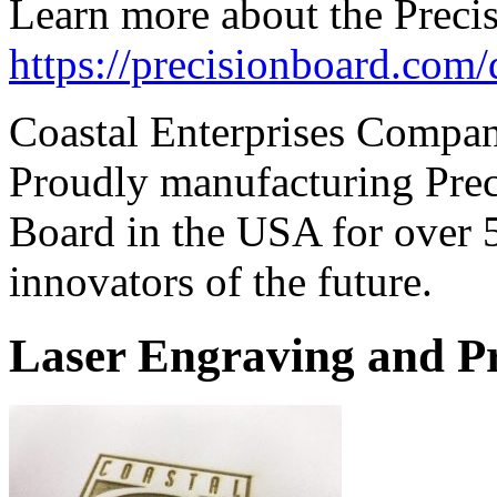
Learn more about the Preci
https://precisionboard.com
Coastal Enterprises Compa
Proudly manufacturing Prec
Board in the USA for over 
innovators of the future.
Laser Engraving and P