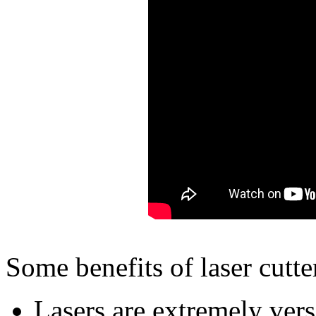
Some benefits of laser cutte
Lasers are extremely versa