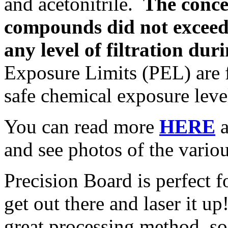
and acetonitrile.
The conce
compounds did not exceed
any level of filtration duri
Exposure Limits (PEL) are fe
safe chemical exposure leve
You can read more
HERE
a
and see photos of the various
Precision Board is perfect f
get out there and laser it u
great processing method, s