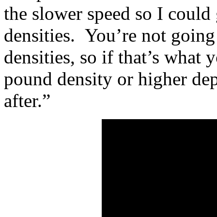
the slower speed so I could 
densities. You’re not going 
densities, so if that’s what 
pound density or higher de
after.”