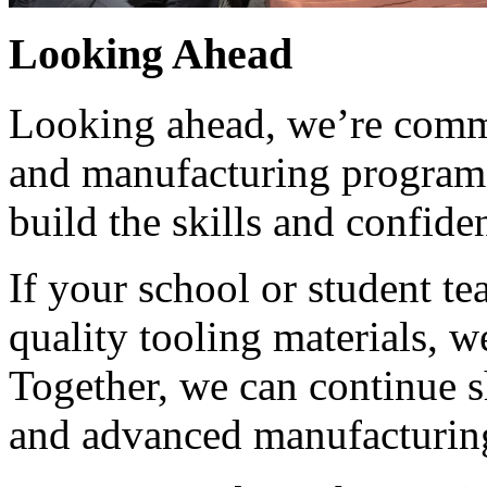
Looking Ahead
Looking ahead, we’re commi
and manufacturing programs
build the skills and confide
If your school or student t
quality tooling materials, w
Together, we can continue s
and advanced manufacturing,