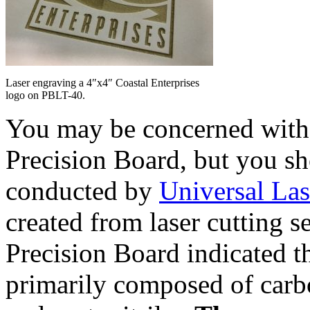
Laser engraving a 4″x4″ Coastal Enterprises
logo on PBLT-40.
You may be concerned with t
Precision Board, but you sh
conducted by
Universal La
created from laser cutting se
Precision Board indicated th
primarily composed of carb