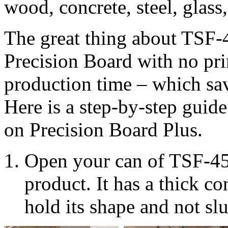
wood, concrete, steel, glass
The great thing about TSF-45
Precision Board with no pr
production time – which sav
Here is a step-by-step guid
on Precision Board Plus.
Open your can of TSF-45 
product. It has a thick co
hold its shape and not sl