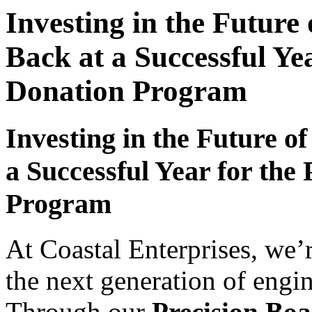
Investing in the Future
Back at a Successful Ye
Donation Program
Investing in the Future o
a Successful Year for the
Program
At Coastal Enterprises, we
the next generation of engin
Through our
Precision Bo