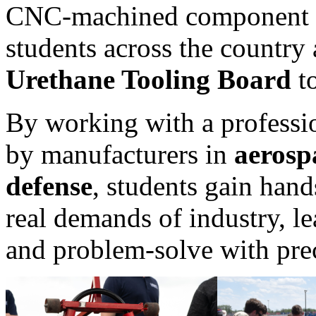
CNC-machined component for
students across the country
Urethane Tooling Board
to
By working with a professio
by manufacturers in
aerosp
defense
, students gain hand
real demands of industry, le
and problem-solve with pre