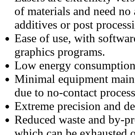
of materials and need no 
additives or post process
Ease of use, with softwa
graphics programs.
Low energy consumption 
Minimal equipment maint
due to no-contact process
Extreme precision and det
Reduced waste and by-pro
which can be exhausted or