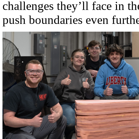
challenges they’ll face in th
push boundaries even furthe