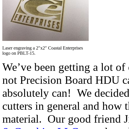
Laser engraving a 2″x2″ Coastal Enterprises
logo on PBLT-15.
We’ve been getting a lot of
not Precision Board HDU ca
absolutely can! We decided t
cutters in general and how 
material. Our good friend