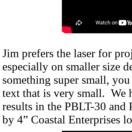
Jim prefers the laser for proj
especially on smaller size 
something super small, you 
text that is very small. We
results in the PBLT-30 and
by 4” Coastal Enterprises l