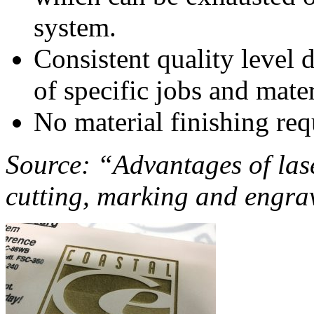
system.
Consistent quality level d
of specific jobs and mater
No material finishing req
Source: “Advantages of las
cutting, marking and engra