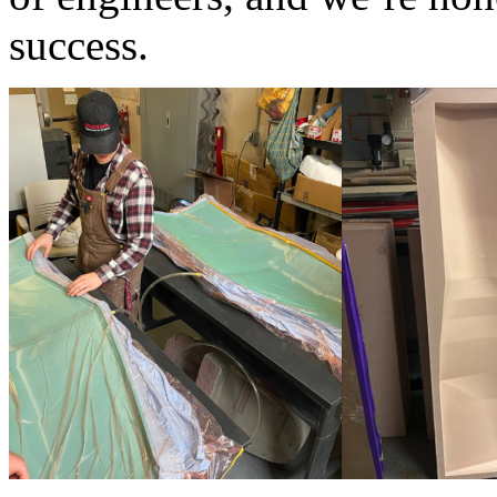
success.