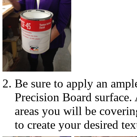
Be sure to apply an amp
Precision Board surface.
areas you will be coveri
to create your desired tex