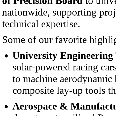
of Precision Board
to univ
nationwide, supporting proje
technical expertise.
Some of our favorite highli
University Engineering
solar-powered racing cars
to machine aerodynamic b
composite lay-up tools t
Aerospace & Manufact