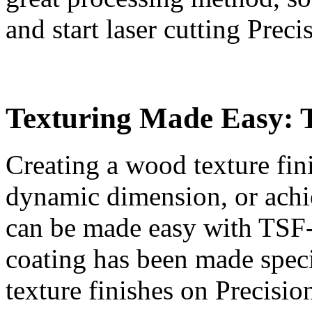
and start laser cutting Prec
Texturing Made Easy: 
Creating a wood texture fini
dynamic dimension, or achie
can be made easy with TSF-4
coating has been made specif
texture finishes on Precisio