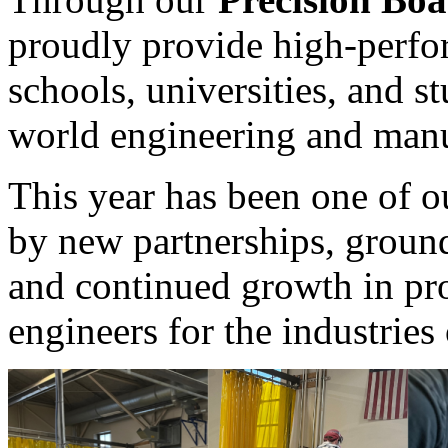
proudly provide high-perfo
schools, universities, and s
world engineering and manu
This year has been one of o
by new partnerships, groun
and continued growth in pr
engineers for the industries