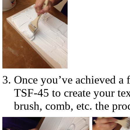
Once you’ve achieved a 
TSF-45 to create your tex
brush, comb, etc. the pro