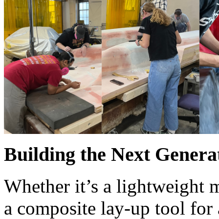
Building the Next Genera
Whether it’s a lightweight 
a composite lay-up tool for 