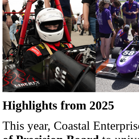
Highlights from 2025
This year, Coastal Enterpri