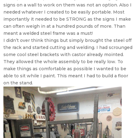
signs on a wall to work on them was not an option. Also I
needed whatever I created to be easily portable. Most
importantly it needed to be STRONG as the signs I make
can often weigh in at a hundred pounds of more. Than
meant a welded steel frame was a must!
I didn’t over think things but simply brought the steel off
the rack and started cutting and welding. I had scrounged
some cool steel brackets with castor already mointed.
They allowed the whole assembly to be really low. To
make things as comfortable as possible I wanted to be
able to sit while I paint. This meant I had to build a floor
on the stand.