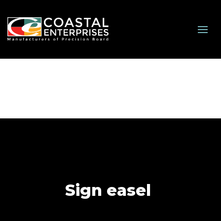
Sign easel