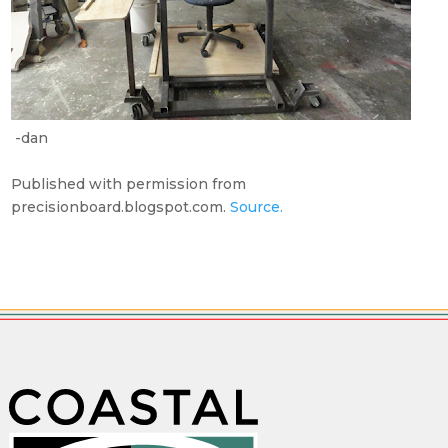
-dan
Published with permission from
precisionboard.blogspot.com.
Source.