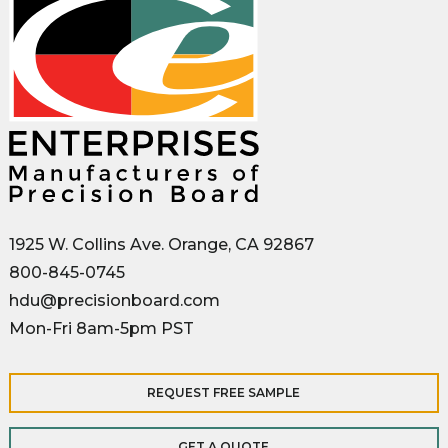
1925 W. Collins Ave. Orange, CA 92867
800-845-0745
hdu@precisionboard.com
Mon-Fri 8am-5pm PST
REQUEST FREE SAMPLE
GET A QUOTE