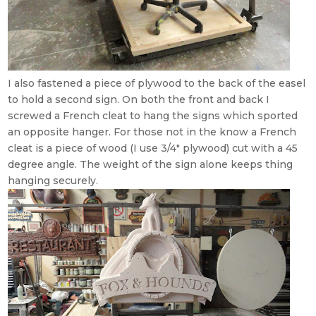
I also fastened a piece of plywood to the back of the easel
to hold a second sign. On both the front and back I
screwed a French cleat to hang the signs which sported
an opposite hanger. For those not in the know a French
cleat is a piece of wood (I use 3/4″ plywood) cut with a 45
degree angle. The weight of the sign alone keeps thing
hanging securely.