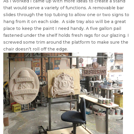
As I worked I came up with more ideas to create a stand
that would serve a variety of functions. A removable bar
slides through the top tubing to allow one or two signs to
hang from it on each side. A side tray also will be a great
place to keep the paint I need handy. A five gallon pail
fastened under the shelf holds fresh rags for our glazing. I
screwed some trim around the platform to make sure the
chair doesn’t roll off the edge.