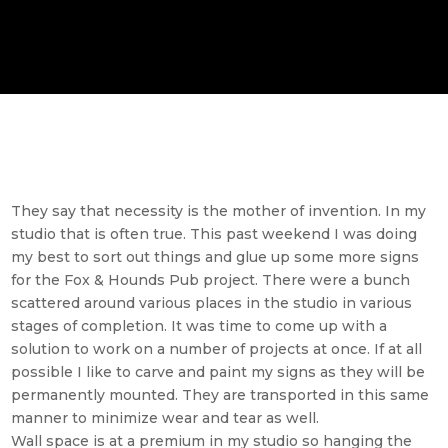
They say that necessity is the mother of invention. In my
studio that is often true. This past weekend I was doing
my best to sort out things and glue up some more signs
for the Fox & Hounds Pub project. There were a bunch
scattered around various places in the studio in various
stages of completion. It was time to come up with a
solution to work on a number of projects at once. If at all
possible I like to carve and paint my signs as they will be
permanently mounted. They are transported in this same
manner to minimize wear and tear as well.
Wall space is at a premium in my studio so hanging the