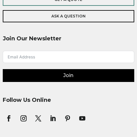
ASK A QUESTION
Join Our Newsletter
Join
Follow Us Online