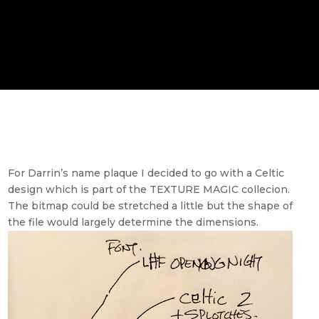
For Darrin’s name plaque I decided to go with a Celtic
design which is part of the TEXTURE MAGIC collecion.
The bitmap could be stretched a little but the shape of
the file would largely determine the dimensions.