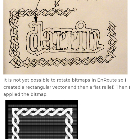
It is not yet possible to rotate bitmaps in EnRoute so I
created a rectangular vector and then a flat relief. Then I
applied the bitmap.