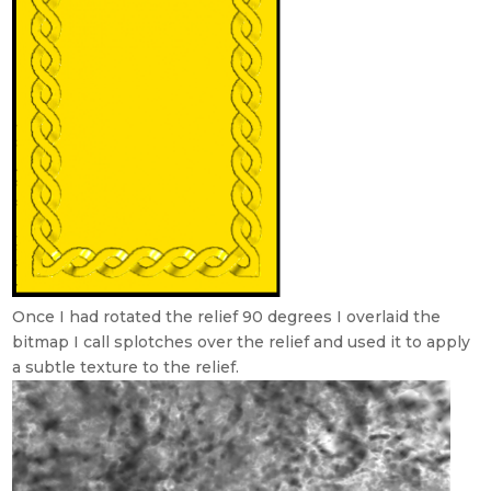
Once I had rotated the relief 90 degrees I overlaid the
bitmap I call splotches over the relief and used it to apply
a subtle texture to the relief.