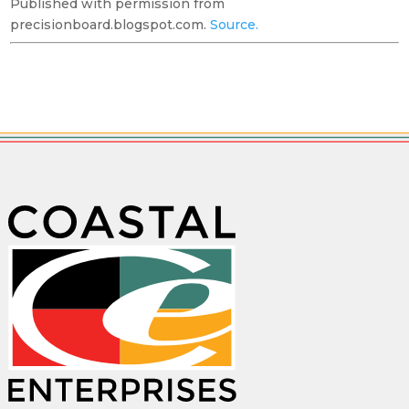
Published with permission from
precisionboard.blogspot.com.
Source.