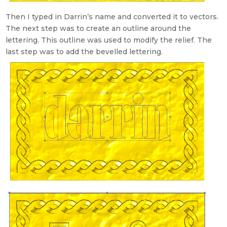
Then I typed in Darrin’s name and converted it to vectors.
The next step was to create an outline around the
lettering. This outline was used to modify the relief. The
last step was to add the bevelled lettering.