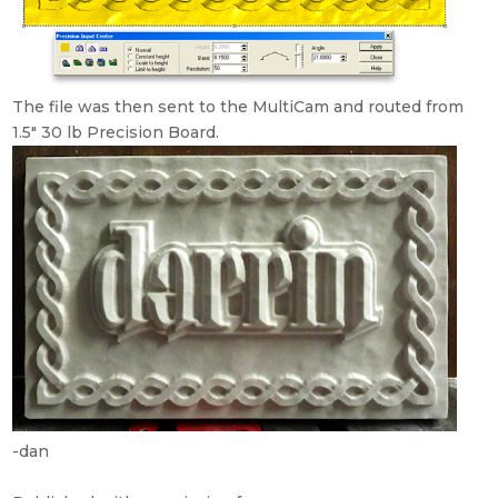
The file was then sent to the MultiCam and routed from
1.5″ 30 lb Precision Board.
-dan