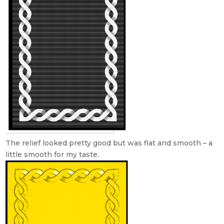
The relief looked pretty good but was flat and smooth – a
little smooth for my taste.