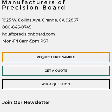
1925 W. Collins Ave. Orange, CA 92867
800-845-0745
hdu@precisionboard.com
Mon-Fri 8am-5pm PST
REQUEST FREE SAMPLE
GET A QUOTE
ASK A QUESTION
Join Our Newsletter