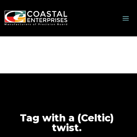
Tag with a (Celtic)
twist.