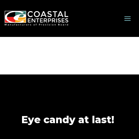
Eye candy at last!