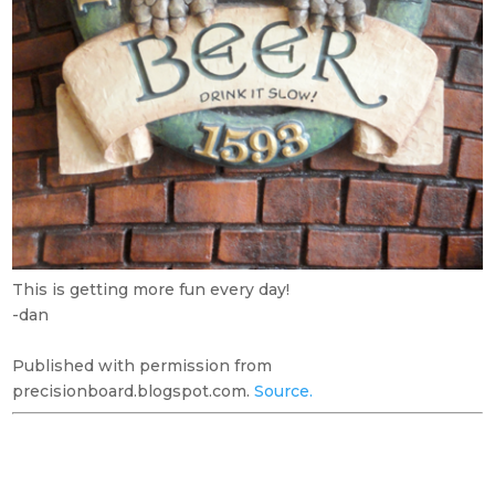
This is getting more fun every day!
-dan
Published with permission from
precisionboard.blogspot.com.
Source.