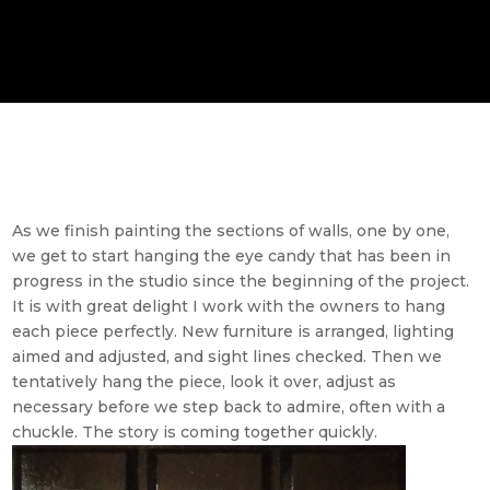
As we finish painting the sections of walls, one by one,
we get to start hanging the eye candy that has been in
progress in the studio since the beginning of the project.
It is with great delight I work with the owners to hang
each piece perfectly. New furniture is arranged, lighting
aimed and adjusted, and sight lines checked. Then we
tentatively hang the piece, look it over, adjust as
necessary before we step back to admire, often with a
chuckle. The story is coming together quickly.