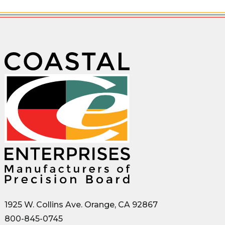
1925 W. Collins Ave. Orange, CA 92867
800-845-0745