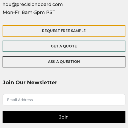
hdu@precisionboard.com
Mon-Fri 8am-5pm PST
REQUEST FREE SAMPLE
GET A QUOTE
ASK A QUESTION
Join Our Newsletter
Join