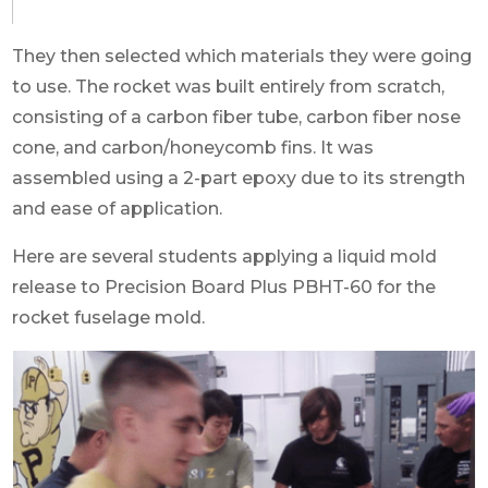
They then selected which materials they were going
to use. The rocket was built entirely from scratch,
consisting of a carbon fiber tube, carbon fiber nose
cone, and carbon/honeycomb fins. It was
assembled using a 2-part epoxy due to its strength
and ease of application.
Here are several students applying a liquid mold
release to Precision Board Plus PBHT-60 for the
rocket fuselage mold.