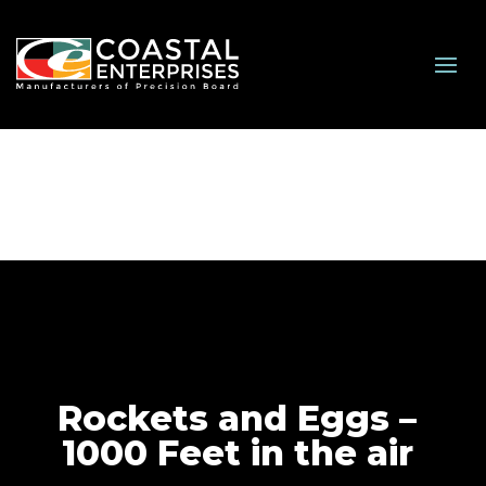
Rockets and Eggs –
1000 Feet in the air