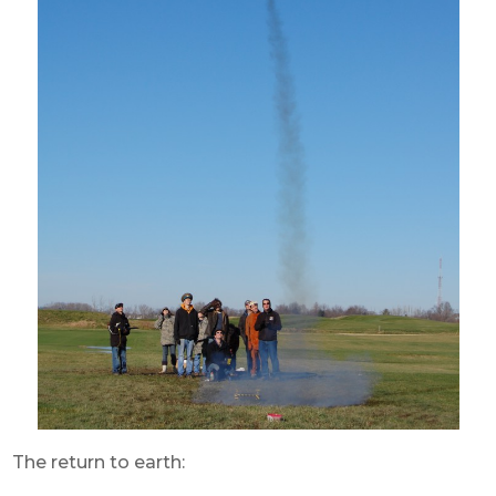
The return to earth: