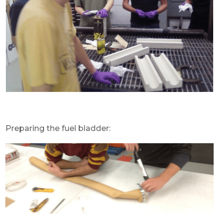
Preparing the fuel bladder: