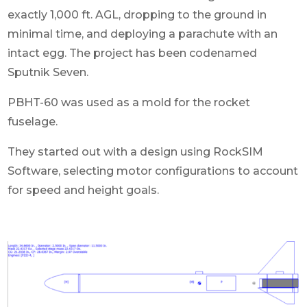
exactly 1,000 ft. AGL, dropping to the ground in
minimal time, and deploying a parachute with an
intact egg. The project has been codenamed
Sputnik Seven.
PBHT-60 was used as a mold for the rocket
fuselage.
They started out with a design using RockSIM
Software, selecting motor configurations to account
for speed and height goals.