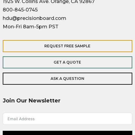
1925 W. Collins Ave. Orange, CA 92867
800-845-0745
hdu@precisionboard.com
Mon-Fri 8am-5pm PST
REQUEST FREE SAMPLE
GET A QUOTE
ASK A QUESTION
Join Our Newsletter