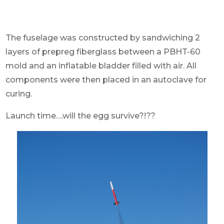
The fuselage was constructed by sandwiching 2
layers of prepreg fiberglass between a PBHT-60
mold and an inflatable bladder filled with air. All
components were then placed in an autoclave for
curing.
Launch time….will the egg survive?!??