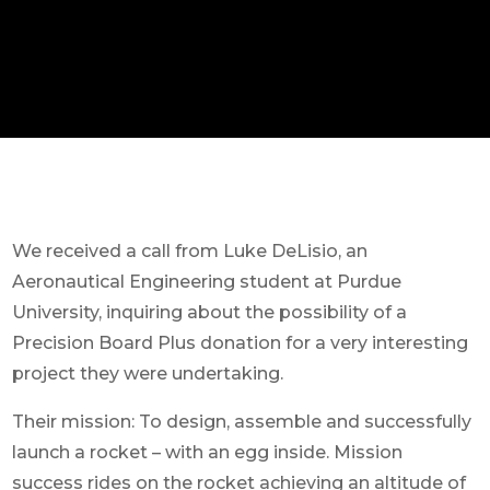
We received a call from Luke DeLisio, an
Aeronautical Engineering student at Purdue
University, inquiring about the possibility of a
Precision Board Plus donation for a very interesting
project they were undertaking.
Their mission: To design, assemble and successfully
launch a rocket – with an egg inside. Mission
success rides on the rocket achieving an altitude of