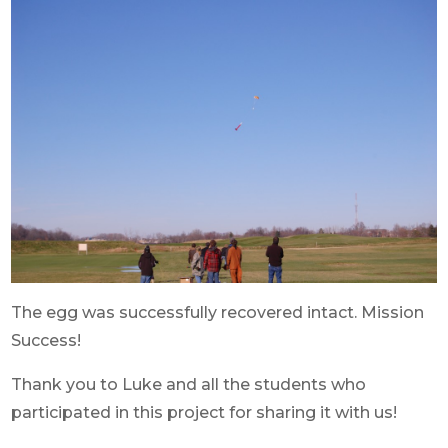
The egg was successfully recovered intact. Mission
Success!
Thank you to Luke and all the students who
participated in this project for sharing it with us!