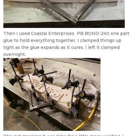
Then I used Coastal Enterprises PB BOND-240 one part
glue to hold everything together. I clamped things up
tight as the glue expands as it cures. I left it clamped
overnight.