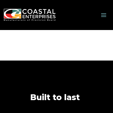
Built to last