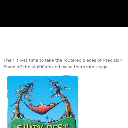
Then it was time to take the routered pieces of Precision
Board off the MultiCam and make them into a sign.