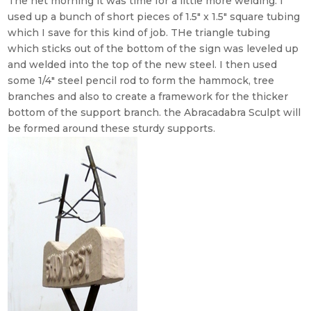
The net morning it was time for a little more welding. I
used up a bunch of short pieces of 1.5″ x 1.5″ square tubing
which I save for this kind of job. THe triangle tubing
which sticks out of the bottom of the sign was leveled up
and welded into the top of the new steel. I then used
some 1/4″ steel pencil rod to form the hammock, tree
branches and also to create a framework for the thicker
bottom of the support branch. the Abracadabra Sculpt will
be formed around these sturdy supports.