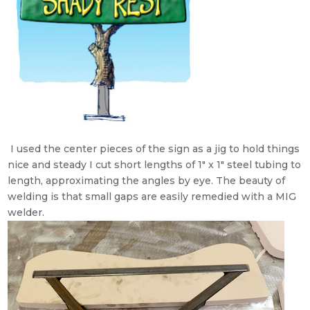
I used the center pieces of the sign as a jig to hold things
nice and steady I cut short lengths of 1″ x 1″ steel tubing to
length, approximating the angles by eye. The beauty of
welding is that small gaps are easily remedied with a MIG
welder.