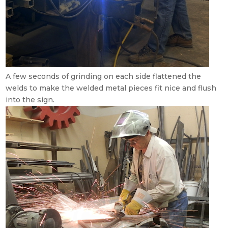
A few seconds of grinding on each side flattened the
welds to make the welded metal pieces fit nice and flush
into the sign.