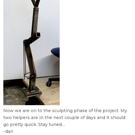
Now we are on to the sculpting phase of the project. My
two helpers are in the next couple of days and it should
go pretty quick. Stay tuned…
-dan