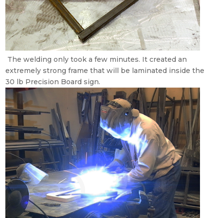
The welding only took a few minutes. It created an
extremely strong frame that will be laminated inside the
30 lb Precision Board sign.