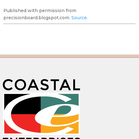
Published with permission from
precisionboard.blogspot.com.
Source.