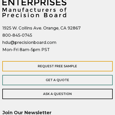
1925 W. Collins Ave. Orange, CA 92867
800-845-0745
hdu@precisionboard.com
Mon-Fri 8am-5pm PST
REQUEST FREE SAMPLE
GET A QUOTE
ASK A QUESTION
Join Our Newsletter