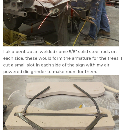
I also bent up an welded some 5/8″ solid steel rods on
each side. these would form the armature for the trees. I
cut a small slot in each side of the sign with my air
powered die grinder to make room for them.