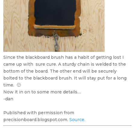
Since the blackboard brush has a habit of getting lost I
came up with sure cure. A sturdy chain is welded to the
bottom of the board. The other end will be securely
bolted to the blackboard brush. It will stay put for a long
time. 🙂
Now it in on to some more details…
-dan
Published with permission from
precisionboard.blogspot.com.
Source.