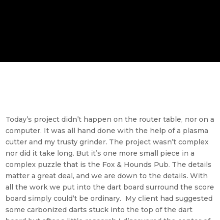
Today’s project didn’t happen on the router table, nor on a
computer. It was all hand done with the help of a plasma
cutter and my trusty grinder. The project wasn’t complex
nor did it take long. But it’s one more small piece in a
complex puzzle that is the Fox & Hounds Pub. The details
matter a great deal, and we are down to the details. With
all the work we put into the dart board surround the score
board simply could’t be ordinary. My client had suggested
some carbonized darts stuck into the top of the dart