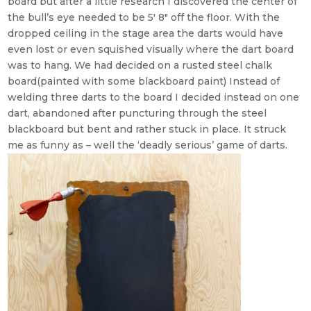
board but after a little research I discovered the center of
the bull’s eye needed to be 5′ 8″ off the floor. With the
dropped ceiling in the stage area the darts would have
even lost or even squished visually where the dart board
was to hang. We had decided on a rusted steel chalk
board(painted with some blackboard paint) Instead of
welding three darts to the board I decided instead on one
dart, abandoned after puncturing through the steel
blackboard but bent and rather stuck in place. It struck
me as funny as – well the ‘deadly serious’ game of darts.