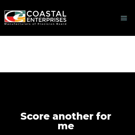
Score another for
me