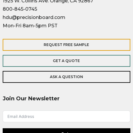
1925 W. Collins Ave. Orange, CA 92867
800-845-0745
hdu@precisionboard.com
Mon-Fri 8am-5pm PST
REQUEST FREE SAMPLE
GET A QUOTE
ASK A QUESTION
Join Our Newsletter