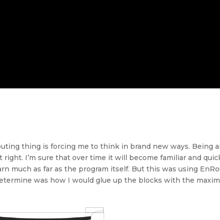
outing thing is forcing me to think in brand new ways. Being a
t right. I’m sure that over time it will become familiar and q
arn much as far as the program itself. But this was using En
o determine was how I would glue up the blocks with the max