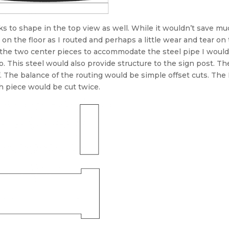
cks to shape in the top view as well. While it wouldn’t save mu
on the floor as I routed and perhaps a little wear and tear on
 the two center pieces to accommodate the steel pipe I would
o. This steel would also provide structure to the sign post. Th
ef. The balance of the routing would be simple offset cuts. T
ch piece would be cut twice.