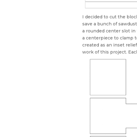
I decided to cut the blo
save a bunch of sawdust 
a rounded center slot in
a centerpiece to clamp t
created as an inset reli
work of this project. Ea