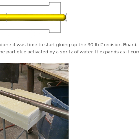
ne it was time to start gluing up the 30 lb Precision Board. 
 part glue activated by a spritz of water. It expands as it cur