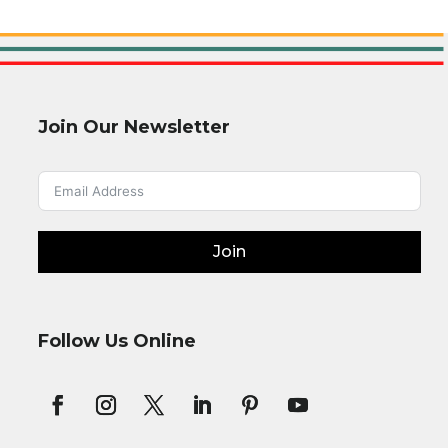
Join Our Newsletter
Join
Follow Us Online