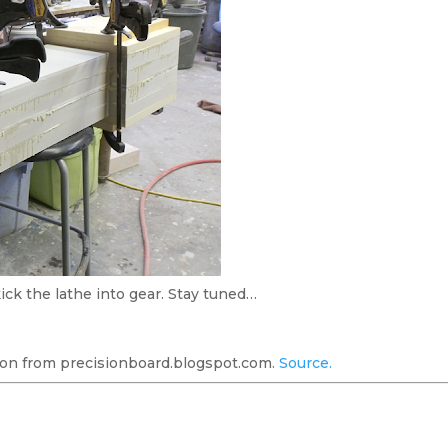
ick the lathe into gear. Stay tuned…
on from precisionboard.blogspot.com.
Source.