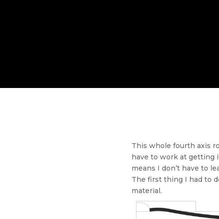
This whole fourth axis r
have to work at getting i
means I don’t have to le
The first thing I had t
material.