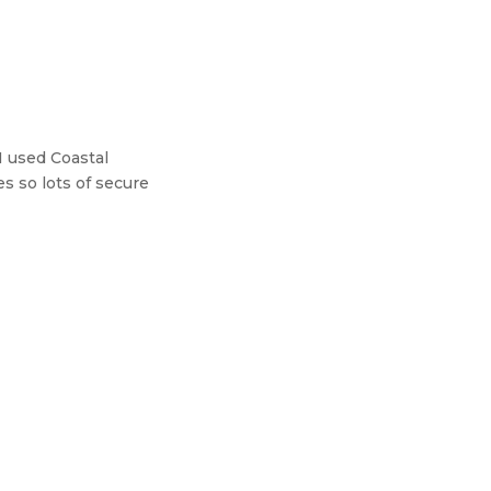
I used Coastal
es so lots of secure