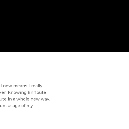
ll new means I really
uicker. Knowing EnRoute
Route in a whole new way.
imum usage of my