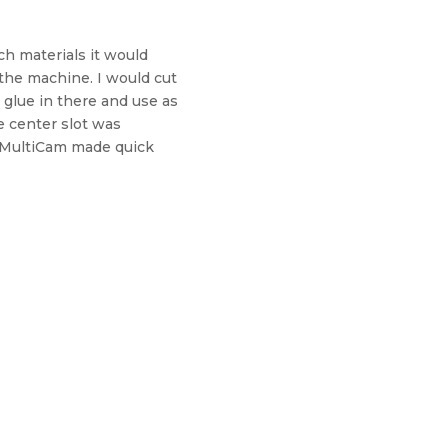
ch materials it would
 the machine. I would cut
 glue in there and use as
e center slot was
he MultiCam made quick