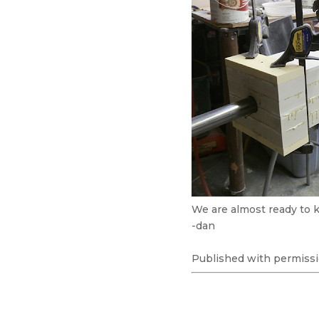
We are almost ready to k
-dan
Published with permissi