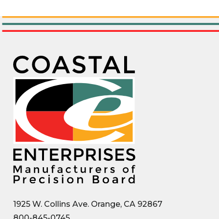
1925 W. Collins Ave. Orange, CA 92867
800-845-0745