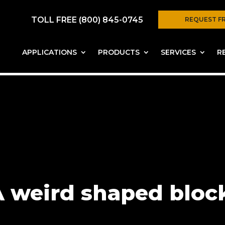
TOLL FREE (800) 845-0745
REQUEST F
APPLICATIONS
PRODUCTS
SERVICES
R
A weird shaped bloc