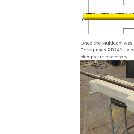
Once the MultiCam was do
Enterprises PB240 – a one
clamps are necessary.