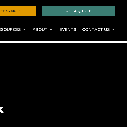
REE SAMPLE
GET A QUOTE
ESOURCES
ABOUT
EVENTS
CONTACT US
k