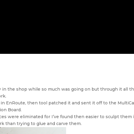
zy in the shop while so much was going on but through it all 
rk.
 in EnRoute, then tool patched it and sent it off to the MultiCa
sion Board.
ces were eliminated for I’ve found then easier to sculpt them 
rk than trying to glue and carve them.