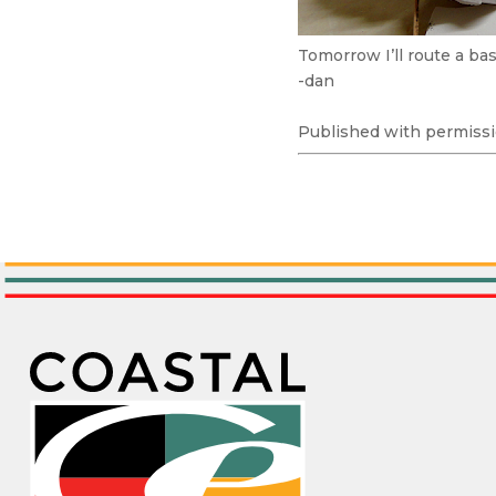
Tomorrow I’ll route a ba
-dan
Published with permissi