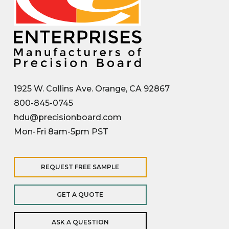
1925 W. Collins Ave. Orange, CA 92867
800-845-0745
hdu@precisionboard.com
Mon-Fri 8am-5pm PST
REQUEST FREE SAMPLE
GET A QUOTE
ASK A QUESTION