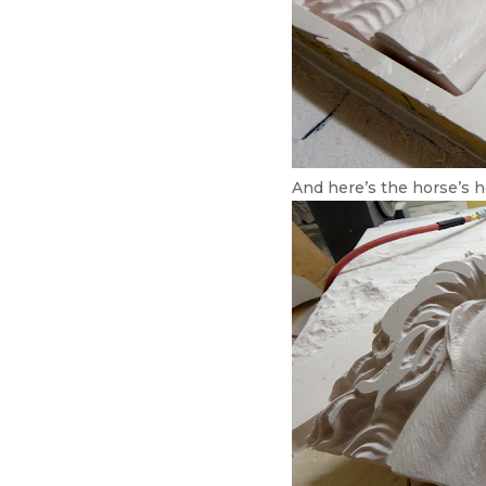
And here’s the horse’s h