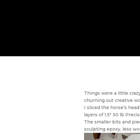
Things were a little cra
churning out creative wo
I sliced the horse’s head
layers of 1.5″ 30 lb Preci
The smaller bits and pie
sculpting epoxy, less wo