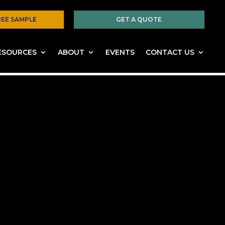
REE SAMPLE
GET A QUOTE
ESOURCES
ABOUT
EVENTS
CONTACT US