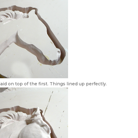
aid on top of the first. Things lined up perfectly.