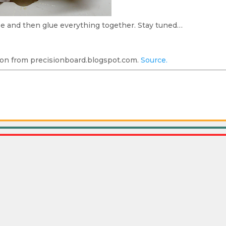
se and then glue everything together. Stay tuned…
on from precisionboard.blogspot.com.
Source.