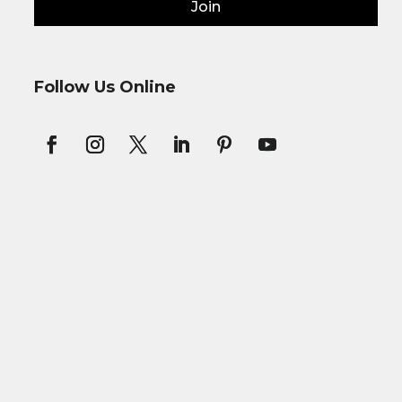
Join
Follow Us Online