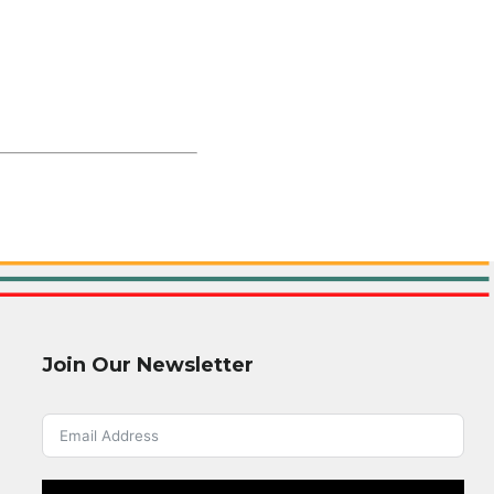
Join Our Newsletter