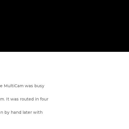
the MultiCam was busy
m. It was routed in four
in by hand later with