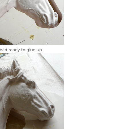
ead ready to glue up.