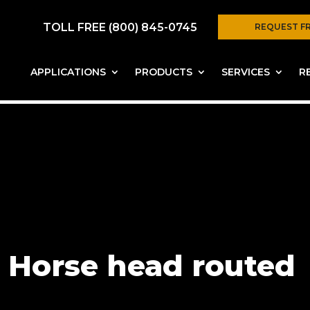
TOLL FREE (800) 845-0745
REQUEST F
APPLICATIONS
PRODUCTS
SERVICES
R
Horse head routed