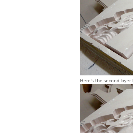
Here’s the second layer l