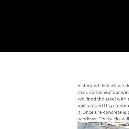
A short while back we 
thick combined four wind
We lined the steel wit
built around this combin
it. Once the concrete i
windows. The bucks will