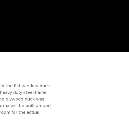
ed the fist window buck
heavy duty steel frame.
The plywood buck was
orma will be built around
oom for the actual