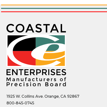
1925 W. Collins Ave. Orange, CA 92867
800-845-0745