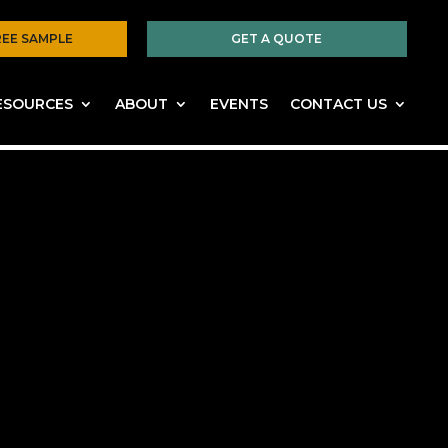
REE SAMPLE
GET A QUOTE
ESOURCES
ABOUT
EVENTS
CONTACT US