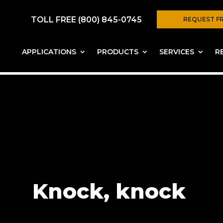
TOLL FREE (800) 845-0745
REQUEST F
APPLICATIONS
PRODUCTS
SERVICES
R
Knock, knock