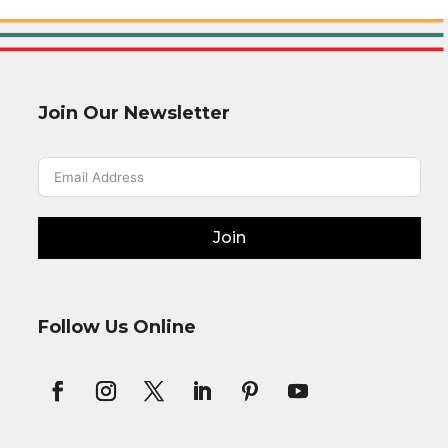
Join Our Newsletter
Join
Follow Us Online