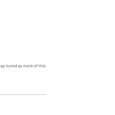
tay tuned as more of this