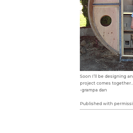
Soon I’ll be designing a
project comes together
-grampa dan
Published with permissi