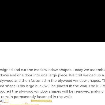
designed and cut the mock window shapes. Today we assembl
ows and one door into one large piece. We first welded up a 
h plywood and then fastened in the plywood window shapes. 
ed shape. This large buck will be placed in the wall. The ICF f
s poured the plywood window shapes will be removed, making r
 remain permanently fastened in the walls.