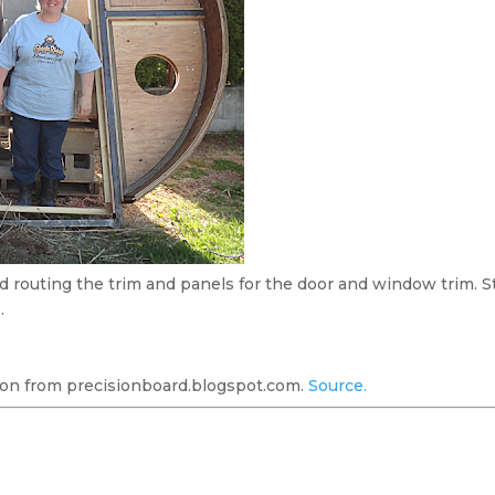
nd routing the trim and panels for the door and window trim. S
…
on from precisionboard.blogspot.com.
Source.