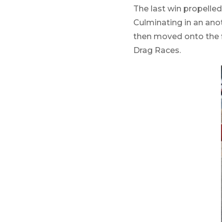
The last win propelled
Culminating in an anot
then moved onto the f
Drag Races.