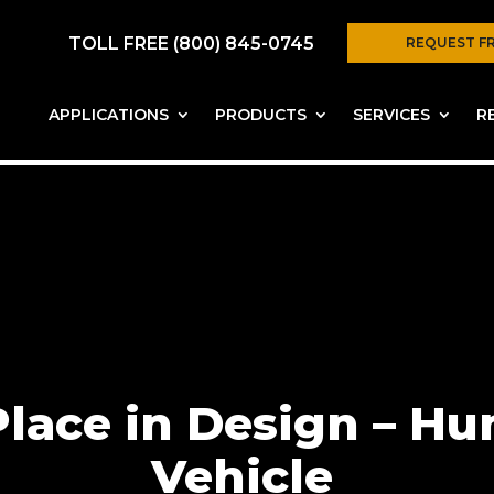
TOLL FREE (800) 845-0745
REQUEST F
APPLICATIONS
PRODUCTS
SERVICES
R
 Place in Design – 
Vehicle