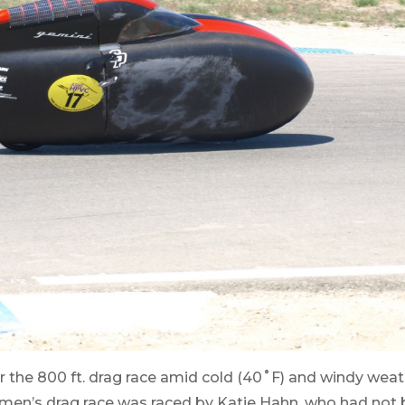
r the 800 ft. drag race amid cold (40˚F) and windy weat
en’s drag race was raced by Katie Hahn, who had not b