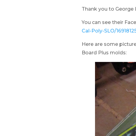
Thank you to George L
You can see their Fac
Cal-Poly-SLO/16918125
Here are some picture
Board Plus molds: