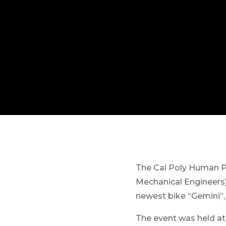
The Cal Poly Human P
Mechanical Engineers
newest bike “Gemini”,
The event was held at 