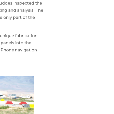
 judges inspected the
ting and analysis. The
e only part of the
 unique fabrication
 panels into the
r iPhone navigation