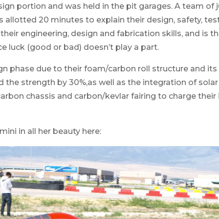
sign portion and was held in the pit garages. A team of
allotted 20 minutes to explain their design, safety, tes
heir engineering, design and fabrication skills, and is th
 luck (good or bad) doesn’t play a part.
n phase due to their foam/carbon roll structure and its
the strength by 30%,as well as the integration of solar
carbon chassis and carbon/kevlar fairing to charge thei
mini in all her beauty here: