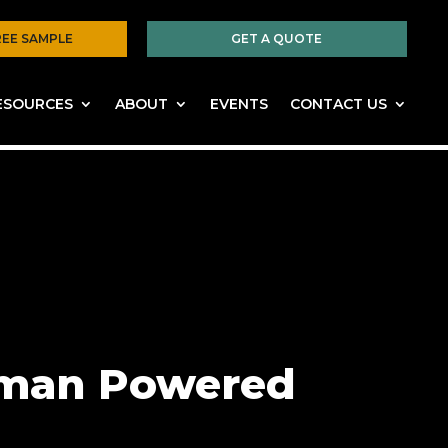
REE SAMPLE
GET A QUOTE
ESOURCES
ABOUT
EVENTS
CONTACT US
Human Powered