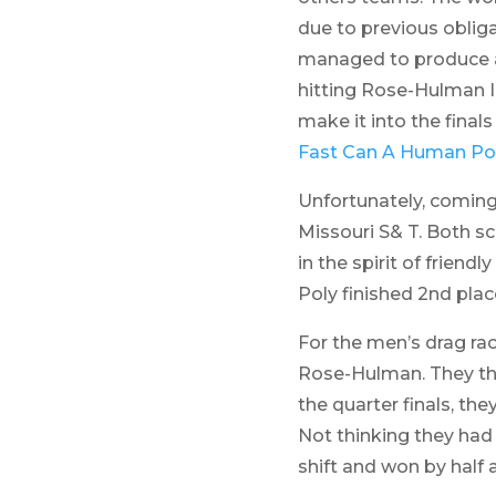
due to previous obliga
managed to produce a 
hitting Rose-Hulman I
make it into the fina
Fast Can A Human Po
Unfortunately, coming o
Missouri S& T. Both sc
in the spirit of frien
Poly finished 2nd pla
For the men’s drag rac
Rose-Hulman. They then
the quarter finals, t
Not thinking they had
shift and won by half a