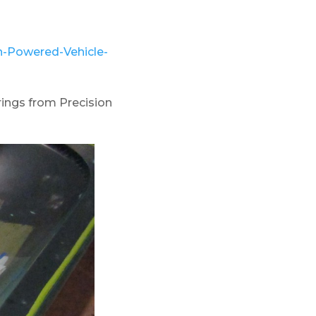
-Powered-Vehicle-
ings from Precision