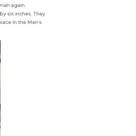
lman again.
by six inches. They
lace in the Men’s