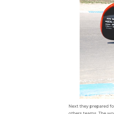
Next they prepared fo
others teams. The wom