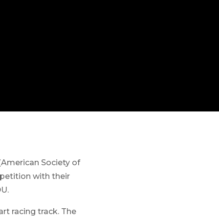
American Society of
tition with their
DU.
rt racing track. The