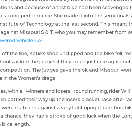
tions and because of a test bike had been scavenged for
strong performance. She made it into the semi-finals 
nstitute of Technology at the last second. This meant 
ls against Missouri S & T, who you may remember from o
wered Vehicle Go?
ff the line, Katie’s shoe unclipped and the bike fell, resu
hools asked the judges if they could just race again but 
dly competition. The judges gave the ok and Missouri won 
ce in the Women’s drags.
es, with a “winners and losers” round running, rider Will
 battled their way up the losers bracket, race after ra
hey were matched against a very light upright bamboo b
 a chance, they had a stroke of good luck when the Lon
 bike length.