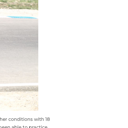
her conditions with 18
een able to practice