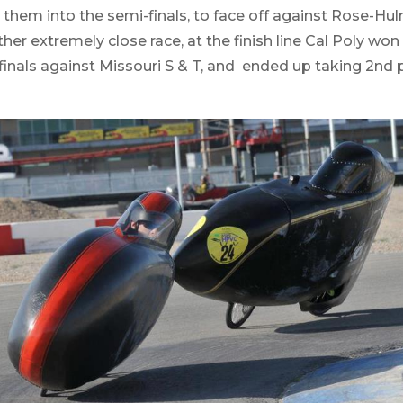
 them into the semi-finals, to face off against Rose-Hu
her extremely close race, at the finish line Cal Poly won 
inals against Missouri S & T, and ended up taking 2nd p