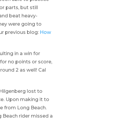
 parts, but still
and beat heavy-
they were going to
ur previous blog:
How
lting in a win for
for no points or score,
round 2 as well! Cal
 Hilgenberg lost to
ce. Upon making it to
ike from Long Beach.
g Beach rider missed a