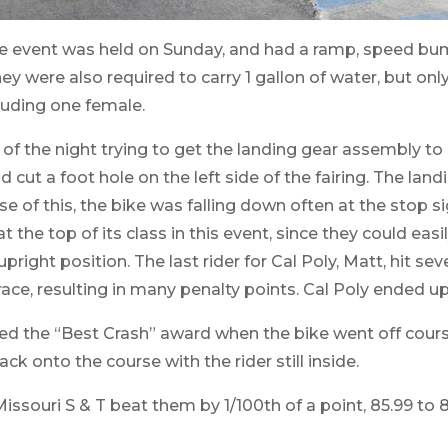
e event was held on Sunday, and had a ramp, speed bum
hey were also required to carry 1 gallon of water, but onl
cluding one female.
 the night trying to get the landing gear assembly to o
d cut a foot hole on the left side of the fairing. The lan
 of this, the bike was falling down often at the stop s
the top of its class in this event, since they could easi
upright position. The last rider for Cal Poly, Matt, hit sev
ace, resulting in many penalty points. Cal Poly ended up 
d the “Best Crash” award when the bike went off cour
ck onto the course with the rider still inside.
 Missouri S & T beat them by 1/100th of a point, 85.99 to