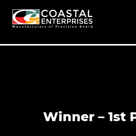
Winner – 1st