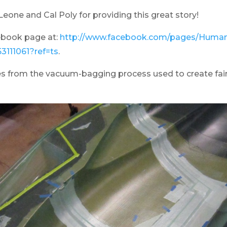
eone and Cal Poly for providing this great story!
ebook page at:
http://www.facebook.com/pages/Human
3111061?ref=ts
.
s from the vacuum-bagging process used to create fair