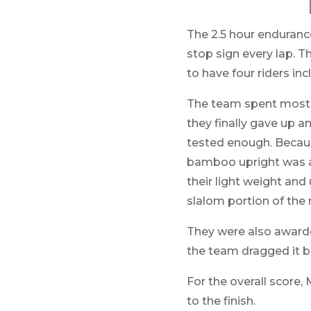
The 2.5 hour enduranc
stop sign every lap. T
to have four riders in
The team spent most of
they finally gave up an
tested enough. Because
bamboo upright was at 
their light weight and 
slalom portion of the r
They were also awarde
the team dragged it ba
For the overall score,
to the finish.