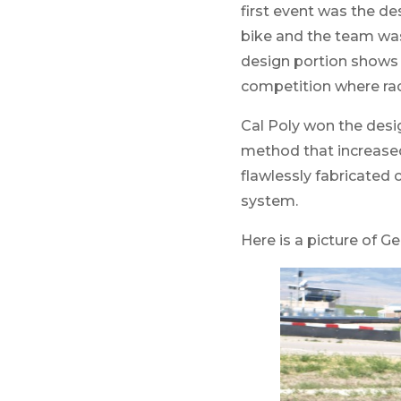
first event was the de
bike and the team was 
design portion shows t
competition where race
Cal Poly won the desig
method that increased 
flawlessly fabricated 
system.
Here is a picture of Ge