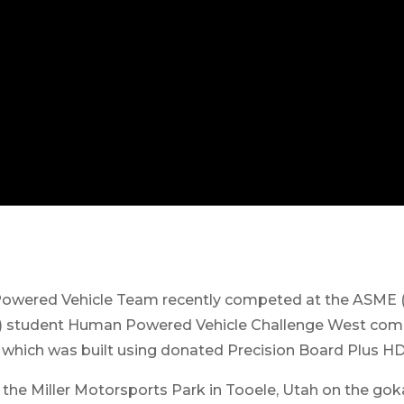
owered Vehicle Team recently competed at the ASME (
) student Human Powered Vehicle Challenge West compe
 which was built using donated Precision Board Plus H
the Miller Motorsports Park in Tooele, Utah on the goka