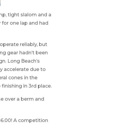
p, tight slalom and a
y for one lap and had
perate reliably, but
ding gear hadn’t been
ign. Long Beach’s
ly accelerate due to
eral cones in the
finishing in 3rd place.
se over a berm and
 86.00! A competition