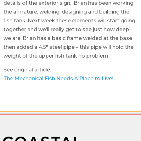
details of the exterior sign. Brian has been working
the armature, welding, designing and building the
fish tank. Next week these elements will start going
together and we’ll really get to see just how deep
we are. Brian has a basic frame welded at the base
then added a 4.5″ steel pipe – this pipe will hold the
weight of the upper fish tank no problem
See original article:
The Mechanical Fish Needs A Place to Live!