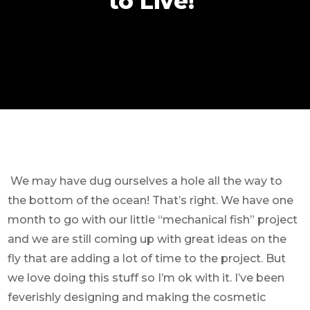
to Live!
We may have dug ourselves a hole all the way to
the bottom of the ocean! That’s right. We have one
month to go with our little “mechanical fish” project
and we are still coming up with great ideas on the
fly that are adding a lot of time to the project. But
we love doing this stuff so I’m ok with it. I’ve been
feverishly designing and making the cosmetic