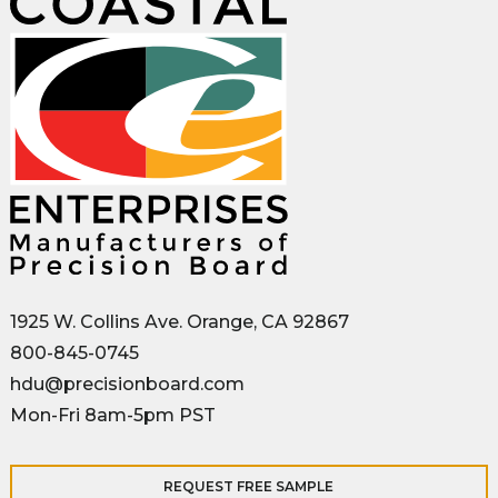
1925 W. Collins Ave. Orange, CA 92867
800-845-0745
hdu@precisionboard.com
Mon-Fri 8am-5pm PST
REQUEST FREE SAMPLE