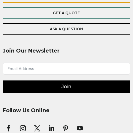
GET A QUOTE
ASK A QUESTION
Join Our Newsletter
Join
Follow Us Online