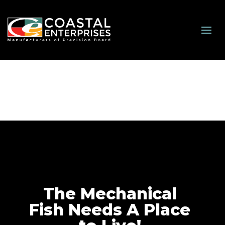
The Mechanical
Fish Needs A Place