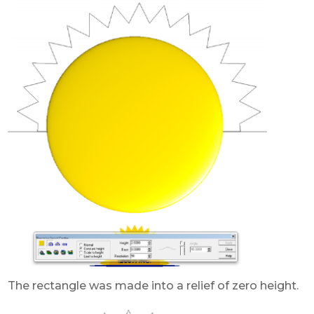
The rectangle was made into a relief of zero height.