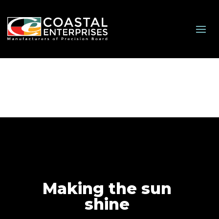
Making the sun
shine