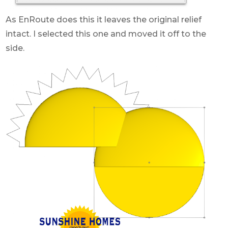
As EnRoute does this it leaves the original relief
intact. I selected this one and moved it off to the
side.