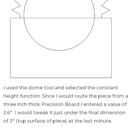
I used the dome tool and selected the constant
height function. Since I would route the piece from a
three inch thick Precision Board I entered a value of
2.6″ I would tweak it just under the final dimension
of 3″ (top surface of piece) at the last minute.