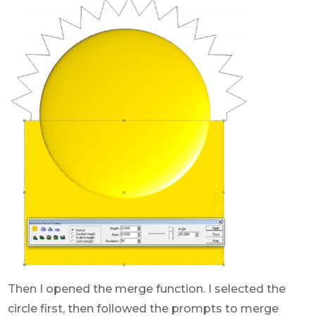
Then I opened the merge function. I selected the
circle first, then followed the prompts to merge