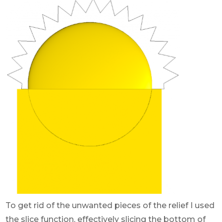
To get rid of the unwanted pieces of the relief I used
the slice function, effectively slicing the bottom of