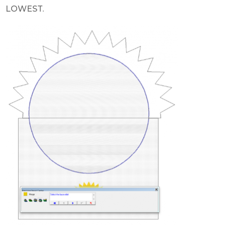
LOWEST.