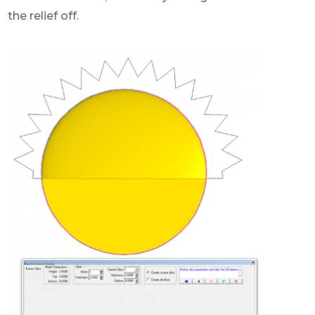
the relief off.