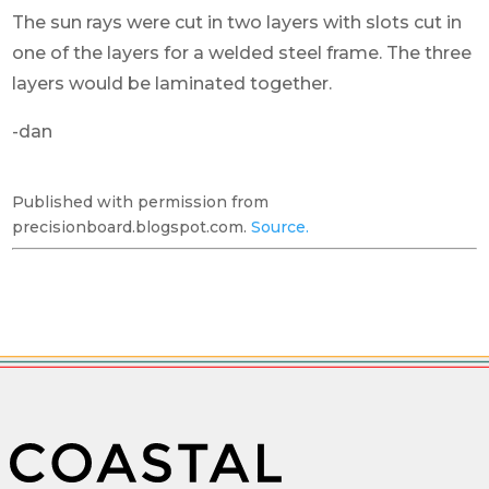
The sun rays were cut in two layers with slots cut in
one of the layers for a welded steel frame. The three
layers would be laminated together.
-dan
Published with permission from
precisionboard.blogspot.com.
Source.