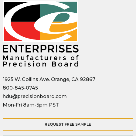
1925 W. Collins Ave. Orange, CA 92867
800-845-0745
hdu@precisionboard.com
Mon-Fri 8am-5pm PST
REQUEST FREE SAMPLE