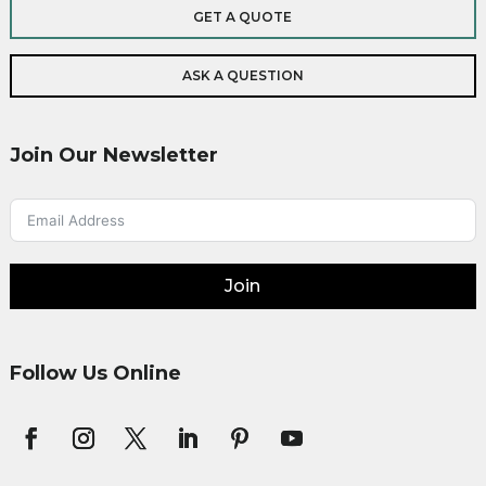
GET A QUOTE
ASK A QUESTION
Join Our Newsletter
Join
Follow Us Online