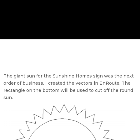
The giant sun for the Sunshine Homes sign was the next
order of business. I created the vectors in EnRoute. The
rectangle on the bottom will be used to cut off the round
sun.