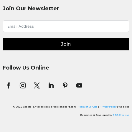
Join Our Newsletter
Join
Follow Us Online
© 2022 Coastal Enterprises | precisionboard.com |
Term of Service
|
Privacy Policy
| Website
Designed & Developed by
SDA Creative