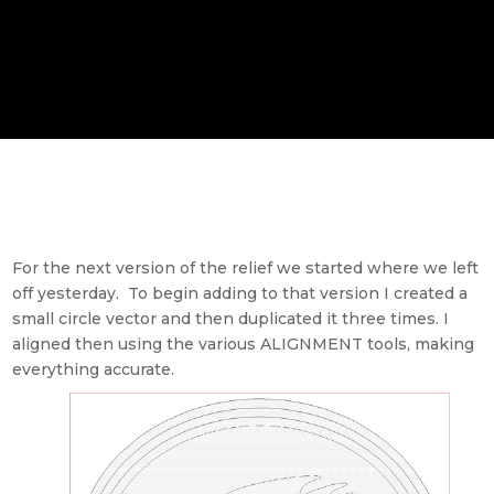
For the next version of the relief we started where we left
off yesterday. To begin adding to that version I created a
small circle vector and then duplicated it three times. I
aligned then using the various ALIGNMENT tools, making
everything accurate.