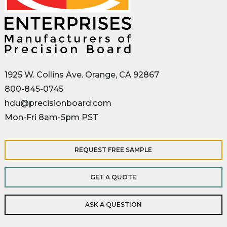
1925 W. Collins Ave. Orange, CA 92867
800-845-0745
hdu@precisionboard.com
Mon-Fri 8am-5pm PST
REQUEST FREE SAMPLE
GET A QUOTE
ASK A QUESTION