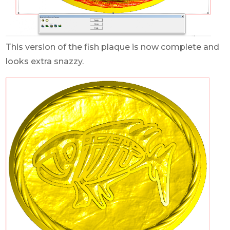
This version of the fish plaque is now complete and
looks extra snazzy.