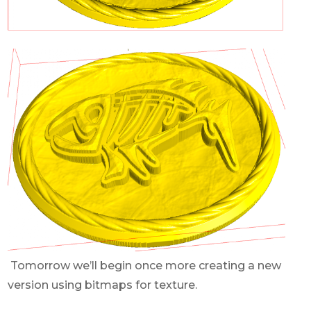
Tomorrow we’ll begin once more creating a new
version using bitmaps for texture.