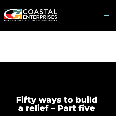
Fifty ways to build
a relief – Part five