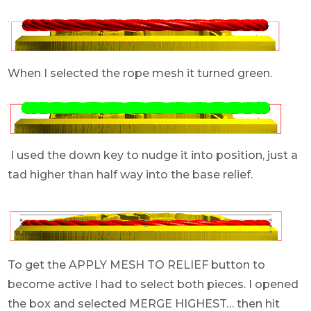
When I selected the rope mesh it turned green.
I used the down key to nudge it into position, just a
tad higher than half way into the base relief.
To get the APPLY MESH TO RELIEF button to
become active I had to select both pieces. I opened
the box and selected MERGE HIGHEST… then hit