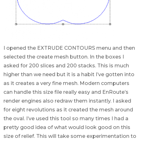
I opened the EXTRUDE CONTOURS menu and then
selected the create mesh button. In the boxes I
asked for 200 slices and 200 stacks. This is much
higher than we need but it is a habit I’ve gotten into
as it creates a very fine mesh. Modern computers
can handle this size file really easy and EnRoute’s
render engines also redraw them instantly. I asked
for eight revolutions as it created the mesh around
the oval. I’ve used this tool so many times I had a
pretty good idea of what would look good on this
size of relief. This will take some experimentation to