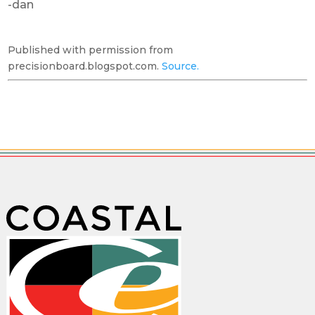
-dan
Published with permission from
precisionboard.blogspot.com.
Source.