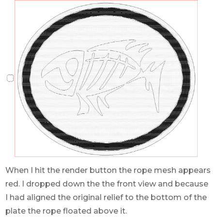
When I hit the render button the rope mesh appears
red. I dropped down the the front view and because
I had aligned the original relief to the bottom of the
plate the rope floated above it.