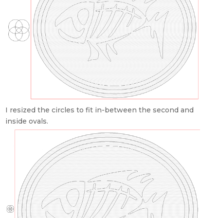
I resized the circles to fit in-between the second and
inside ovals.