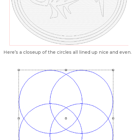
Here’s a closeup of the circles all lined up nice and even.