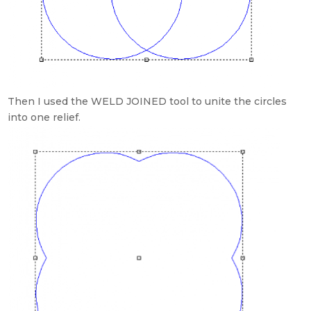
Then I used the WELD JOINED tool to unite the circles
into one relief.