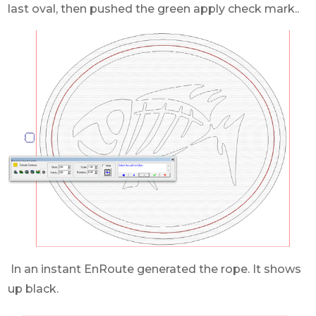
last oval, then pushed the green apply check mark..
In an instant EnRoute generated the rope. It shows
up black.