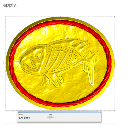
apply.