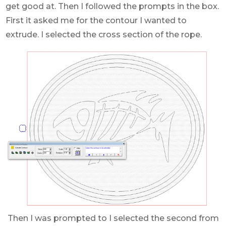
get good at. Then I followed the prompts in the box.
First it asked me for the contour I wanted to
extrude. I selected the cross section of the rope.
Then I was prompted to I selected the second from