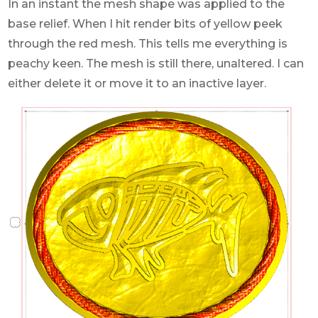
In an instant the mesh shape was applied to the
base relief. When I hit render bits of yellow peek
through the red mesh. This tells me everything is
peachy keen. The mesh is still there, unaltered. I can
either delete it or move it to an inactive layer.