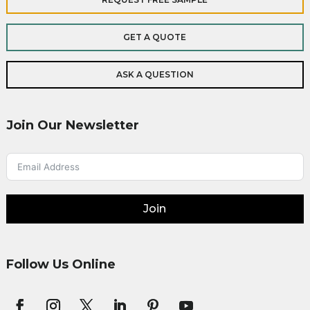
GET A QUOTE
ASK A QUESTION
Join Our Newsletter
Join
Follow Us Online