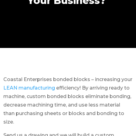
Your Business?
Coastal Enterprises bonded blocks – increasing your
LEAN manufacturing
efficiency! By arriving ready to
machine, custom bonded blocks eliminate bonding,
decrease machining time, and use less material
than purchasing sheets or blocks and bonding to
size.
Send us a drawing and we will build a custom