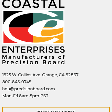
1925 W. Collins Ave. Orange, CA 92867
800-845-0745
hdu@precisionboard.com
Mon-Fri 8am-5pm PST
REQUEST FREE SAMPLE