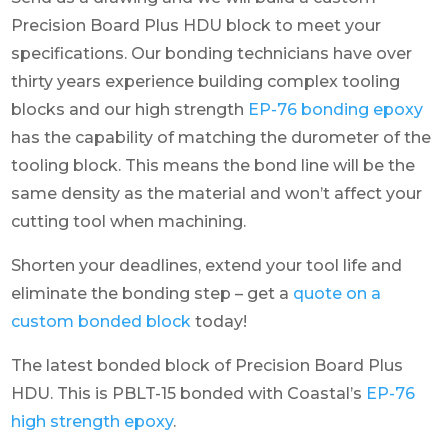
Precision Board Plus HDU block to meet your
specifications. Our bonding technicians have over
thirty years experience building complex tooling
blocks and our high strength
EP-76 bonding epoxy
has the capability of matching the durometer of the
tooling block. This means the bond line will be the
same density as the material and won’t affect your
cutting tool when machining.
Shorten your deadlines, extend your tool life and
eliminate the bonding step – get a
quote on a
custom bonded block
today!
The latest bonded block of Precision Board Plus
HDU. This is PBLT-15 bonded with Coastal’s
EP-76
high strength epoxy
.