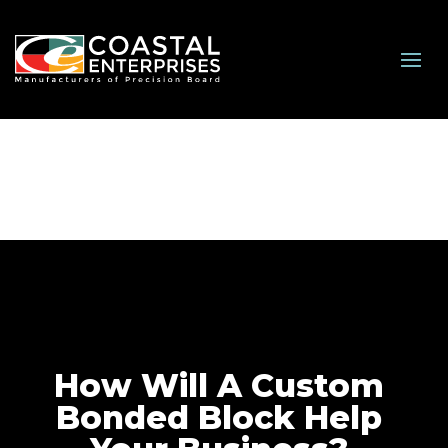
How Will A Custom
Bonded Block Help