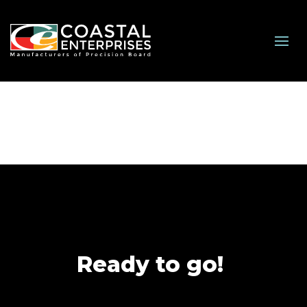
Ready to go!