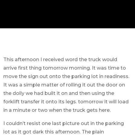
This afternoon I received word the truck would
arrive first thing tomorrow morning. It was time to
move the sign out onto the parking lot in readiness.
It was a simple matter of rolling it out the door on
the dolly we had built it on and then using the
forklift transfer it onto its legs. tomorrow it will load
in a minute or two when the truck gets here.
I couldn’t resist one last picture out in the parking
lot as it got dark this afternoon. The plain