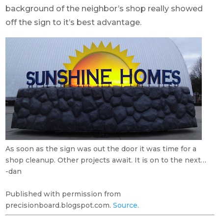
background of the neighbor’s shop really showed
off the sign to it’s best advantage.
As soon as the sign was out the door it was time for a
shop cleanup. Other projects await. It is on to the next…
-dan
Published with permission from
precisionboard.blogspot.com.
Source.