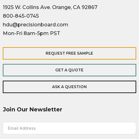
1925 W. Collins Ave. Orange, CA 92867
800-845-0745
hdu@precisionboard.com
Mon-Fri 8am-5pm PST
REQUEST FREE SAMPLE
GET A QUOTE
ASK A QUESTION
Join Our Newsletter