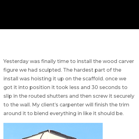
Yesterday was finally time to install the wood carver
figure we had sculpted. The hardest part of the
install was hoisting it up on the scaffold. once we
got it into position it took less and 30 seconds to
slip in the routed shutters and then screw it securely
to the wall. My client’s carpenter will finish the trim
around it to blend everything in like it should be.