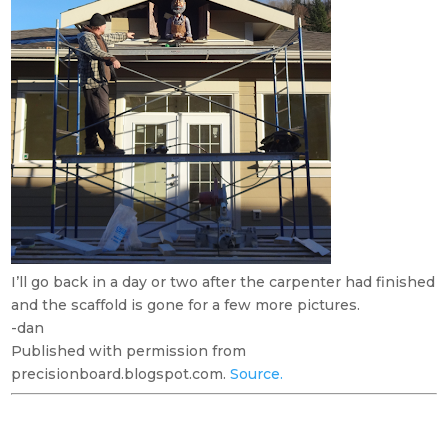
I’ll go back in a day or two after the carpenter had finished
and the scaffold is gone for a few more pictures.
-dan
Published with permission from
precisionboard.blogspot.com.
Source.