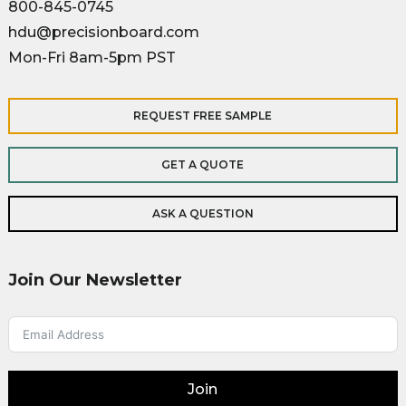
800-845-0745
hdu@precisionboard.com
Mon-Fri 8am-5pm PST
REQUEST FREE SAMPLE
GET A QUOTE
ASK A QUESTION
Join Our Newsletter
Join