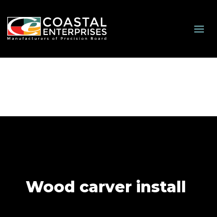
Wood carver install