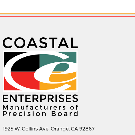
1925 W. Collins Ave. Orange, CA 92867