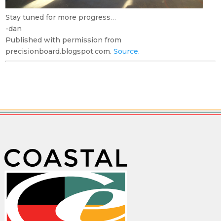
Stay tuned for more progress…
-dan
Published with permission from
precisionboard.blogspot.com.
Source.