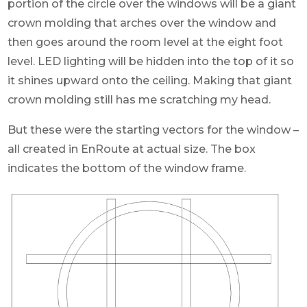
portion of the circle over the windows will be a giant
crown molding that arches over the window and
then goes around the room level at the eight foot
level. LED lighting will be hidden into the top of it so
it shines upward onto the ceiling. Making that giant
crown molding still has me scratching my head.
But these were the starting vectors for the window –
all created in EnRoute at actual size. The box
indicates the bottom of the window frame.