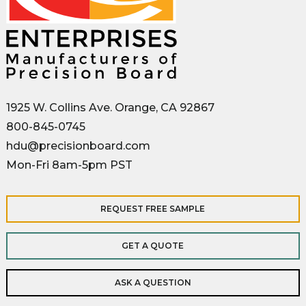
1925 W. Collins Ave. Orange, CA 92867
800-845-0745
hdu@precisionboard.com
Mon-Fri 8am-5pm PST
REQUEST FREE SAMPLE
GET A QUOTE
ASK A QUESTION