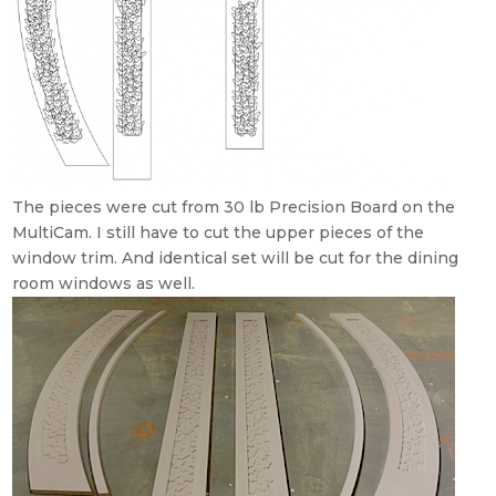
The pieces were cut from 30 lb Precision Board on the
MultiCam. I still have to cut the upper pieces of the
window trim. And identical set will be cut for the dining
room windows as well.