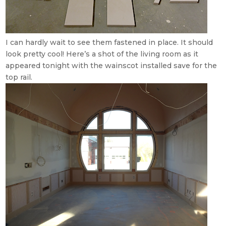
I can hardly wait to see them fastened in place. It should
look pretty cool! Here’s a shot of the living room as it
appeared tonight with the wainscot installed save for the
top rail.