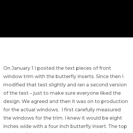
On January 1 I posted the text pieces of front
window trim with the butterfly inserts. Since then I
modified that test slightly and ran a second version
of the test – just to make sure everyone liked the
design. We agreed and then it was on to production
for the actual windows. I first carefully measured
the windows for the trim. I knew it would be eight
inches wide with a four inch butterfly insert. The top