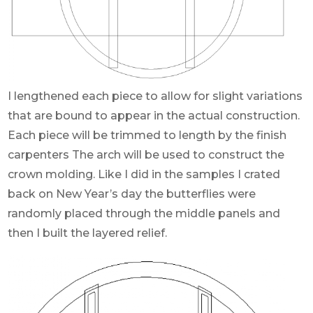
I lengthened each piece to allow for slight variations
that are bound to appear in the actual construction.
Each piece will be trimmed to length by the finish
carpenters The arch will be used to construct the
crown molding. Like I did in the samples I crated
back on New Year’s day the butterflies were
randomly placed through the middle panels and
then I built the layered relief.