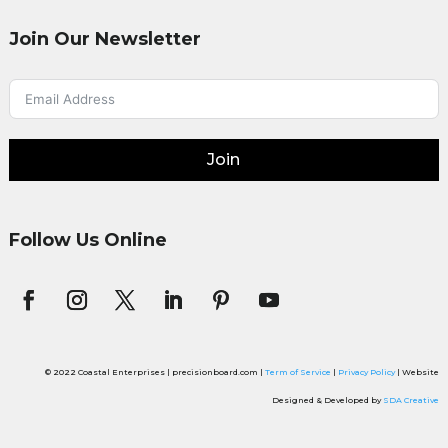
Join Our Newsletter
Join
Follow Us Online
© 2022 Coastal Enterprises | precisionboard.com |
Term of Service
|
Privacy Policy
| Website
Designed & Developed by
SDA Creative