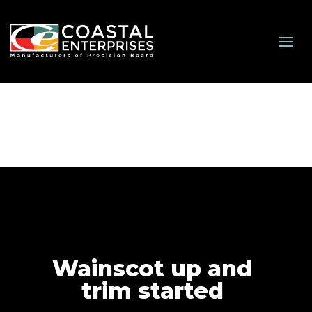
Wainscot up and
trim started