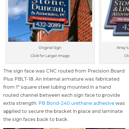
Original Sign
Wray’s
Click for Larger Image
Cl
The sign face was CNC routed from Precision Board
Plus PBLT-18. An internal armature was fabricated
from 1″ square steel tubing mounted in a hand
routed channel between each sign face to provide
extra strength.
PB Bond-240 urethane adhesive
was
applied to secure the bracket in place and laminate
the sign faces back to back .