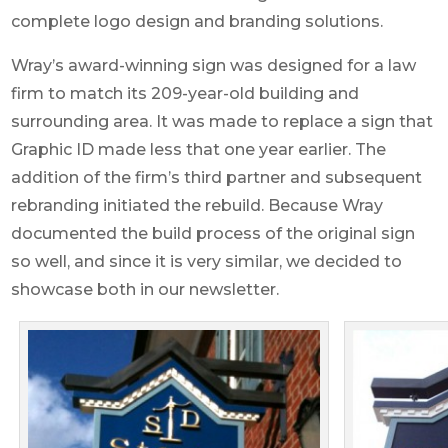
complete logo design and branding solutions.
Wray’s award-winning sign was designed for a law
firm to match its 209-year-old building and
surrounding area. It was made to replace a sign that
Graphic ID made less that one year earlier. The
addition of the firm’s third partner and subsequent
rebranding initiated the rebuild. Because Wray
documented the build process of the original sign
so well, and since it is very similar, we decided to
showcase both in our newsletter.