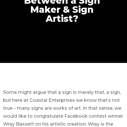
Between a Sign
Maker & Sign
Artist?
Some might argue that a sign is merely that, a sign,
but here at Coastal Enterprises we know that’s not
true – many signs are works of art. In that sense, we
would like to congratulate Facebook contest winner
Wray Bassett on his artistic creation. Wray is the