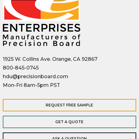
1925 W. Collins Ave. Orange, CA 92867
800-845-0745
hdu@precisionboard.com
Mon-Fri 8am-5pm PST
REQUEST FREE SAMPLE
GET A QUOTE
ASK A QUESTION