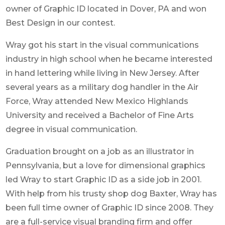
owner of Graphic ID located in Dover, PA and won
Best Design in our contest.
Wray got his start in the visual communications
industry in high school when he became interested
in hand lettering while living in New Jersey. After
several years as a military dog handler in the Air
Force, Wray attended New Mexico Highlands
University and received a Bachelor of Fine Arts
degree in visual communication.
Graduation brought on a job as an illustrator in
Pennsylvania, but a love for dimensional graphics
led Wray to start Graphic ID as a side job in 2001.
With help from his trusty shop dog Baxter, Wray has
been full time owner of Graphic ID since 2008. They
are a full-service visual branding firm and offer