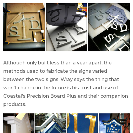
Although only built less than a year apart, the
methods used to fabricate the signs varied
between the two signs. Wray says the thing that
won’t change in the future is his trust and use of
Coastal’s Precision Board Plus and their companion
products.