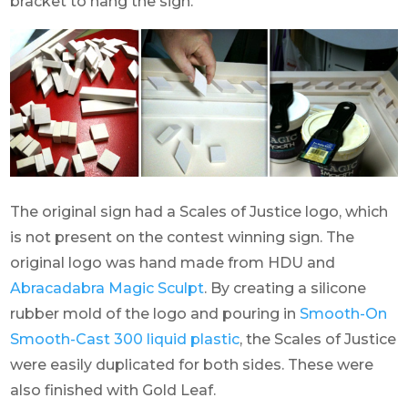
bracket to hang the sign.
The original sign had a Scales of Justice logo, which
is not present on the contest winning sign. The
original logo was hand made from HDU and
Abracadabra Magic Sculpt
. By creating a silicone
rubber mold of the logo and pouring in
Smooth-On
Smooth-Cast 300 liquid plastic
, the Scales of Justice
were easily duplicated for both sides. These were
also finished with Gold Leaf.