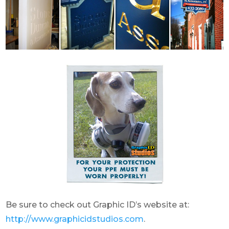
Be sure to check out Graphic ID’s website at:
http://www.graphicidstudios.com
.