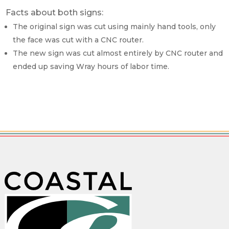
Facts about both signs:
The original sign was cut using mainly hand tools, only
the face was cut with a CNC router.
The new sign was cut almost entirely by CNC router and
ended up saving Wray hours of labor time.