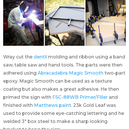
Wray cut the
dentil
molding and ribbon using a band
saw, table saw and hand tools. The parts were then
adhered using
Abracadabra Magic Smooth
two-part
epoxy. Magic Smooth can be used as a texture
coating but also makes a great adhesive. He then
primed the sign with
FSC-88WB Primer/Filler
and
finished with
Matthews paint
. 23k Gold Leaf was
used to provide some eye-catching lettering and he
welded 3″ box steel to make a sharp looking