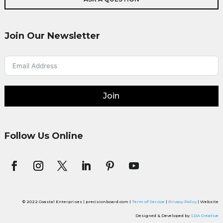
Join Our Newsletter
Join
Follow Us Online
© 2022 Coastal Enterprises | precisionboard.com |
Term of Service
|
Privacy Policy
| Website
Designed & Developed by
SDA Creative