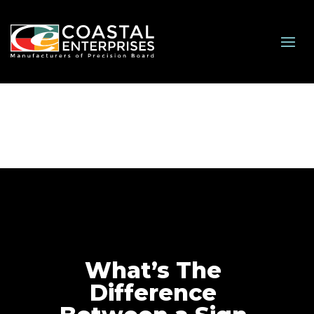
What’s The
Difference