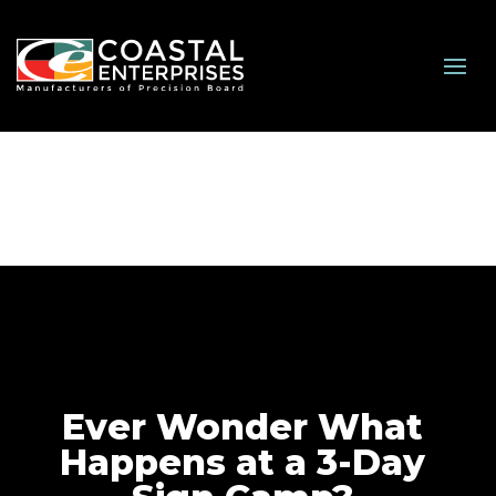
Ever Wonder What
Happens at a 3-Day