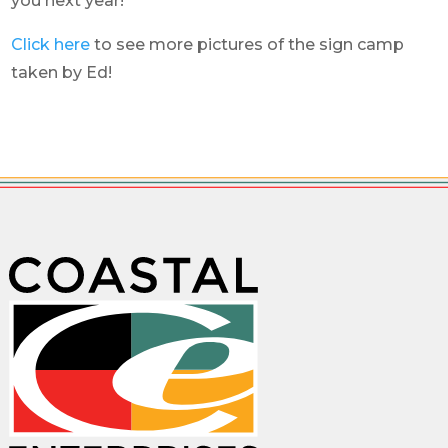
you next year!
Click here
to see more pictures of the sign camp
taken by Ed!