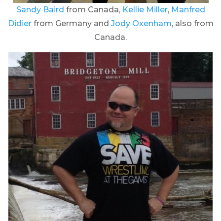
Sandy Baird
from Canada,
Kellie Miller
,
Manfred
Didier
from Germany and
Jody Oxenham
, also from
Canada.