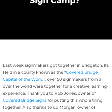
Sign Camp?
Last week signmakers got together in Bridgeton, IN.
Held in a county known as the “
Covered Bridge
Capital of the World
“, over 50 signmakers from all
over the world were together for a creative learning
experience. Thank you to Rob Jones, owner of
Covered Bridge Signs
for putting this whole thing
together. Also thanks to Ed Morgan, owner of