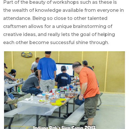
Part of the beauty of workshops such as these is
the wealth of knowledge available from everyone in
attendance. Being so close to other talented
craftsmen allows for a unique brainstorming of
creative ideas, and really lets the goal of helping
each other become successful shine through.