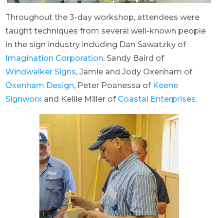
Throughout the 3-day workshop, attendees were
taught techniques from several well-known people
in the sign industry including Dan Sawatzky of
Imagination Corporation
, Sandy Baird of
Windwalker Signs
, Jamie and Jody Oxenham of
Oxenham Design
, Peter Poanessa of
Keene
Signworx
and Kellie Miller of
Coastal Enterprises
.