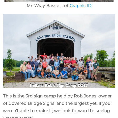
Mr. Wray Bassett of
Graphic ID
This is the 3rd sign camp held by Rob Jones, owner
of Covered Bridge Signs, and the largest yet. If you
weren’t able to make it, we look forward to seeing