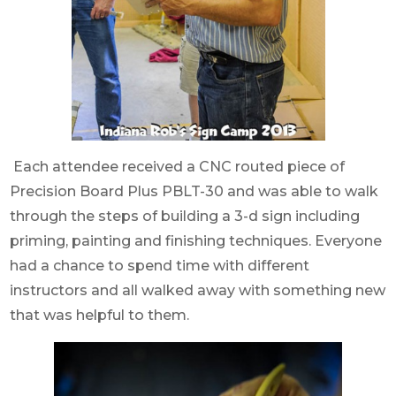
Each attendee received a CNC routed piece of
Precision Board Plus PBLT-30 and was able to walk
through the steps of building a 3-d sign including
priming, painting and finishing techniques. Everyone
had a chance to spend time with different
instructors and all walked away with something new
that was helpful to them.