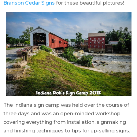
Branson Cedar Signs
for these beautiful pictures!
The Indiana sign camp was held over the course of
three days and was an open-minded workshop
covering everything from installation, signmaking
and finishing techniques to tips for up-selling signs.