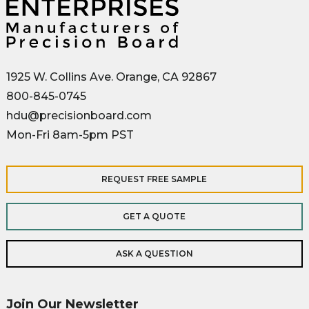
1925 W. Collins Ave. Orange, CA 92867
800-845-0745
hdu@precisionboard.com
Mon-Fri 8am-5pm PST
REQUEST FREE SAMPLE
GET A QUOTE
ASK A QUESTION
Join Our Newsletter