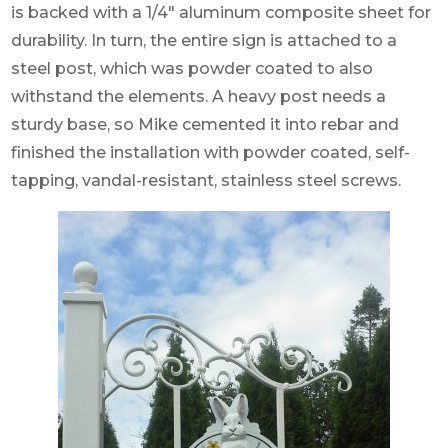
is backed with a 1/4″ aluminum composite sheet for
durability. In turn, the entire sign is attached to a
steel post, which was powder coated to also
withstand the elements. A heavy post needs a
sturdy base, so Mike cemented it into rebar and
finished the installation with powder coated, self-
tapping, vandal-resistant, stainless steel screws.