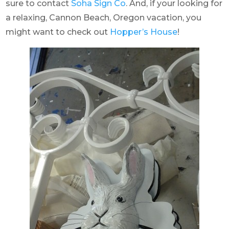
sure to contact
Soha Sign Co
. And, if your looking for
a relaxing, Cannon Beach, Oregon vacation, you
might want to check out
Hopper’s House
!