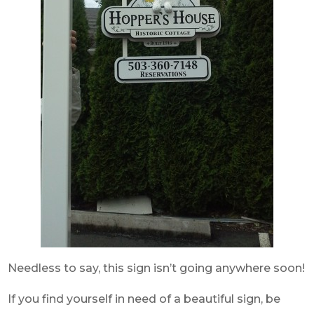
Needless to say, this sign isn’t going anywhere soon!
If you find yourself in need of a beautiful sign, be