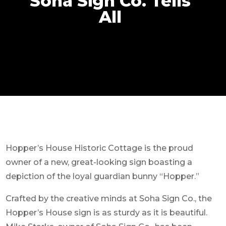
Soha Sign Co. Tells
All
Hopper’s House Historic Cottage is the proud
owner of a new, great-looking sign boasting a
depiction of the loyal guardian bunny “Hopper.”
Crafted by the creative minds at Soha Sign Co., the
Hopper’s House sign is as sturdy as it is beautiful.