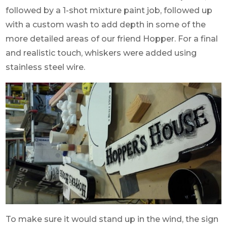
followed by a 1-shot mixture paint job, followed up
with a custom wash to add depth in some of the
more detailed areas of our friend Hopper. For a final
and realistic touch, whiskers were added using
stainless steel wire.
To make sure it would stand up in the wind, the sign