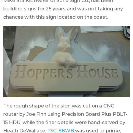
Mike Starks, owner of Soha Sign Co., has been
building signs for 25 years and was not taking any
chances with this sign located on the coast.
The rough shape of the sign was cut on a CNC
router by Joe Finn using Precision Board Plus PBLT-
15 HDU, while the finer details were hand-carved by
Heath DeWallace.
FSC-88WB
was used to prime,