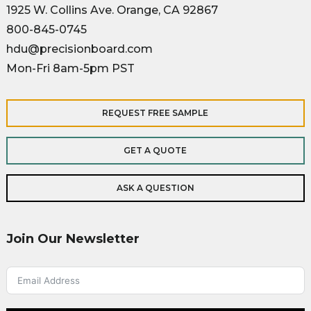
1925 W. Collins Ave. Orange, CA 92867
800-845-0745
hdu@precisionboard.com
Mon-Fri 8am-5pm PST
REQUEST FREE SAMPLE
GET A QUOTE
ASK A QUESTION
Join Our Newsletter