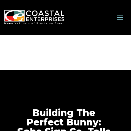
Building The
Perfect Bunny: