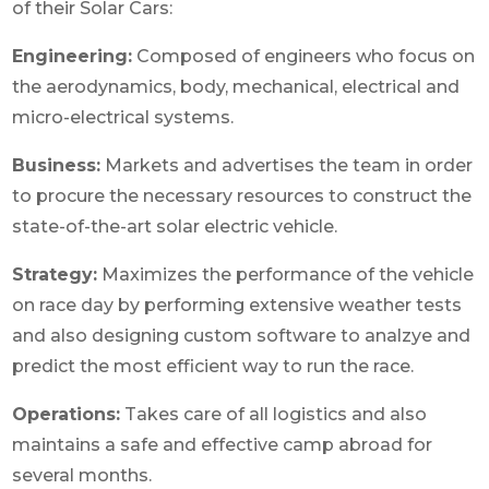
of their Solar Cars:
Engineering:
Composed of engineers who focus on
the aerodynamics, body, mechanical, electrical and
micro-electrical systems.
Business:
Markets and advertises the team in order
to procure the necessary resources to construct the
state-of-the-art solar electric vehicle.
Strategy:
Maximizes the performance of the vehicle
on race day by performing extensive weather tests
and also designing custom software to analzye and
predict the most efficient way to run the race.
Operations:
Takes care of all logistics and also
maintains a safe and effective camp abroad for
several months.