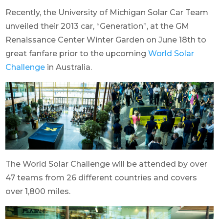
Recently, the University of Michigan Solar Car Team
unveiled their 2013 car, “Generation”, at the GM
Renaissance Center Winter Garden on June 18th to
great fanfare prior to the upcoming
World Solar
Challenge
in Australia.
The World Solar Challenge will be attended by over
47 teams from 26 different countries and covers
over 1,800 miles.