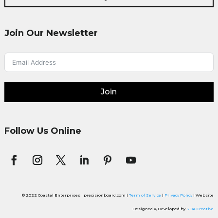
Join Our Newsletter
Join
Follow Us Online
© 2022 Coastal Enterprises | precisionboard.com |
Term of Service
|
Privacy Policy
| Website
Designed & Developed by
SDA Creative