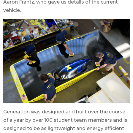
Aaron Frantz, who gave us details of the current
vehicle.
Generation was designed and built over the course
of a year by over 100 student team members and is
designed to be as lightweight and energy efficient