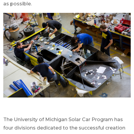
as possible.
The University of Michigan Solar Car Program has
four divisions dedicated to the successful creation