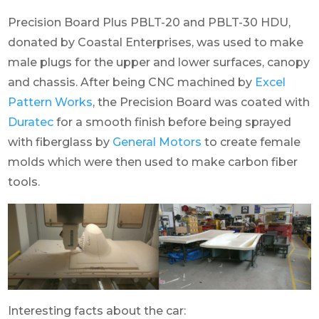
Precision Board Plus PBLT-20 and PBLT-30 HDU,
donated by Coastal Enterprises, was used to make
male plugs for the upper and lower surfaces, canopy
and chassis. After being CNC machined by
Excel
Pattern Works
, the Precision Board was coated with
Duratec
for a smooth finish before being sprayed
with fiberglass by
General Motors
to create female
molds which were then used to make carbon fiber
tools.
Interesting facts about the car: