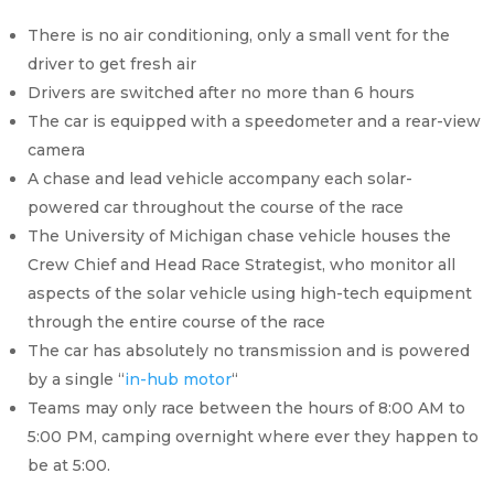
There is no air conditioning, only a small vent for the
driver to get fresh air
Drivers are switched after no more than 6 hours
The car is equipped with a speedometer and a rear-view
camera
A chase and lead vehicle accompany each solar-
powered car throughout the course of the race
The University of Michigan chase vehicle houses the
Crew Chief and Head Race Strategist, who monitor all
aspects of the solar vehicle using high-tech equipment
through the entire course of the race
The car has absolutely no transmission and is powered
by a single “
in-hub motor
“
Teams may only race between the hours of 8:00 AM to
5:00 PM, camping overnight where ever they happen to
be at 5:00.