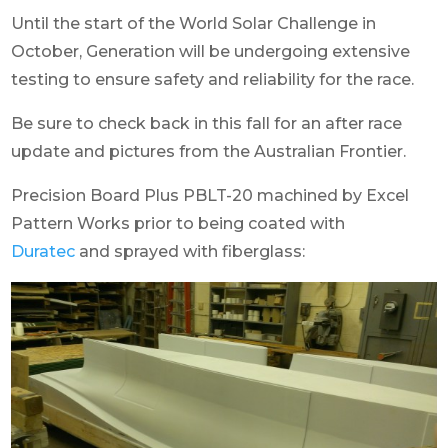
Until the start of the World Solar Challenge in
October, Generation will be undergoing extensive
testing to ensure safety and reliability for the race.
Be sure to check back in this fall for an after race
update and pictures from the Australian Frontier.
Precision Board Plus PBLT-20 machined by Excel
Pattern Works prior to being coated with
Duratec
and sprayed with fiberglass: