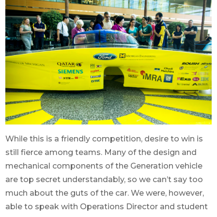
While this is a friendly competition, desire to win is
still fierce among teams. Many of the design and
mechanical components of the Generation vehicle
are top secret understandably, so we can’t say too
much about the guts of the car. We were, however,
able to speak with Operations Director and student