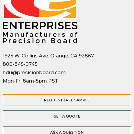
1925 W. Collins Ave. Orange, CA 92867
800-845-0745
hdu@precisionboard.com
Mon-Fri 8am-5pm PST
REQUEST FREE SAMPLE
GET A QUOTE
ASK A QUESTION