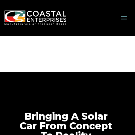
Bringing A Solar
Car From Concept