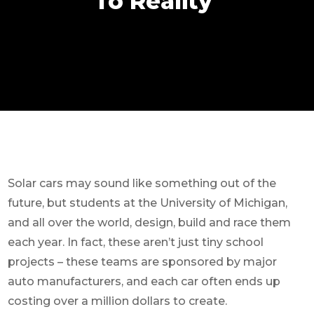
To Reality
Solar cars may sound like something out of the
future, but students at the University of Michigan,
and all over the world, design, build and race them
each year. In fact, these aren’t just tiny school
projects – these teams are sponsored by major
auto manufacturers, and each car often ends up
costing over a million dollars to create.