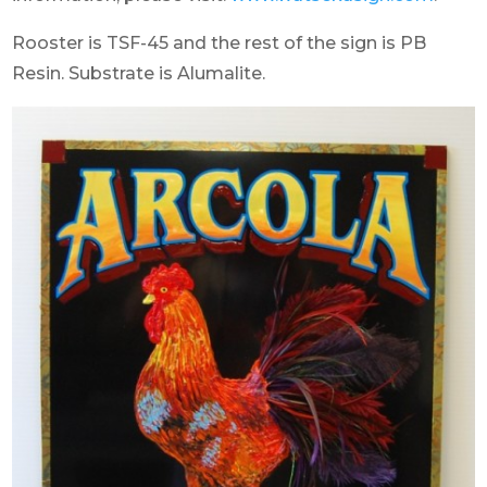
Rooster is TSF-45 and the rest of the sign is PB
Resin. Substrate is Alumalite.