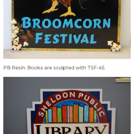
PB Resin. Books are sculpted with TSF-45.