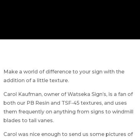
Make a world of difference to your sign with the
addition of a little texture.
Carol Kaufman, owner of Watseka Sign’s, is a fan of
both our PB Resin and TSF-45 textures, and uses
them frequently on anything from signs to windmill
blades to tail vanes.
Carol was nice enough to send us some pictures of