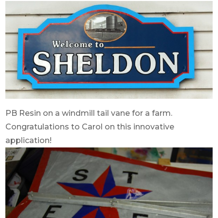
PB Resin on a windmill tail vane for a farm.
Congratulations to Carol on this innovative
application!