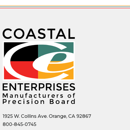
1925 W. Collins Ave. Orange, CA 92867
800-845-0745