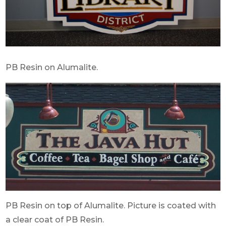
PB Resin on Alumalite.
PB Resin on top of Alumalite. Picture is coated with
a clear coat of PB Resin.