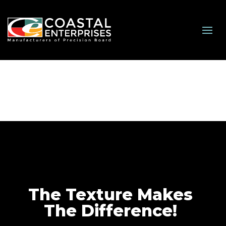
The Texture Makes
The Difference!