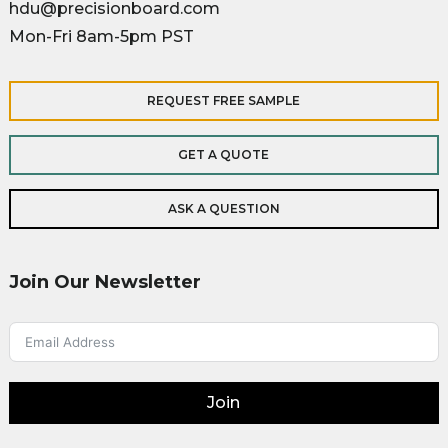
hdu@precisionboard.com
Mon-Fri 8am-5pm PST
REQUEST FREE SAMPLE
GET A QUOTE
ASK A QUESTION
Join Our Newsletter
Join