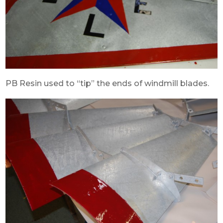
PB Resin used to “tip” the ends of windmill blades.