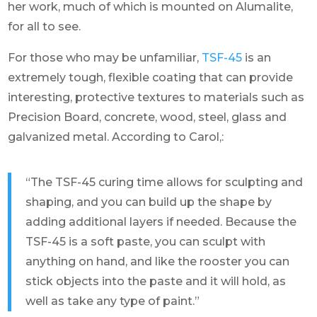
her work, much of which is mounted on Alumalite,
for all to see.
For those who may be unfamiliar,
TSF-45
is an
extremely tough, flexible coating that can provide
interesting, protective textures to materials such as
Precision Board, concrete, wood, steel, glass and
galvanized metal. According to Carol,:
“The TSF-45 curing time allows for sculpting and
shaping, and you can build up the shape by
adding additional layers if needed. Because the
TSF-45 is a soft paste, you can sculpt with
anything on hand, and like the rooster you can
stick objects into the paste and it will hold, as
well as take any type of paint.”