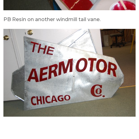
PB Resin on another windmill tail vane.