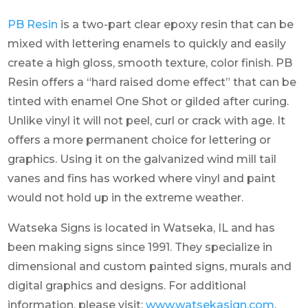
PB Resin
is a two-part clear epoxy resin that can be
mixed with lettering enamels to quickly and easily
create a high gloss, smooth texture, color finish. PB
Resin offers a “hard raised dome effect” that can be
tinted with enamel One Shot or gilded after curing.
Unlike vinyl it will not peel, curl or crack with age. It
offers a more permanent choice for lettering or
graphics. Using it on the galvanized wind mill tail
vanes and fins has worked where vinyl and paint
would not hold up in the extreme weather.
Watseka Signs is located in Watseka, IL and has
been making signs since 1991. They specialize in
dimensional and custom painted signs, murals and
digital graphics and designs. For additional
information, please visit:
www.watsekasign.com
.