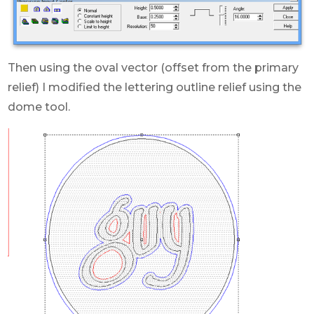
Then using the oval vector (offset from the primary
relief) I modified the lettering outline relief using the
dome tool.