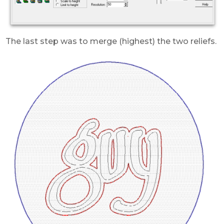
The last step was to merge (highest) the two reliefs.