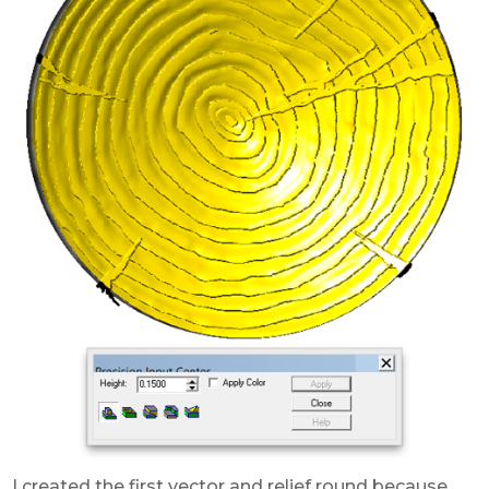
I created the first vector and relief round because