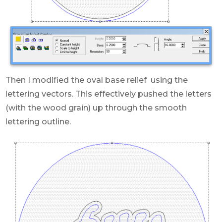
Then I modified the oval base relief using the
lettering vectors. This effectively pushed the letters
(with the wood grain) up through the smooth
lettering outline.