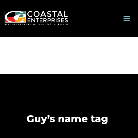
Guy’s name tag