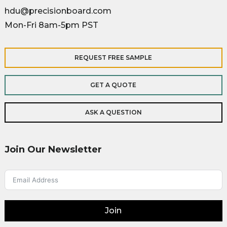
hdu@precisionboard.com
Mon-Fri 8am-5pm PST
REQUEST FREE SAMPLE
GET A QUOTE
ASK A QUESTION
Join Our Newsletter
Join