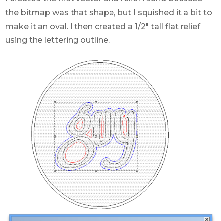
the bitmap was that shape, but I squished it a bit to
make it an oval. I then created a 1/2″ tall flat relief
using the lettering outline.