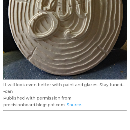
It will look even better with paint and glazes. Stay tuned…
-dan
Published with permission from
precisionboard.blogspot.com.
Source.