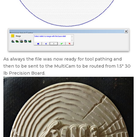
As always the file was now ready for tool pathing and
then to be sent to the MultiCam to be routed from 1.5″ 30
lb Precision Board.