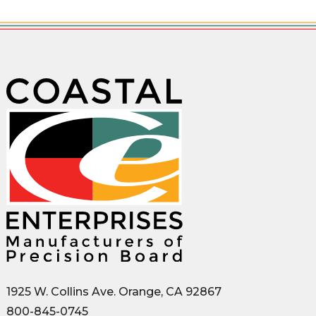
1925 W. Collins Ave. Orange, CA 92867
800-845-0745