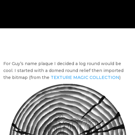
For Guy’s name plaque I decided a log round would be
cool. I started with a domed round relief then imported
the bitmap (from the
TEXTURE MAGIC COLLECTION
)