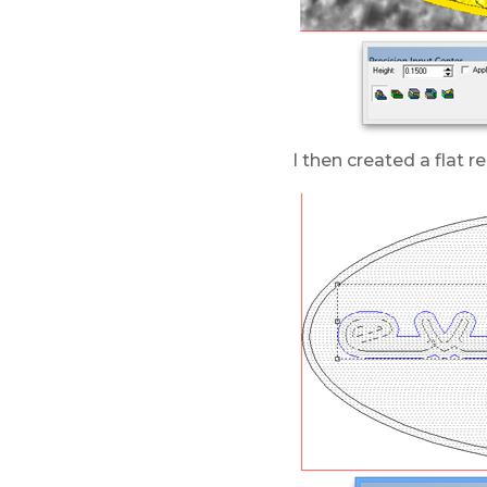
I then created a flat re