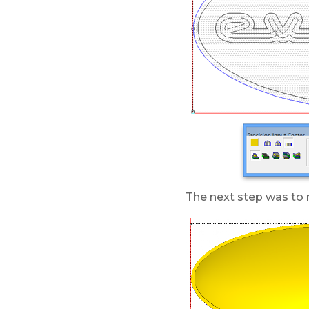
The next step was to m