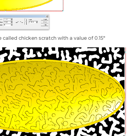
 called chicken scratch with a value of 0.15″