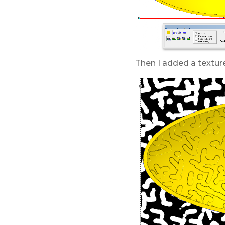
Then I added a texture