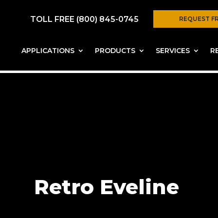
TOLL FREE (800) 845-0745
REQUEST F
APPLICATIONS
PRODUCTS
SERVICES
R
Retro Eveline