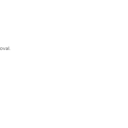
oval.