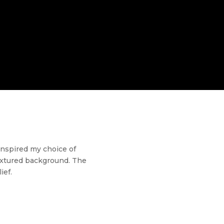
 inspired my choice of
textured background. The
ief.