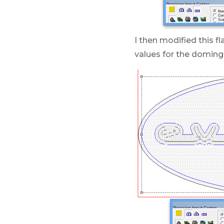
I then modified this f
values for the doming