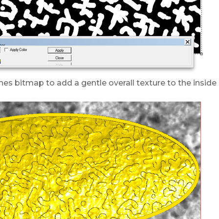
hes bitmap to add a gentle overall texture to the inside 