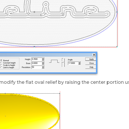
odify the flat oval relief by raising the center portion 