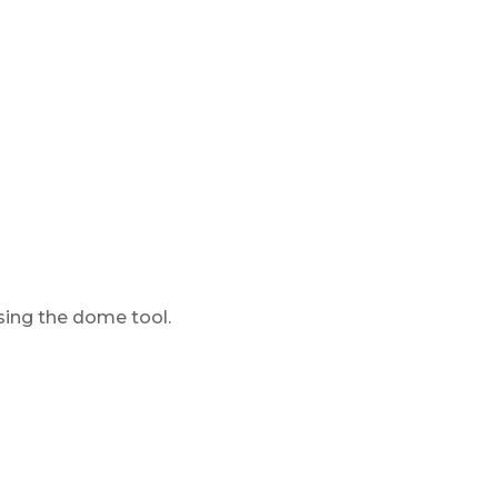
using the dome tool.