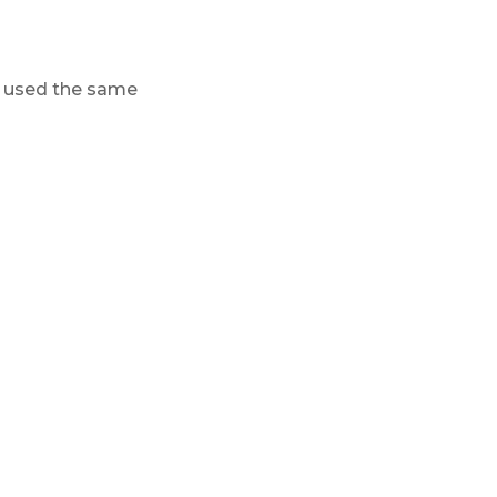
 I used the same