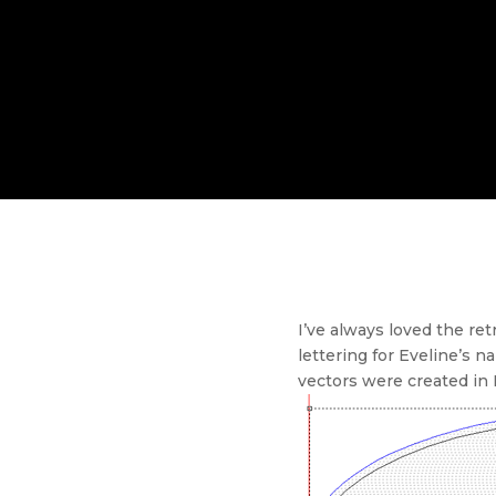
I’ve always loved the re
lettering for Eveline’s 
vectors were created in En