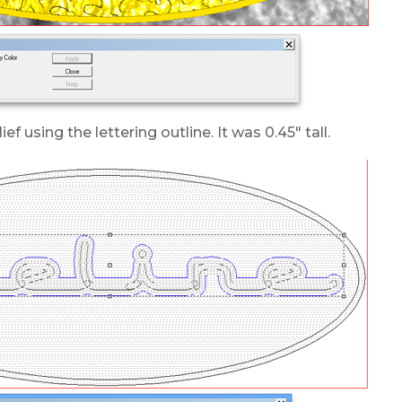
lief using the lettering outline. It was 0.45″ tall.