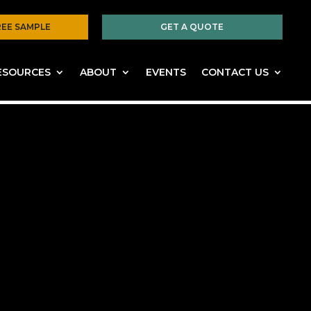
REE SAMPLE
GET A QUOTE
ESOURCES
ABOUT
EVENTS
CONTACT US