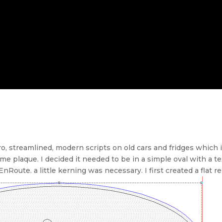
tro, streamlined, modern scripts on old cars and fridges which
name plaque. I decided it needed to be in a simple oval with a 
Route. a little kerning was necessary. I first created a flat rel