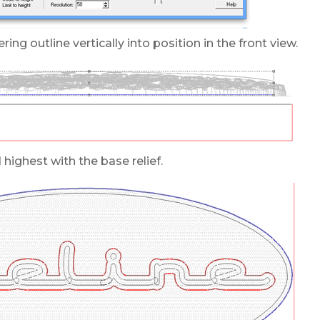
ring outline vertically into position in the front view.
ighest with the base relief.