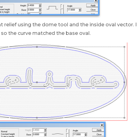
lat relief using the dome tool and the inside oval vector.
 so the curve matched the base oval.