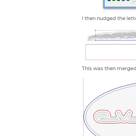
I then nudged the lette
This was then merged h