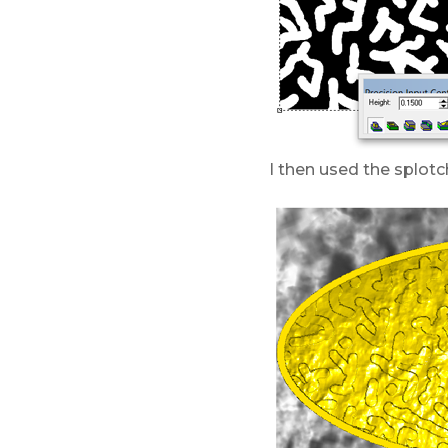
I then used the splotc