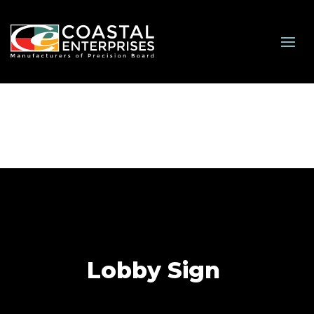
Lobby Sign