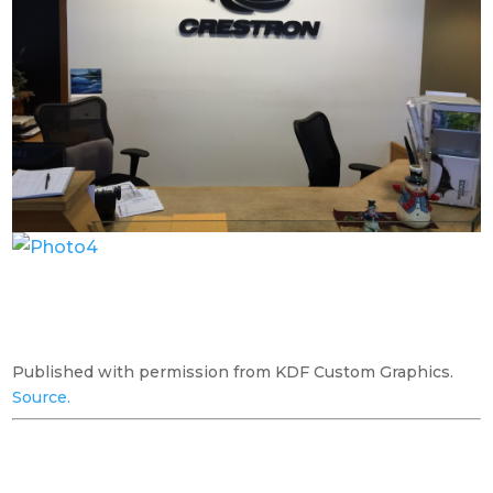
Published with permission from KDF Custom Graphics.
Source.