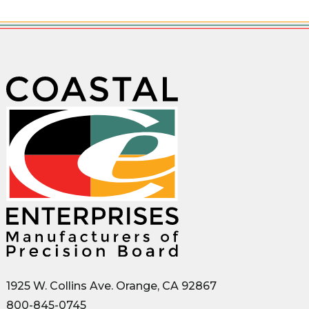
1925 W. Collins Ave. Orange, CA 92867
800-845-0745