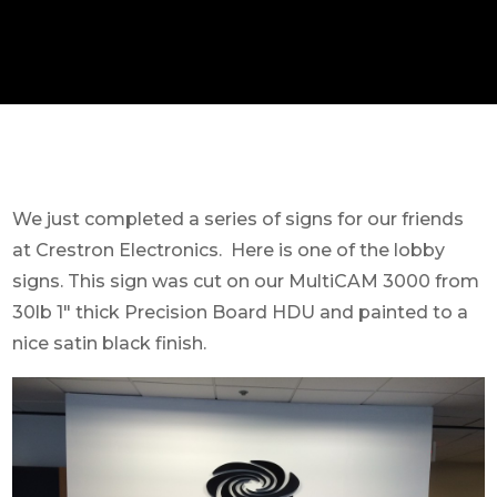
We just completed a series of signs for our friends
at Crestron Electronics. Here is one of the lobby
signs. This sign was cut on our MultiCAM 3000 from
30lb 1″ thick Precision Board HDU and painted to a
nice satin black finish.