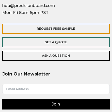
hdu@precisionboard.com
Mon-Fri 8am-5pm PST
REQUEST FREE SAMPLE
GET A QUOTE
ASK A QUESTION
Join Our Newsletter
Join