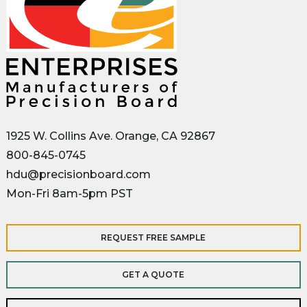
1925 W. Collins Ave. Orange, CA 92867
800-845-0745
hdu@precisionboard.com
Mon-Fri 8am-5pm PST
REQUEST FREE SAMPLE
GET A QUOTE