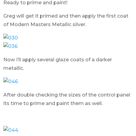
Ready to prime and paint!
Greg will get it primed and then apply the first coat
of Modern Masters Metallic silver.
Now I’ll apply several glaze coats of a darker
metallic.
After double checking the sizes of the control panel
its time to prime and paint them as well.