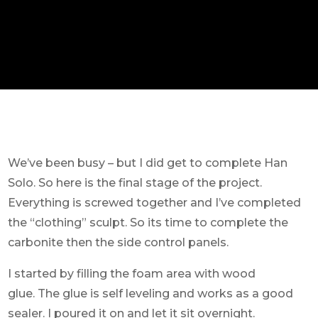
We’ve been busy – but I did get to complete Han
Solo. So here is the final stage of the project.
Everything is screwed together and I’ve completed
the “clothing” sculpt. So its time to complete the
carbonite then the side control panels.
I started by filling the foam area with wood
glue. The glue is self leveling and works as a good
sealer. I poured it on and let it sit overnight.