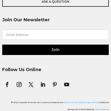
ASK A QUESTION
Join Our Newsletter
Join
Follow Us Online
© 2022 Coastal Enterprises | precisionboard.com |
Term of Service
|
Privacy Policy
| Website
Designed & Developed by
SDA Creative