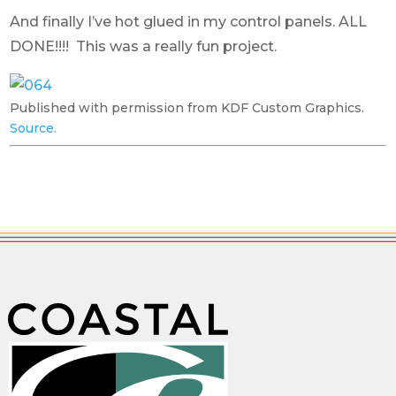
And finally I’ve hot glued in my control panels. ALL
DONE!!!! This was a really fun project.
Published with permission from KDF Custom Graphics.
Source.