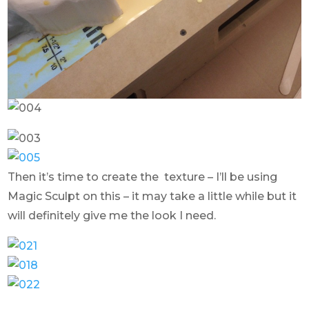
Then it’s time to create the texture – I’ll be using
Magic Sculpt on this – it may take a little while but it
will definitely give me the look I need.