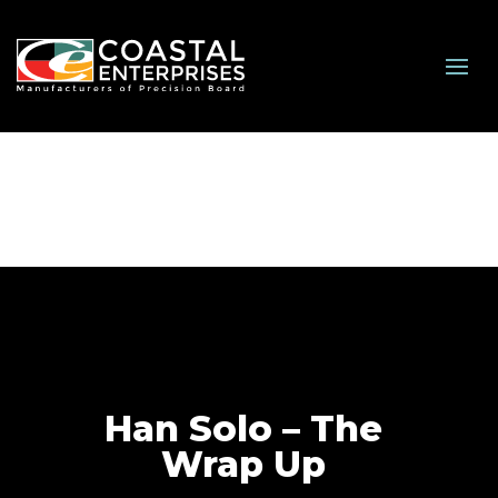
Han Solo – The
Wrap Up