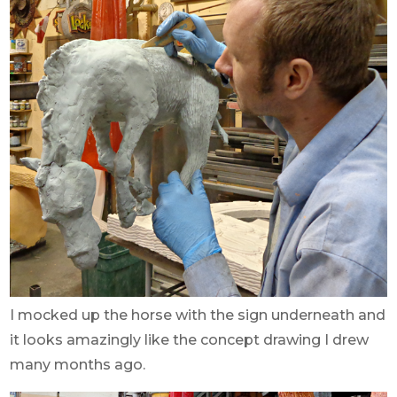
I mocked up the horse with the sign underneath and
it looks amazingly like the concept drawing I drew
many months ago.