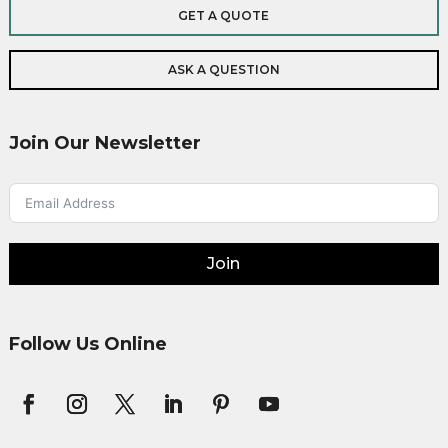
GET A QUOTE
ASK A QUESTION
Join Our Newsletter
Join
Follow Us Online