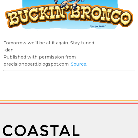
Tomorrow we’ll be at it again. Stay tuned…
-dan
Published with permission from
precisionboard.blogspot.com.
Source.