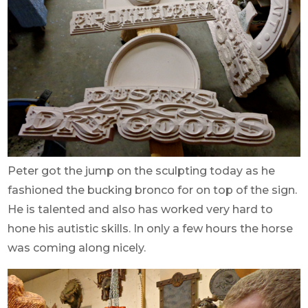
Peter got the jump on the sculpting today as he
fashioned the bucking bronco for on top of the sign.
He is talented and also has worked very hard to
hone his autistic skills. In only a few hours the horse
was coming along nicely.