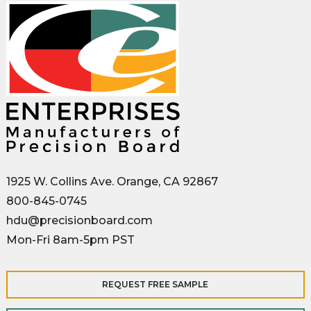
1925 W. Collins Ave. Orange, CA 92867
800-845-0745
hdu@precisionboard.com
Mon-Fri 8am-5pm PST
REQUEST FREE SAMPLE