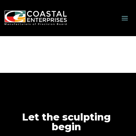
Let the sculpting
begin