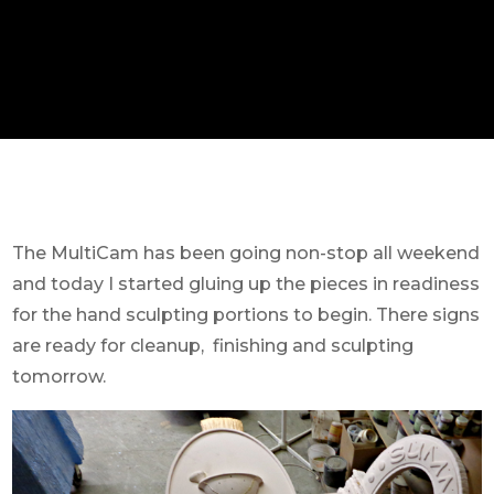
The MultiCam has been going non-stop all weekend
and today I started gluing up the pieces in readiness
for the hand sculpting portions to begin. There signs
are ready for cleanup, finishing and sculpting
tomorrow.