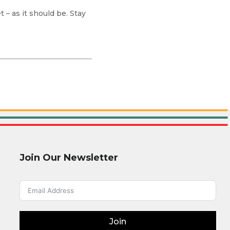
 – as it should be. Stay
Join Our Newsletter
Join