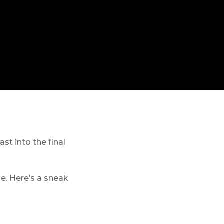
st into the final
se. Here’s a sneak