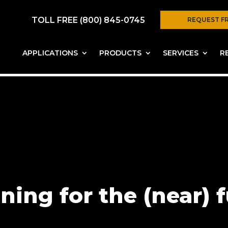
TOLL FREE (800) 845-0745
REQUEST F
APPLICATIONS
PRODUCTS
SERVICES
R
ning for the (near) 