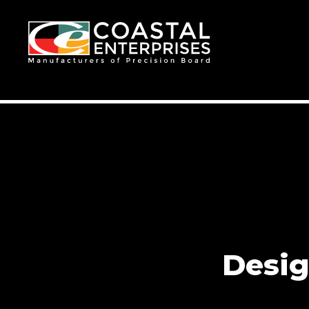
Desig