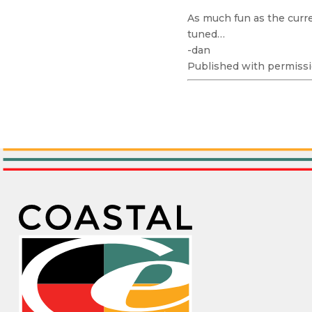
As much fun as the curren
tuned…
-dan
Published with permissi