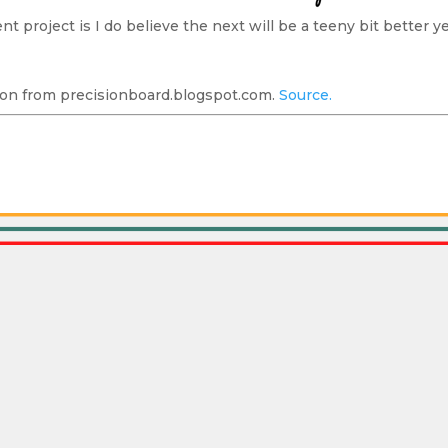
t project is I do believe the next will be a teeny bit better yet
on from precisionboard.blogspot.com.
Source.