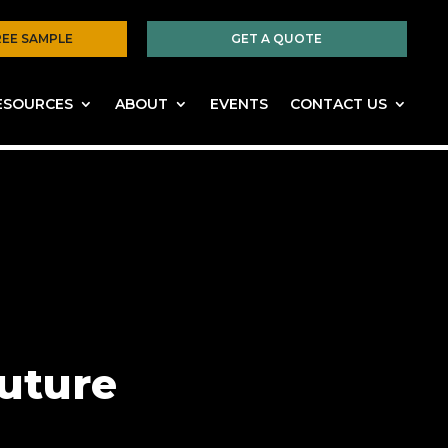
REE SAMPLE
GET A QUOTE
ESOURCES
ABOUT
EVENTS
CONTACT US
future