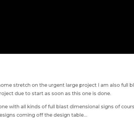
me stretch on the urgent large project I am also full bla
roject due to start as soon as this one is done.
one with all kinds of full blast dimensional signs of cour
designs coming off the design table…