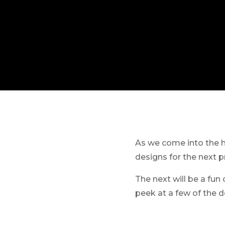
As we come into the ho
designs for the next p
The next will be a fun 
peek at a few of the 